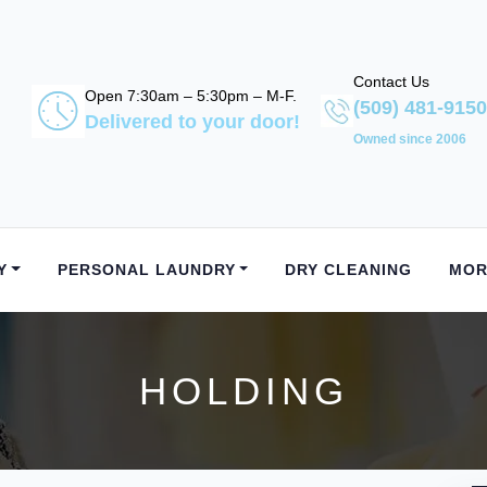
Contact Us
Open 7:30am – 5:30pm – M-F.
(509) 481-9150
Delivered to your door!
Owned since 2006
Y
PERSONAL LAUNDRY
DRY CLEANING
MOR
HOLDING