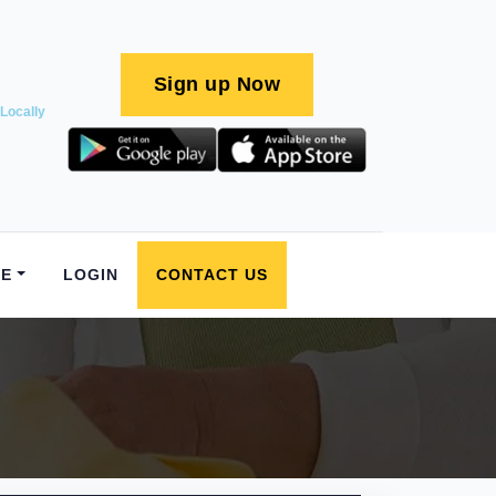
Sign up Now
Locally
E
LOGIN
CONTACT US