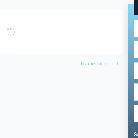
VIGATION
Home Interior
S