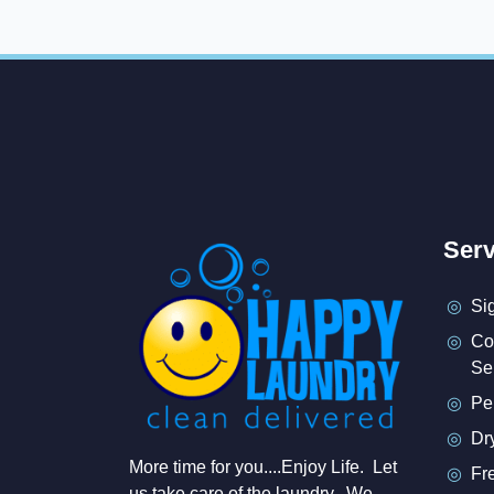
Serv
Si
Co
Se
Pe
Dr
More time for you....Enjoy Life. Let
Fr
us take care of the laundry. We