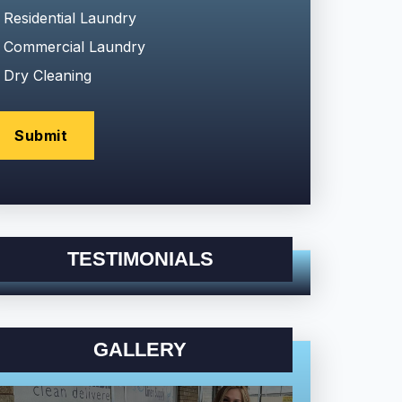
Residential Laundry
Commercial Laundry
Dry Cleaning
TESTIMONIALS
GALLERY