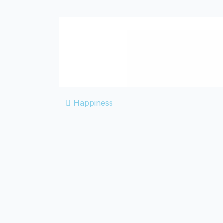
POST NA
Happiness