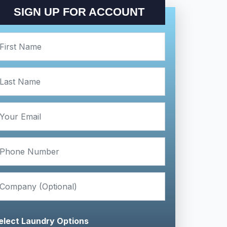
SIGN UP FOR ACCOUNT
elect Laundry Options