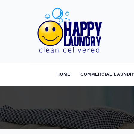
HOME
COMMERCIAL LAUNDR