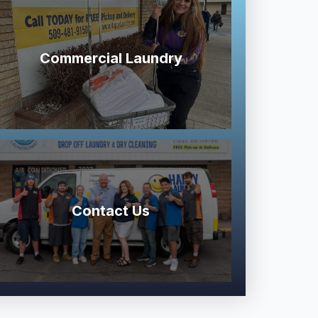
Commercial Laundry
Contact Us