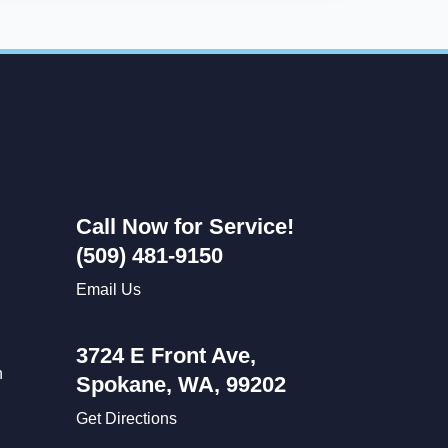
Call Now for Service!
(509) 481-9150
Email Us
3724 E Front Ave,
n
Spokane, WA, 99202
Get Directions