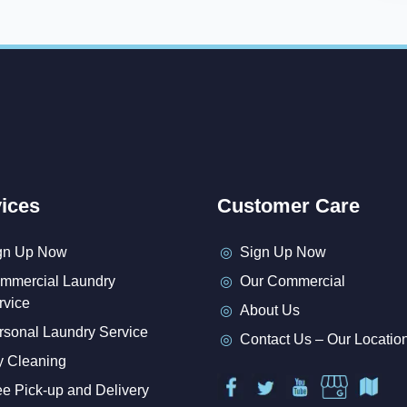
ices
Customer Care
gn Up Now
Sign Up Now
mmercial Laundry
Our Commercial
rvice
About Us
rsonal Laundry Service
Contact Us – Our Locatio
y Cleaning
ee Pick-up and Delivery