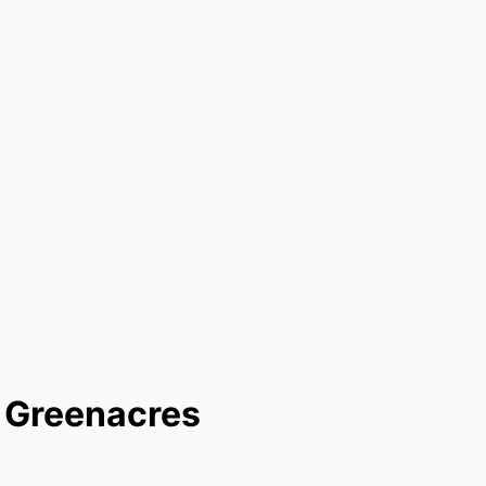
n Greenacres