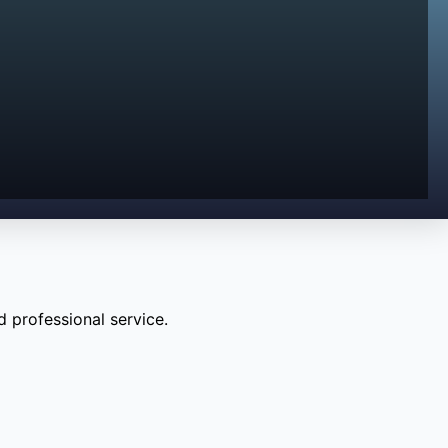
 professional service.