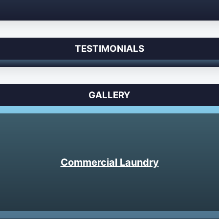
TESTIMONIALS
GALLERY
Commercial Laundry