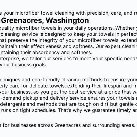
our microfiber towel cleaning with precision, care, and rel
n Greenacres, Washington
ity microfiber towels in your daily operations. Whether you
l cleaning service is designed to keep your towels in perfec
hat preserve the integrity of your microfiber towels, exten
maintain their effectiveness and softness. Our expert clean
aintaining their absorbency and softness.
nterprise, we tailor our services to meet your specific ne
 your business goals.
hniques and eco-friendly cleaning methods to ensure your 
 care for delicate towels, extending their lifespan and mai
your business, so you get the best service at a price that w
n-demand pickup and delivery service ensures your towels
etergents and methods that are tough on dirt but gentle o
uns on tight schedules. That’s why we guarantee timely and
 for businesses across Greenacres and surrounding areas. 