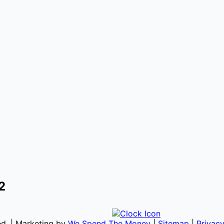
2
ved. | Marketing by
We Spend The Money
|
Sitemap
|
Privacy