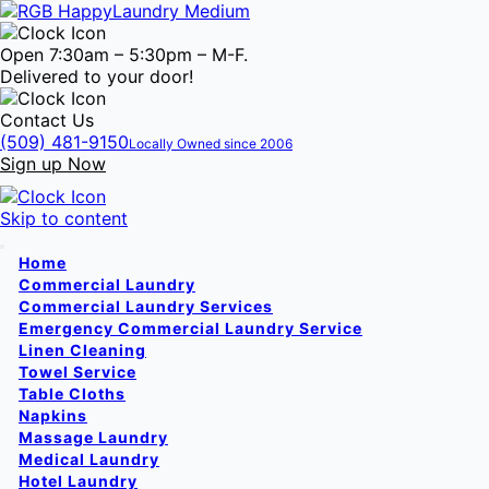
Open 7:30am – 5:30pm – M-F.
Delivered to your door!
Contact Us
(509) 481-9150
Locally Owned since 2006
Sign up Now
Skip to content
Home
Commercial Laundry
Commercial Laundry Services
Emergency Commercial Laundry Service
Linen Cleaning
Towel Service
Table Cloths
Napkins
Massage Laundry
Medical Laundry
Hotel Laundry