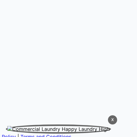
X
 Policy
|
Terms and Conditions