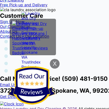
Dry Cleaning
Free Pick-up and Delivery
Customer Care
Sign Up Now
Our Commercial
About Us
Contact Us – Our Location
X
Call Now for Service! (509) 481-9150
Email Us
3724 E Front Ave, Spokane, WA, 9920
Get Directions
Happy Laundry and Dry Cleaning ©
2026
All rights reser