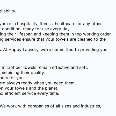
iability.
’re in hospitality, fitness, healthcare, or any other
t condition, ready for use every day.
ding their lifespan and keeping them in top working order.
ing services ensure that your towels are cleaned to the
eds. At Happy Laundry, we’re committed to providing you
microfiber towels remain effective and soft.
ntaining their quality.
orks for you.
 are always ready when you need them.
n your towels and the planet.
 efficient service every time.
We work with companies of all sizes and industries,