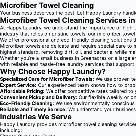
Microfiber Towel Cleaning
Your business deserves the best. Let Happy Laundry handle y
Microfiber Towel Cleaning Services i
At Happy Laundry, we understand the importance of high-qual
industry that relies on pristine towels, our microfiber towe
We offer professional and eco-friendly cleaning solutions t
Microfiber towels are delicate and require special care to 
highest standard, removing dirt, oil, and bacteria, while m
Whether you’re a small business in Greenacres or a large e
with reliable and hassle-free laundry services that support
Why Choose Happy Laundry?
Specialized Care for Microfiber Towels:
We use proven tec
Expert Service:
Our experienced team knows how to properly
Affordable Pricing:
We offer competitive rates tailored to 
Convenient Pickup and Delivery:
Our flexible weekly or o
Eco-Friendly Cleaning:
We use environmentally conscious d
Reliable and Timely Service:
We understand your business r
Industries We Serve
Happy Laundry provides microfiber towel cleaning services
including: