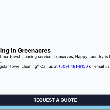
ning in Greenacres
ofiber towel cleaning service it deserves, Happy Laundry is
s.
gular towel cleaning? Call us at
(509) 481-9150
or email us
REQUEST A QUOTE