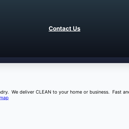
Contact Us
aundry. We deliver CLEAN to your home or business. Fast and
emap