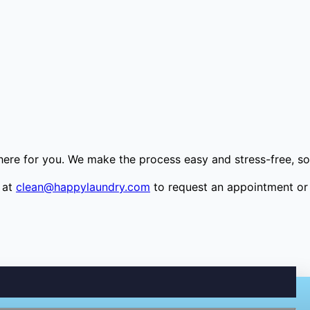
 here for you. We make the process easy and stress-free, so
 at
clean@happylaundry.com
to request an appointment or