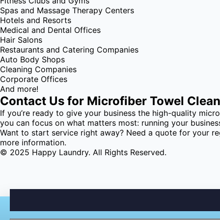
Fitness Clubs and Gyms
Spas and Massage Therapy Centers
Hotels and Resorts
Medical and Dental Offices
Hair Salons
Restaurants and Catering Companies
Auto Body Shops
Cleaning Companies
Corporate Offices
And more!
Contact Us for Microfiber Towel Clea
If you’re ready to give your business the high-quality micr
you can focus on what matters most: running your busines
Want to start service right away? Need a quote for your re
more information.
© 2025 Happy Laundry. All Rights Reserved.