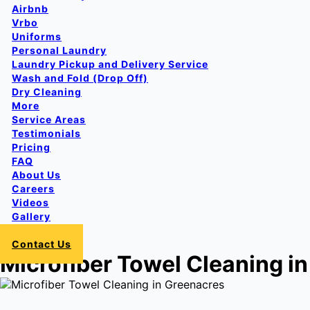
Airbnb
Vrbo
Uniforms
Personal Laundry
Laundry Pickup and Delivery Service
Wash and Fold (Drop Off)
Dry Cleaning
More
Service Areas
Testimonials
Pricing
FAQ
About Us
Careers
Videos
Gallery
Login
Contact Us
Microfiber Towel Cleaning i