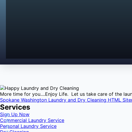
More time for you....Enjoy Life. Let us take care of the l
Spokane Washington Laundry and Dry Cleaning HTML Sit
Services
Sign Up Now
Commercial Laundry Service
Personal Laundry Service