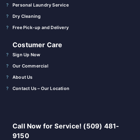
Personal Laundry Service
Dry Cleaning
Free Pick-up and Delivery
Costumer Care
Sign Up Now
Our Commercial
About Us
Contact Us – Our Location
Call Now for Service! (509) 481-
9150