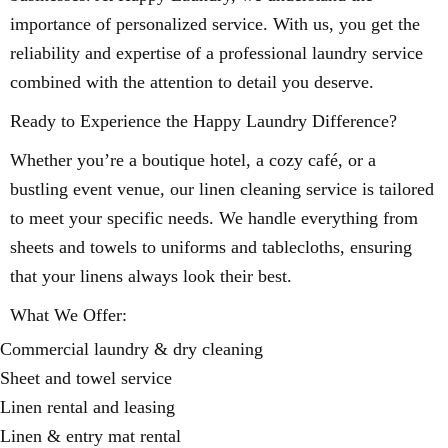
importance of personalized service. With us, you get the
reliability and expertise of a professional laundry service
combined with the attention to detail you deserve.
Ready to Experience the Happy Laundry Difference?
Whether you’re a boutique hotel, a cozy café, or a
bustling event venue, our linen cleaning service is tailored
to meet your specific needs. We handle everything from
sheets and towels to uniforms and tablecloths, ensuring
that your linens always look their best.
What We Offer:
Commercial laundry & dry cleaning
Sheet and towel service
Linen rental and leasing
Linen & entry mat rental