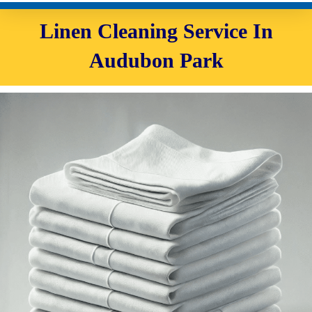
Linen Cleaning Service In
Audubon Park