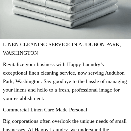
LINEN CLEANING SERVICE IN AUDUBON PARK,
WASHINGTON
Revitalize your business with Happy Laundry’s
exceptional linen cleaning service, now serving Audubon
Park, Washington. Say goodbye to the hassle of managing
your linens and hello to a fresh, professional image for
your establishment.
Commercial Linen Care Made Personal
Big corporations often overlook the unique needs of small
businesses. At Happy Laundry, we understand the