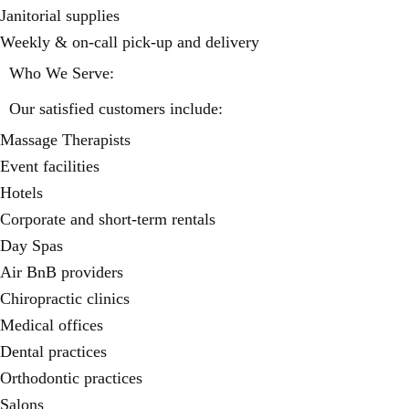
Janitorial supplies
Weekly & on-call pick-up and delivery
Who We Serve:
Our satisfied customers include:
Massage Therapists
Event facilities
Hotels
Corporate and short-term rentals
Day Spas
Air BnB providers
Chiropractic clinics
Medical offices
Dental practices
Orthodontic practices
Salons