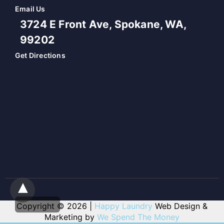
Email Us
3724 E Front Ave, Spokane, WA,
99202
Get Directions
Copyright © 2026 |
Happy Laundry
Web Design &
Marketing by
We Spend The Money