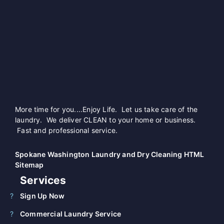
More time for you....Enjoy Life. Let us take care of the
laundry. We deliver CLEAN to your home or business.
Fast and professional service.
Spokane Washington Laundry and Dry Cleaning HTML
Sitemap
Services
Sign Up Now
Commercial Laundry Service