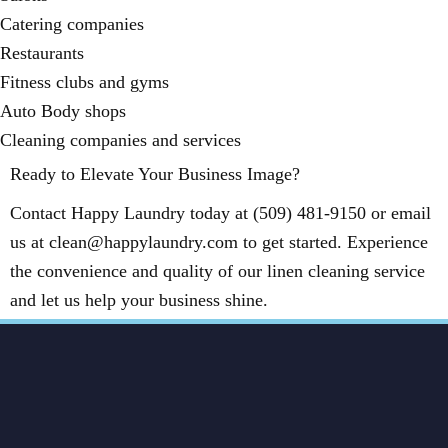
Catering companies
Restaurants
Fitness clubs and gyms
Auto Body shops
Cleaning companies and services
Ready to Elevate Your Business Image?
Contact Happy Laundry today at (509) 481-9150 or email
us at clean@happylaundry.com to get started. Experience
the convenience and quality of our linen cleaning service
and let us help your business shine.