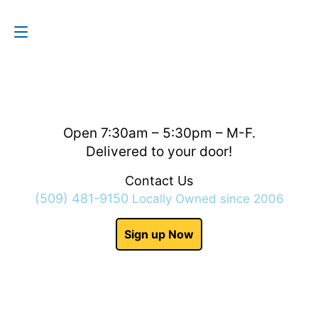
Contact Us
(509) 481-9150
Open 7:30am – 5:30pm – M-F.
Delivered to your door!
Contact Us
(509) 481-9150
Locally Owned since 2006
Sign up Now