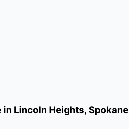
in Lincoln Heights, Spokane