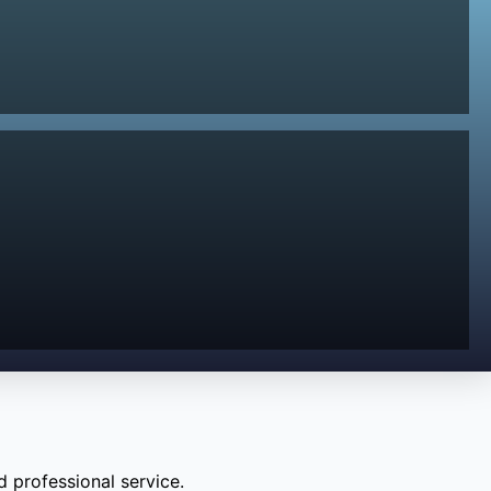
 professional service.