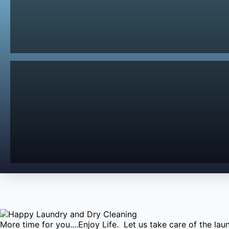
More time for you....Enjoy Life. Let us take care of the l