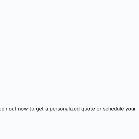
ach out now to get a personalized quote or schedule your