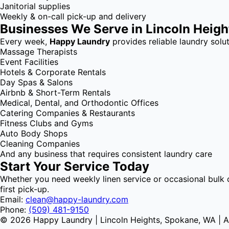
Janitorial supplies
Weekly & on-call pick-up and delivery
Businesses We Serve in Lincoln Heig
Every week,
Happy Laundry
provides reliable laundry solut
Massage Therapists
Event Facilities
Hotels & Corporate Rentals
Day Spas & Salons
Airbnb & Short-Term Rentals
Medical, Dental, and Orthodontic Offices
Catering Companies & Restaurants
Fitness Clubs and Gyms
Auto Body Shops
Cleaning Companies
And any business that requires consistent laundry care
Start Your Service Today
Whether you need weekly linen service or occasional bulk 
first pick-up.
Email:
clean@happy-laundry.com
Phone:
(509) 481-9150
© 2026 Happy Laundry | Lincoln Heights, Spokane, WA | Al