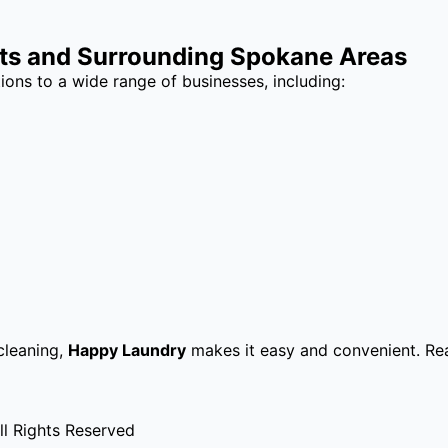
hts and Surrounding Spokane Areas
ions to a wide range of businesses, including:
cleaning,
Happy Laundry
makes it easy and convenient. Re
l Rights Reserved