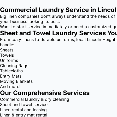
Commercial Laundry Service in Linco
Big linen companies don’t always understand the needs of 
your business looking its best.
Want to start service immediately or need a customized q
Sheet and Towel Laundry Services Yo
From cozy linens to durable uniforms, local Lincoln Height
handle:
Sheets
Towels
Uniforms
Cleaning Rags
Tablecloths
Entry Mats
Moving Blankets
And more!
Our Comprehensive Services
Commercial laundry & dry cleaning
Sheet and towel service
Linen rental and leasing
Linen & entry mat rental