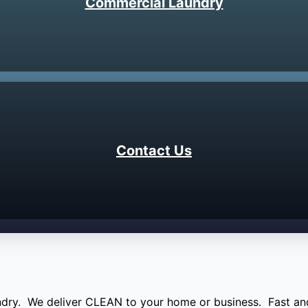
Commercial Laundry
Contact Us
aundry. We deliver CLEAN to your home or business. Fast and