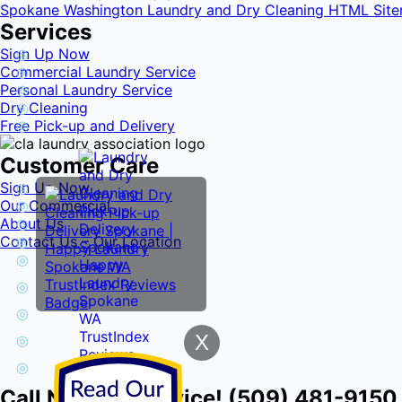
Spokane Washington Laundry and Dry Cleaning HTML Sit
Services
Sign Up Now
Commercial Laundry Service
Personal Laundry Service
Dry Cleaning
Free Pick-up and Delivery
Customer Care
Sign Up Now
Our Commercial
About Us
Contact Us – Our Location
X
Call Now for Service! (509) 481-9150