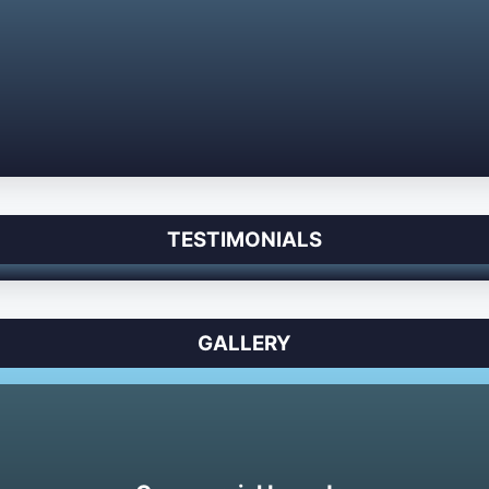
TESTIMONIALS
GALLERY