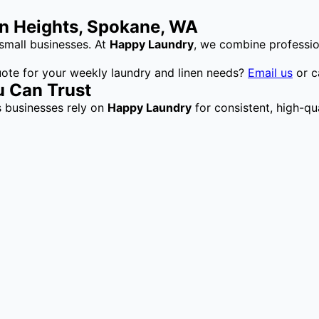
ln Heights, Spokane, WA
small businesses. At
Happy Laundry
, we combine professio
uote for your weekly laundry and linen needs?
Email us
or c
u Can Trust
s businesses rely on
Happy Laundry
for consistent, high-qua