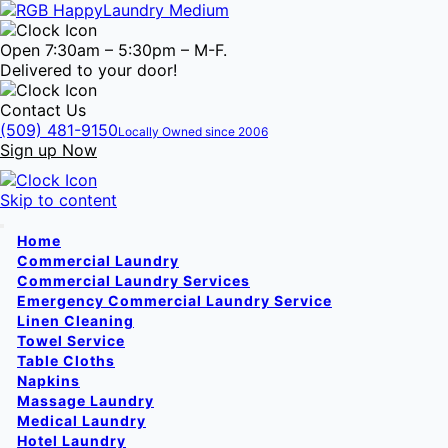
Open 7:30am – 5:30pm – M-F.
Delivered to your door!
Contact Us
(509) 481-9150
Locally Owned since 2006
Sign up Now
Skip to content
Home
Commercial Laundry
Commercial Laundry Services
Emergency Commercial Laundry Service
Linen Cleaning
Towel Service
Table Cloths
Napkins
Massage Laundry
Medical Laundry
Hotel Laundry