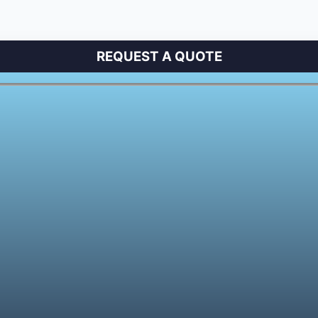
REQUEST A QUOTE