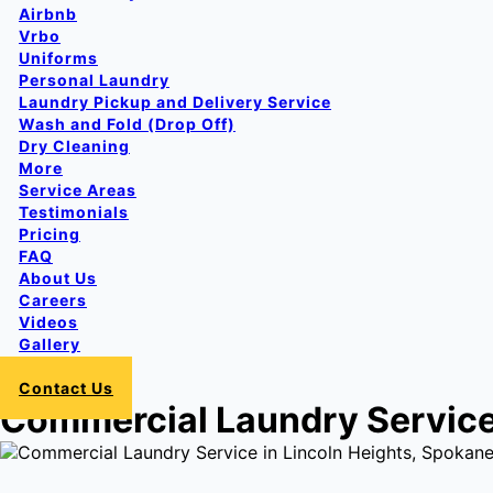
Airbnb
Vrbo
Uniforms
Personal Laundry
Laundry Pickup and Delivery Service
Wash and Fold (Drop Off)
Dry Cleaning
More
Service Areas
Testimonials
Pricing
FAQ
About Us
Careers
Videos
Gallery
Login
Contact Us
Commercial Laundry Service 