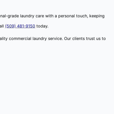
nal-grade laundry care with a personal touch, keeping
all
(509) 481-9150
today.
lity commercial laundry service. Our clients trust us to