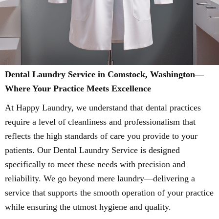
Dental Laundry Service in Comstock, Washington—
Where Your Practice Meets Excellence
At Happy Laundry, we understand that dental practices
require a level of cleanliness and professionalism that
reflects the high standards of care you provide to your
patients. Our Dental Laundry Service is designed
specifically to meet these needs with precision and
reliability. We go beyond mere laundry—delivering a
service that supports the smooth operation of your practice
while ensuring the utmost hygiene and quality.