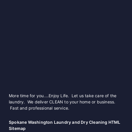
More time for you....Enjoy Life. Let us take care of the
laundry. We deliver CLEAN to your home or business.
Fast and professional service.
Spokane Washington Laundry and Dry Cleaning HTML
Sitemap