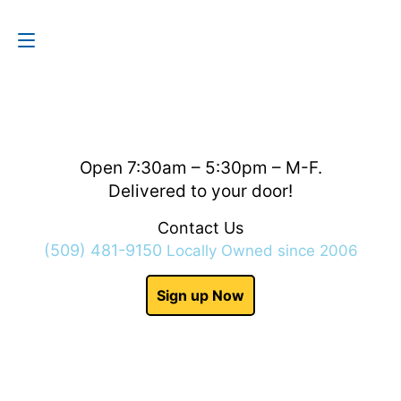
Contact Us
(509) 481-9150
Open 7:30am – 5:30pm – M-F.
Delivered to your door!
Contact Us
(509) 481-9150
Locally Owned since 2006
Sign up Now