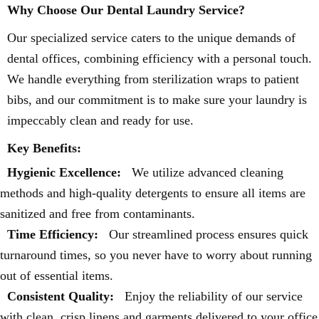
Why Choose Our Dental Laundry Service?
Our specialized service caters to the unique demands of
dental offices, combining efficiency with a personal touch.
We handle everything from sterilization wraps to patient
bibs, and our commitment is to make sure your laundry is
impeccably clean and ready for use.
Key Benefits:
Hygienic Excellence:
We utilize advanced cleaning
methods and high-quality detergents to ensure all items are
sanitized and free from contaminants.
Time Efficiency:
Our streamlined process ensures quick
turnaround times, so you never have to worry about running
out of essential items.
Consistent Quality:
Enjoy the reliability of our service
with clean, crisp linens and garments delivered to your office