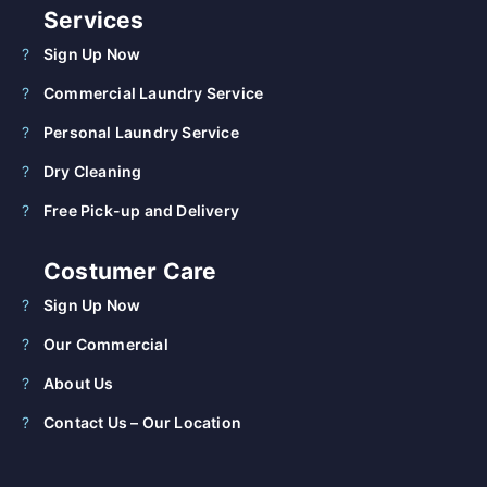
Services
Sign Up Now
Commercial Laundry Service
Personal Laundry Service
Dry Cleaning
Free Pick-up and Delivery
Costumer Care
Sign Up Now
Our Commercial
About Us
Contact Us – Our Location