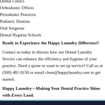
Dental Clinics
Orthodontic Offices
Periodontic Practices
Pediatric Dentists
Oral Surgeons
Dental Hygiene Schools
Ready to Experience the Happy Laundry Difference?
Contact us today to discuss how our Dental Laundry
Service can enhance the efficiency and hygiene of your
practice. Need a quote or want to set up service? Call us at
(509) 481-9150 or email clean@happylaundry.com to get
started.
Happy Laundry—Making Your Dental Practice Shine
with Every Load.