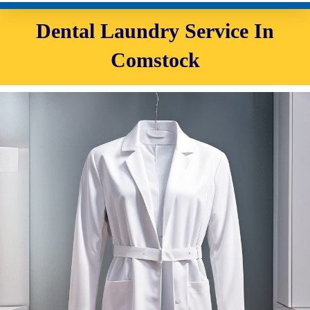
Dental Laundry Service In
Comstock