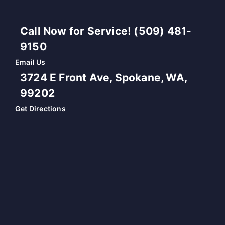
Call Now for Service! (509) 481-
9150
Email Us
3724 E Front Ave, Spokane, WA,
99202
Get Directions