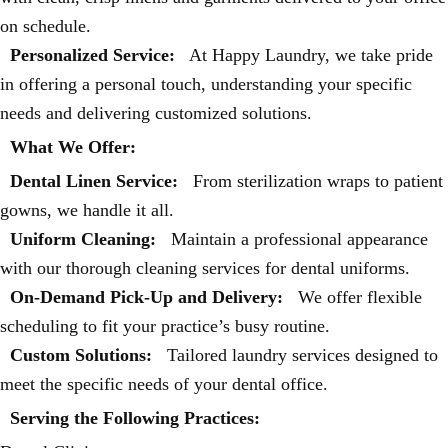
on schedule.
Personalized Service:
At Happy Laundry, we take pride
in offering a personal touch, understanding your specific
needs and delivering customized solutions.
What We Offer:
Dental Linen Service:
From sterilization wraps to patient
gowns, we handle it all.
Uniform Cleaning:
Maintain a professional appearance
with our thorough cleaning services for dental uniforms.
On-Demand Pick-Up and Delivery:
We offer flexible
scheduling to fit your practice’s busy routine.
Custom Solutions:
Tailored laundry services designed to
meet the specific needs of your dental office.
Serving the Following Practices: