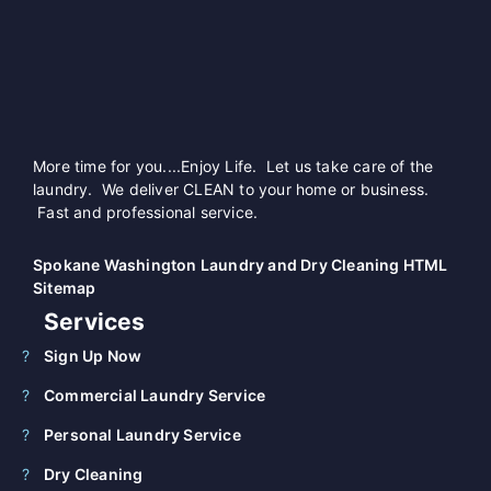
More time for you....Enjoy Life. Let us take care of the
laundry. We deliver CLEAN to your home or business.
Fast and professional service.
Spokane Washington Laundry and Dry Cleaning HTML
Sitemap
Services
Sign Up Now
Commercial Laundry Service
Personal Laundry Service
Dry Cleaning