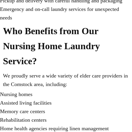
Pickup and delivery with careful handling and packaging
Emergency and on-call laundry services for unexpected
needs
Who Benefits from Our
Nursing Home Laundry
Service?
We proudly serve a wide variety of elder care providers in
the Comstock area, including:
Nursing homes
Assisted living facilities
Memory care centers
Rehabilitation centers
Home health agencies requiring linen management