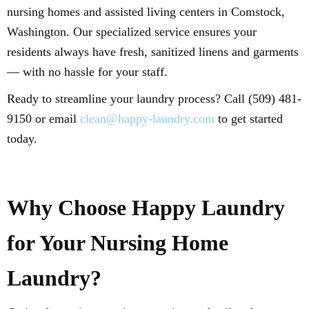
nursing homes and assisted living centers in Comstock,
Washington. Our specialized service ensures your
residents always have fresh, sanitized linens and garments
— with no hassle for your staff.
Ready to streamline your laundry process? Call (509) 481-
9150 or email
clean@happy-laundry.com
to get started
today.
Why Choose Happy Laundry
for Your Nursing Home
Laundry?