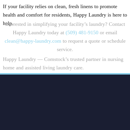
If your facility relies on clean, fresh linens to promote
health and comfort for residents, Happy Laundry is here to
help.
Interested in simplifying your facility’s laundry? Contact
Happy Laundry today at
(509) 481-9150
or email
clean@happy-laundry.com
to request a quote or schedule
service.
Happy Laundry — Comstock’s trusted partner in nursing
home and assisted living laundry care.