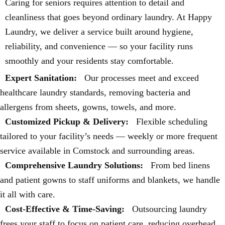
Caring for seniors requires attention to detail and
cleanliness that goes beyond ordinary laundry. At Happy
Laundry, we deliver a service built around hygiene,
reliability, and convenience — so your facility runs
smoothly and your residents stay comfortable.
Expert Sanitation:
Our processes meet and exceed
healthcare laundry standards, removing bacteria and
allergens from sheets, gowns, towels, and more.
Customized Pickup & Delivery:
Flexible scheduling
tailored to your facility’s needs — weekly or more frequent
service available in Comstock and surrounding areas.
Comprehensive Laundry Solutions:
From bed linens
and patient gowns to staff uniforms and blankets, we handle
it all with care.
Cost-Effective & Time-Saving:
Outsourcing laundry
frees your staff to focus on patient care, reducing overhead