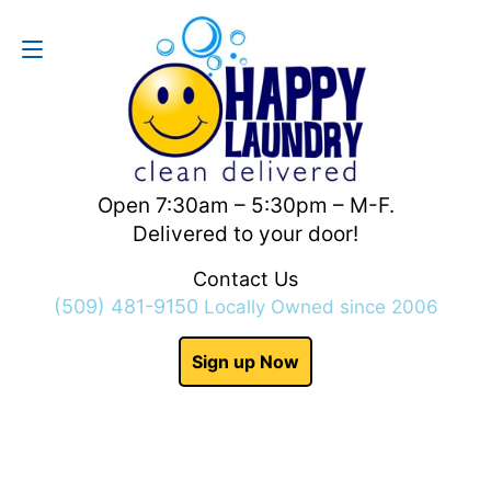
Contact Us
(509) 481-9150
Open 7:30am – 5:30pm – M-F.
Delivered to your door!
Contact Us
(509) 481-9150
Locally Owned since 2006
Sign up Now