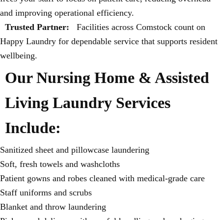
and improving operational efficiency.
Trusted Partner:
Facilities across Comstock count on
Happy Laundry for dependable service that supports resident
wellbeing.
Our Nursing Home & Assisted
Living Laundry Services
Include:
Sanitized sheet and pillowcase laundering
Soft, fresh towels and washcloths
Patient gowns and robes cleaned with medical-grade care
Staff uniforms and scrubs
Blanket and throw laundering