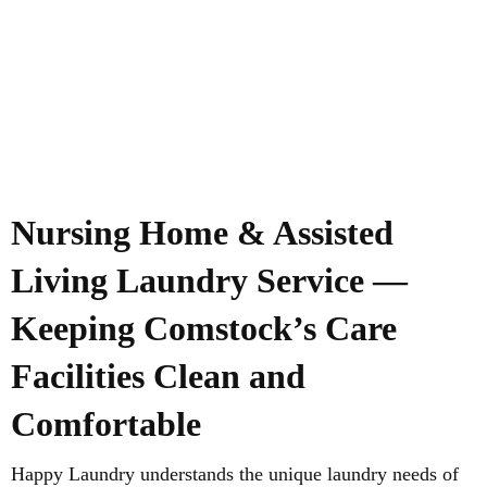
Nursing Home & Assisted
Living Laundry Service —
Keeping Comstock’s Care
Facilities Clean and
Comfortable
Happy Laundry understands the unique laundry needs of