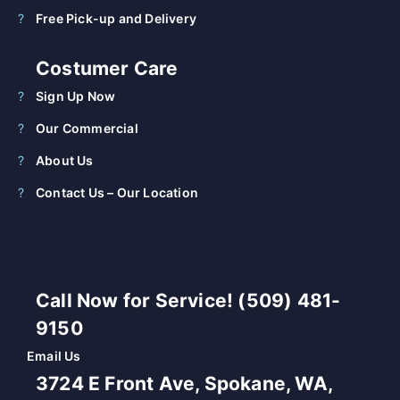
Free Pick-up and Delivery
Costumer Care
Sign Up Now
Our Commercial
About Us
Contact Us – Our Location
Call Now for Service! (509) 481-
9150
Email Us
3724 E Front Ave, Spokane, WA,