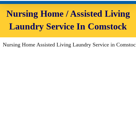
Nursing Home / Assisted Living
Laundry Service In Comstock