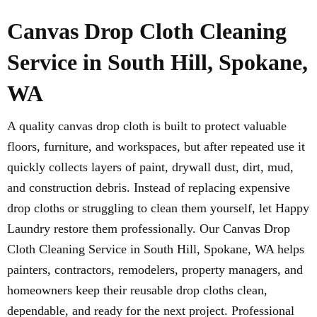
Canvas Drop Cloth Cleaning
Service in South Hill, Spokane,
WA
A quality canvas drop cloth is built to protect valuable
floors, furniture, and workspaces, but after repeated use it
quickly collects layers of paint, drywall dust, dirt, mud,
and construction debris. Instead of replacing expensive
drop cloths or struggling to clean them yourself, let Happy
Laundry restore them professionally. Our Canvas Drop
Cloth Cleaning Service in South Hill, Spokane, WA helps
painters, contractors, remodelers, property managers, and
homeowners keep their reusable drop cloths clean,
dependable, and ready for the next project. Professional