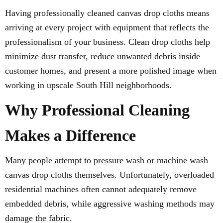
Having professionally cleaned canvas drop cloths means
arriving at every project with equipment that reflects the
professionalism of your business. Clean drop cloths help
minimize dust transfer, reduce unwanted debris inside
customer homes, and present a more polished image when
working in upscale South Hill neighborhoods.
Why Professional Cleaning
Makes a Difference
Many people attempt to pressure wash or machine wash
canvas drop cloths themselves. Unfortunately, overloaded
residential machines often cannot adequately remove
embedded debris, while aggressive washing methods may
damage the fabric.