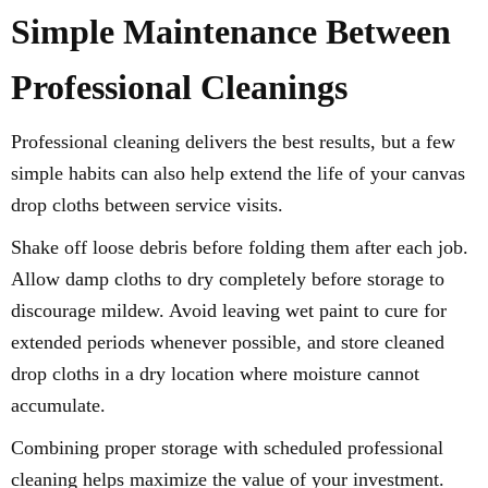
Simple Maintenance Between
Professional Cleanings
Professional cleaning delivers the best results, but a few
simple habits can also help extend the life of your canvas
drop cloths between service visits.
Shake off loose debris before folding them after each job.
Allow damp cloths to dry completely before storage to
discourage mildew. Avoid leaving wet paint to cure for
extended periods whenever possible, and store cleaned
drop cloths in a dry location where moisture cannot
accumulate.
Combining proper storage with scheduled professional
cleaning helps maximize the value of your investment.