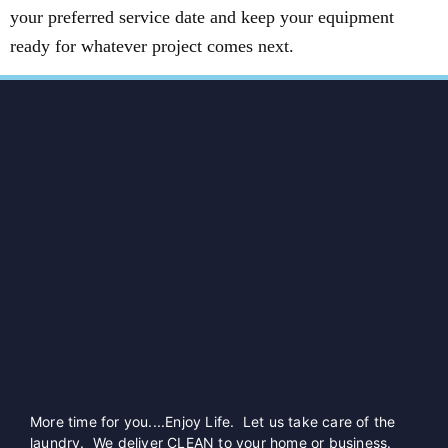
your preferred service date and keep your equipment
ready for whatever project comes next.
More time for you....Enjoy Life. Let us take care of the
laundry. We deliver CLEAN to your home or business.