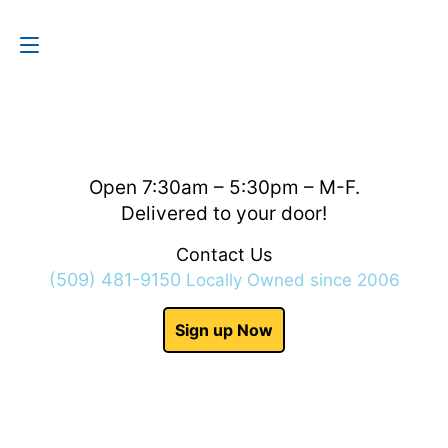
Contact Us
(509) 481-9150
Open 7:30am – 5:30pm – M-F.
Delivered to your door!
Contact Us
(509) 481-9150
Locally Owned since 2006
Sign up Now