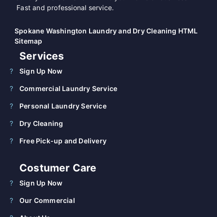
Fast and professional service.
Spokane Washington Laundry and Dry Cleaning HTML
Sitemap
Services
Sign Up Now
Commercial Laundry Service
Personal Laundry Service
Dry Cleaning
Free Pick-up and Delivery
Costumer Care
Sign Up Now
Our Commercial