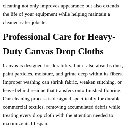
cleaning not only improves appearance but also extends
the life of your equipment while helping maintain a
cleaner, safer jobsite.
Professional Care for Heavy-
Duty Canvas Drop Cloths
Canvas is designed for durability, but it also absorbs dust,
paint particles, moisture, and grime deep within its fibers.
Improper washing can shrink fabric, weaken stitching, or
leave behind residue that transfers onto finished flooring.
Our cleaning process is designed specifically for durable
commercial textiles, removing accumulated debris while
treating every drop cloth with the attention needed to
maximize its lifespan.