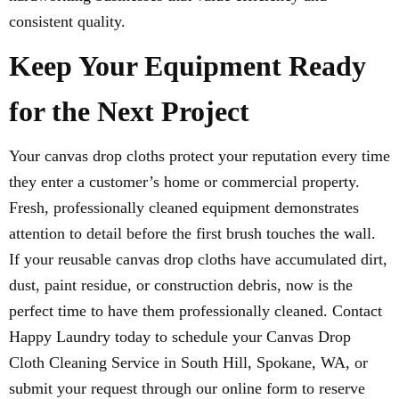
consistent quality.
Keep Your Equipment Ready
for the Next Project
Your canvas drop cloths protect your reputation every time
they enter a customer’s home or commercial property.
Fresh, professionally cleaned equipment demonstrates
attention to detail before the first brush touches the wall.
If your reusable canvas drop cloths have accumulated dirt,
dust, paint residue, or construction debris, now is the
perfect time to have them professionally cleaned. Contact
Happy Laundry today to schedule your Canvas Drop
Cloth Cleaning Service in South Hill, Spokane, WA, or
submit your request through our online form to reserve