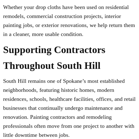
Whether your drop cloths have been used on residential
remodels, commercial construction projects, interior
painting jobs, or exterior renovations, we help return them
in a cleaner, more usable condition.
Supporting Contractors
Throughout South Hill
South Hill remains one of Spokane’s most established
neighborhoods, featuring historic homes, modern
residences, schools, healthcare facilities, offices, and retail
businesses that continually undergo maintenance and
renovation. Painting contractors and remodeling
professionals often move from one project to another with
little downtime between jobs.