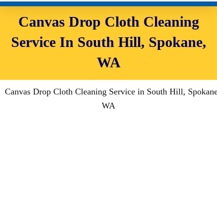
Canvas Drop Cloth Cleaning
Service In South Hill, Spokane,
WA