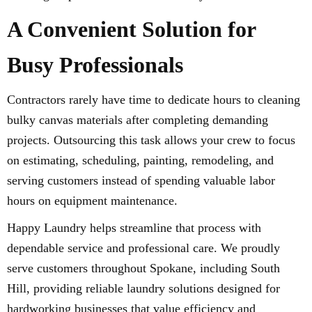
A Convenient Solution for
Busy Professionals
Contractors rarely have time to dedicate hours to cleaning
bulky canvas materials after completing demanding
projects. Outsourcing this task allows your crew to focus
on estimating, scheduling, painting, remodeling, and
serving customers instead of spending valuable labor
hours on equipment maintenance.
Happy Laundry helps streamline that process with
dependable service and professional care. We proudly
serve customers throughout Spokane, including South
Hill, providing reliable laundry solutions designed for
hardworking businesses that value efficiency and