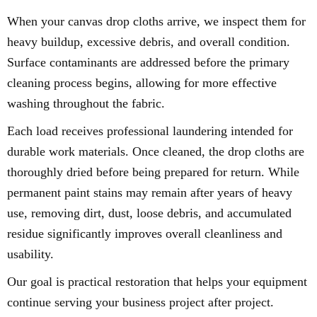
When your canvas drop cloths arrive, we inspect them for
heavy buildup, excessive debris, and overall condition.
Surface contaminants are addressed before the primary
cleaning process begins, allowing for more effective
washing throughout the fabric.
Each load receives professional laundering intended for
durable work materials. Once cleaned, the drop cloths are
thoroughly dried before being prepared for return. While
permanent paint stains may remain after years of heavy
use, removing dirt, dust, loose debris, and accumulated
residue significantly improves overall cleanliness and
usability.
Our goal is practical restoration that helps your equipment
continue serving your business project after project.