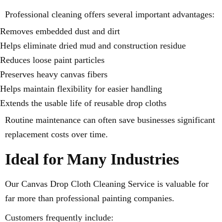
Professional cleaning offers several important advantages:
Removes embedded dust and dirt
Helps eliminate dried mud and construction residue
Reduces loose paint particles
Preserves heavy canvas fibers
Helps maintain flexibility for easier handling
Extends the usable life of reusable drop cloths
Routine maintenance can often save businesses significant
replacement costs over time.
Ideal for Many Industries
Our Canvas Drop Cloth Cleaning Service is valuable for
far more than professional painting companies.
Customers frequently include: