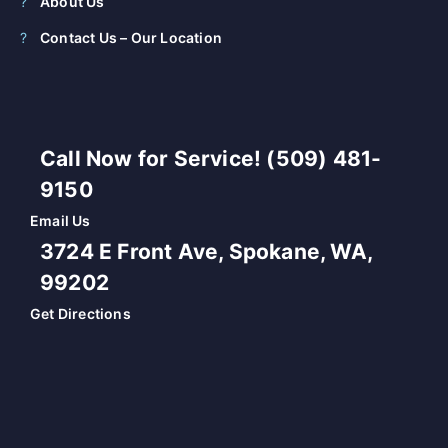
About Us
Contact Us – Our Location
Call Now for Service! (509) 481-
9150
Email Us
3724 E Front Ave, Spokane, WA,
99202
Get Directions