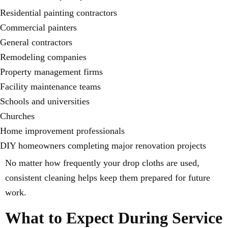
Residential painting contractors
Commercial painters
General contractors
Remodeling companies
Property management firms
Facility maintenance teams
Schools and universities
Churches
Home improvement professionals
DIY homeowners completing major renovation projects
No matter how frequently your drop cloths are used,
consistent cleaning helps keep them prepared for future
work.
What to Expect During Service