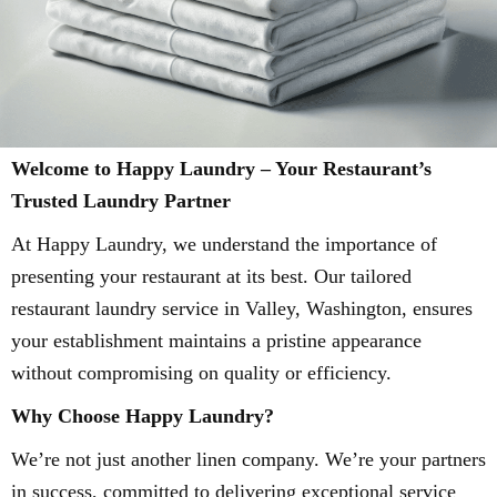
Welcome to Happy Laundry – Your Restaurant’s
Trusted Laundry Partner
At Happy Laundry, we understand the importance of
presenting your restaurant at its best. Our tailored
restaurant laundry service in Valley, Washington, ensures
your establishment maintains a pristine appearance
without compromising on quality or efficiency.
Why Choose Happy Laundry?
We’re not just another linen company. We’re your partners
in success, committed to delivering exceptional service