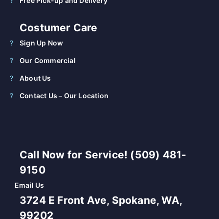
Free Pick-up and Delivery
Costumer Care
Sign Up Now
Our Commercial
About Us
Contact Us – Our Location
Call Now for Service! (509) 481-
9150
Email Us
3724 E Front Ave, Spokane, WA,
99202