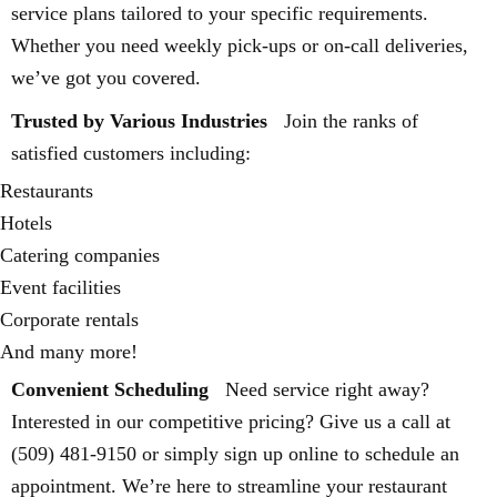
service plans tailored to your specific requirements.
Whether you need weekly pick-ups or on-call deliveries,
we’ve got you covered.
Trusted by Various Industries
Join the ranks of
satisfied customers including:
Restaurants
Hotels
Catering companies
Event facilities
Corporate rentals
And many more!
Convenient Scheduling
Need service right away?
Interested in our competitive pricing? Give us a call at
(509) 481-9150 or simply sign up online to schedule an
appointment. We’re here to streamline your restaurant