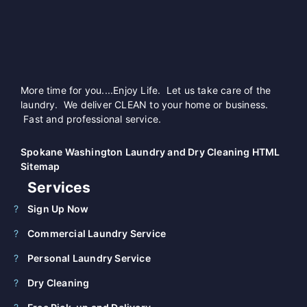
More time for you....Enjoy Life. Let us take care of the
laundry. We deliver CLEAN to your home or business.
Fast and professional service.
Spokane Washington Laundry and Dry Cleaning HTML
Sitemap
Services
Sign Up Now
Commercial Laundry Service
Personal Laundry Service
Dry Cleaning