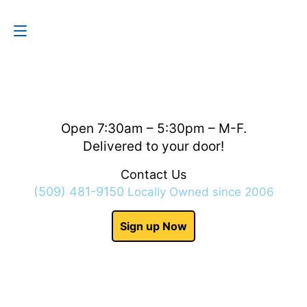
Contact Us
(509) 481-9150
Open 7:30am – 5:30pm – M-F.
Delivered to your door!
Contact Us
(509) 481-9150
Locally Owned since 2006
Sign up Now