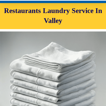
Restaurants Laundry Service In
Valley