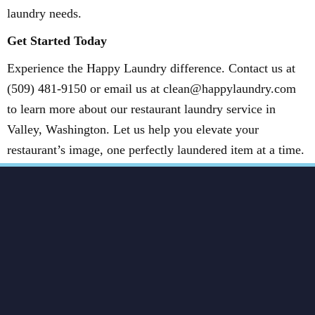
laundry needs.
Get Started Today
Experience the Happy Laundry difference. Contact us at
(509) 481-9150 or email us at clean@happylaundry.com
to learn more about our restaurant laundry service in
Valley, Washington. Let us help you elevate your
restaurant’s image, one perfectly laundered item at a time.