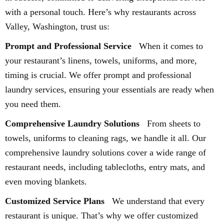
with a personal touch. Here’s why restaurants across
Valley, Washington, trust us:
Prompt and Professional Service
When it comes to
your restaurant’s linens, towels, uniforms, and more,
timing is crucial. We offer prompt and professional
laundry services, ensuring your essentials are ready when
you need them.
Comprehensive Laundry Solutions
From sheets to
towels, uniforms to cleaning rags, we handle it all. Our
comprehensive laundry solutions cover a wide range of
restaurant needs, including tablecloths, entry mats, and
even moving blankets.
Customized Service Plans
We understand that every
restaurant is unique. That’s why we offer customized