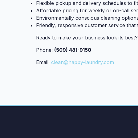
Flexible pickup and delivery schedules to f
Affordable pricing for weekly or on-call se
Environmentally conscious cleaning option
Friendly, responsive customer service that 
Ready to make your business look its best
Phone:
(509) 481-9150
Email:
clean@happy-laundry.com