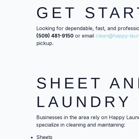
GET STAR
Looking for dependable, fast, and professi
(509) 481-9150
or email
clean@happy-lau
pickup.
SHEET AN
LAUNDRY 
Businesses in the area rely on Happy Laund
specialize in cleaning and maintaining:
Sheets