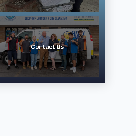
Contact Us