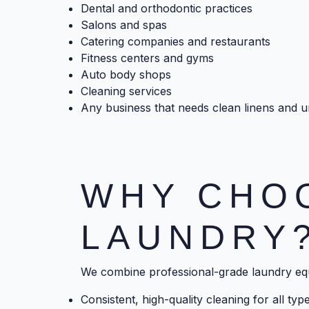
Dental and orthodontic practices
Salons and spas
Catering companies and restaurants
Fitness centers and gyms
Auto body shops
Cleaning services
Any business that needs clean linens and 
WHY CHO
LAUNDRY
We combine professional-grade laundry eq
Consistent, high-quality cleaning for all ty