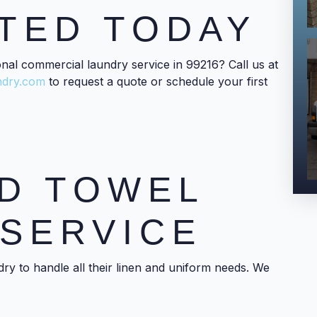
TED TODAY
onal commercial laundry service in 99216? Call us at
ndry.com
to request a quote or schedule your first
D TOWEL
SERVICE
ry to handle all their linen and uniform needs. We