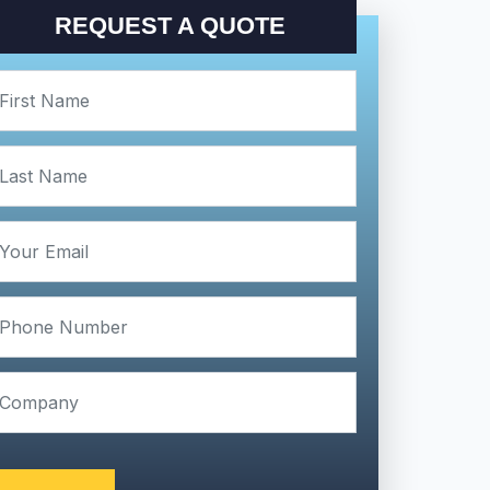
REQUEST A QUOTE