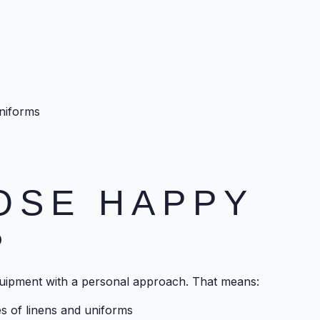
uniforms
OSE HAPPY
?
uipment with a personal approach. That means:
pes of linens and uniforms