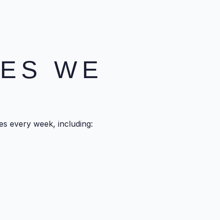
SES WE
s every week, including: