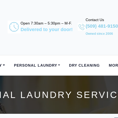
Contact Us
Open 7:30am – 5:30pm – M-F.
(509) 481-9150
Delivered to your door!
Owned since 2006
Y
PERSONAL LAUNDRY
DRY CLEANING
MOR
AL LAUNDRY SERVICE