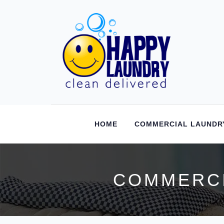
HOME
COMMERCIAL LAUNDR
COMMERCI