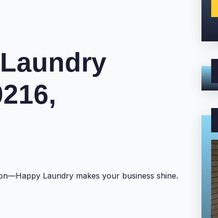
 Laundry
9216,
ntion—Happy Laundry makes your business shine.