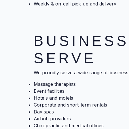
Weekly & on-call pick-up and delivery
BUSINES
SERVE
We proudly serve a wide range of businesse
Massage therapists
Event facilities
Hotels and motels
Corporate and short-term rentals
Day spas
Airbnb providers
Chiropractic and medical offices