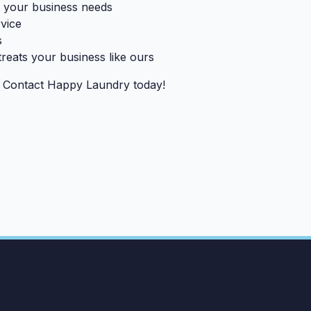
it your business needs
rvice
s
treats your business like ours
? Contact Happy Laundry today!