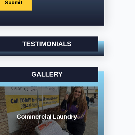
TESTIMONIALS
GALLERY
Commercial Laundry