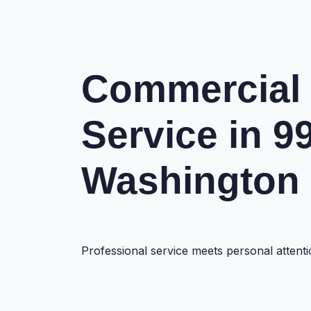
Commercial
Service in 9
Washington
Professional service meets personal atte