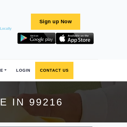
Sign up Now
Locally
E
LOGIN
CONTACT US
 IN 99216