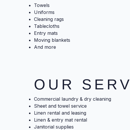
Towels
Uniforms
Cleaning rags
Tablecloths
Entry mats
Moving blankets
And more
OUR SERV
Commercial laundry & dry cleaning
Sheet and towel service
Linen rental and leasing
Linen & entry mat rental
Janitorial supplies