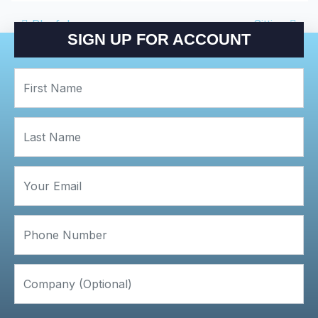
POST NAVIGATIO
Playful
Sitting
SIGN UP FOR ACCOUNT