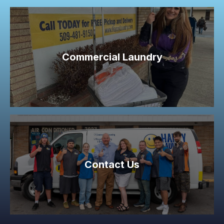
Commercial Laundry
Contact Us