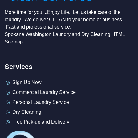
More time for you....Enjoy Life. Let us take care of the
laundry. We deliver CLEAN to your home or business.
Fast and professional service.
Spokane Washington Laundry and Dry Cleaning HTML
Sitemap
Services
Sign Up Now
Commercial Laundry Service
Personal Laundry Service
Dry Cleaning
Free Pick-up and Delivery