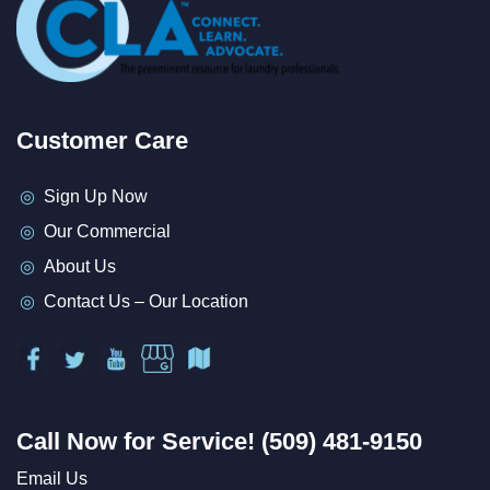
Customer Care
Sign Up Now
Our Commercial
About Us
Contact Us – Our Location
Call Now for Service! (509) 481-9150
Email Us