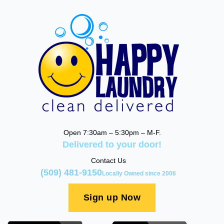
Open 7:30am – 5:30pm – M-F.
Delivered to your door!
Contact Us
(509) 481-9150
Locally Owned since 2006
Sign up Now