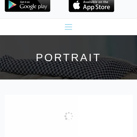
PORTRAIT