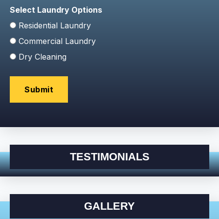
Select Laundry Options
Residential Laundry
Commercial Laundry
Dry Cleaning
TESTIMONIALS
GALLERY