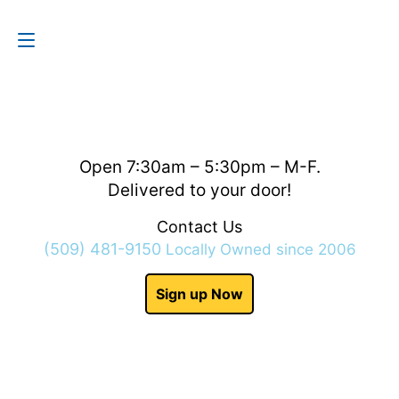
Contact Us
(509) 481-9150
Open 7:30am – 5:30pm – M-F.
Delivered to your door!
Contact Us
(509) 481-9150
Locally Owned since 2006
Sign up Now