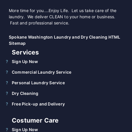
More time for you....Enjoy Life. Let us take care of the
laundry. We deliver CLEAN to your home or business.
Fast and professional service.
Spokane Washington Laundry and Dry Cleaning HTML
Sitemap
Services
Sign Up Now
Commercial Laundry Service
Personal Laundry Service
Dry Cleaning
Free Pick-up and Delivery
Costumer Care
Sign Up Now