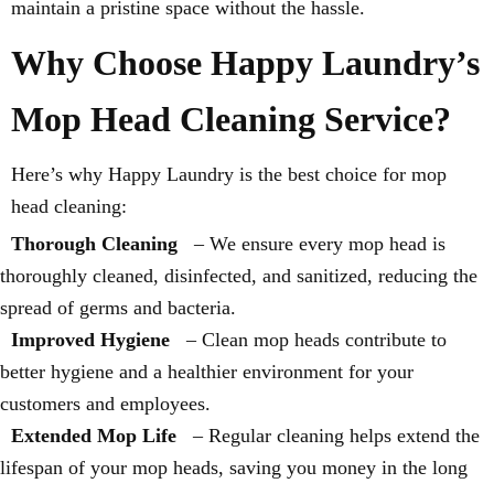
maintain a pristine space without the hassle.
Why Choose Happy Laundry’s
Mop Head Cleaning Service?
Here’s why Happy Laundry is the best choice for mop
head cleaning:
Thorough Cleaning
– We ensure every mop head is
thoroughly cleaned, disinfected, and sanitized, reducing the
spread of germs and bacteria.
Improved Hygiene
– Clean mop heads contribute to
better hygiene and a healthier environment for your
customers and employees.
Extended Mop Life
– Regular cleaning helps extend the
lifespan of your mop heads, saving you money in the long