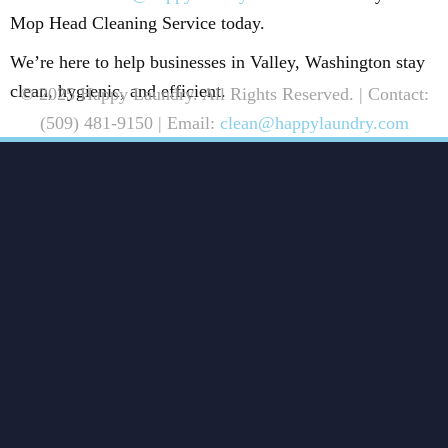
Mop Head Cleaning Service today.
We’re here to help businesses in Valley, Washington stay
clean, hygienic, and efficient.
© 2025 Happy Laundry. All Rights Reserved. | Contact:
(509) 481-9150 | Email:
clean@happylaundry.com