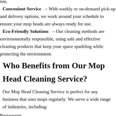
run.
Convenient Service
– With weekly or on-demand pick-up
and delivery options, we work around your schedule to
ensure your mop heads are always ready for use.
Eco-Friendly Solutions
– Our cleaning methods are
environmentally responsible, using safe and effective
cleaning products that keep your space sparkling while
protecting the environment.
Who Benefits from Our Mop
Head Cleaning Service?
Our Mop Head Cleaning Service is perfect for any
business that uses mops regularly. We serve a wide range
of industries, including:
Restaurants