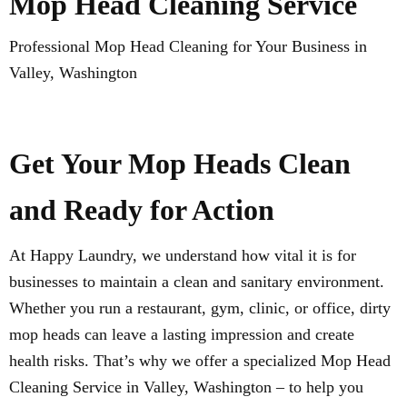
Mop Head Cleaning Service
Professional Mop Head Cleaning for Your Business in
Valley, Washington
Get Your Mop Heads Clean
and Ready for Action
At Happy Laundry, we understand how vital it is for
businesses to maintain a clean and sanitary environment.
Whether you run a restaurant, gym, clinic, or office, dirty
mop heads can leave a lasting impression and create
health risks. That’s why we offer a specialized Mop Head
Cleaning Service in Valley, Washington – to help you