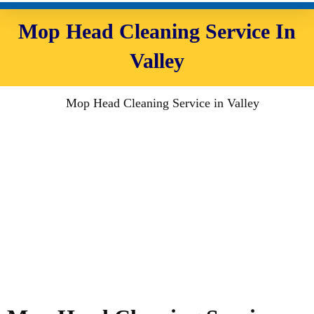
Mop Head Cleaning Service In
Valley