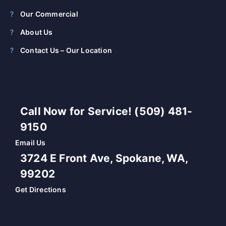
Our Commercial
About Us
Contact Us – Our Location
Call Now for Service! (509) 481-
9150
Email Us
3724 E Front Ave, Spokane, WA,
99202
Get Directions