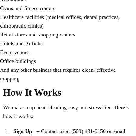
Gyms and fitness centers
Healthcare facilities (medical offices, dental practices,
chiropractic clinics)
Retail stores and shopping centers
Hotels and Airbnbs
Event venues
Office buildings
And any other business that requires clean, effective
mopping
How It Works
We make mop head cleaning easy and stress-free. Here’s
how it works:
Sign Up
– Contact us at (509) 481-9150 or email