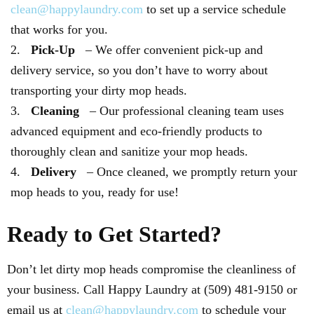
clean@happylaundry.com
to set up a service schedule
that works for you.
Pick-Up
– We offer convenient pick-up and
delivery service, so you don’t have to worry about
transporting your dirty mop heads.
Cleaning
– Our professional cleaning team uses
advanced equipment and eco-friendly products to
thoroughly clean and sanitize your mop heads.
Delivery
– Once cleaned, we promptly return your
mop heads to you, ready for use!
Ready to Get Started?
Don’t let dirty mop heads compromise the cleanliness of
your business. Call Happy Laundry at (509) 481-9150 or
email us at
clean@happylaundry.com
to schedule your