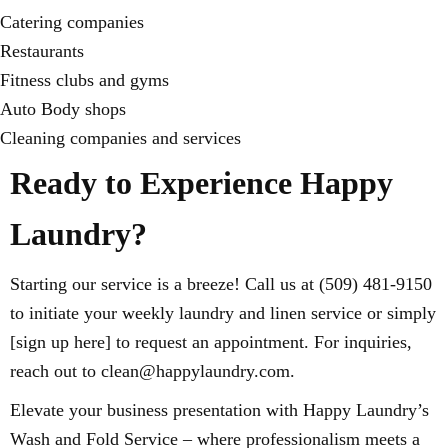
Catering companies
Restaurants
Fitness clubs and gyms
Auto Body shops
Cleaning companies and services
Ready to Experience Happy
Laundry?
Starting our service is a breeze! Call us at (509) 481-9150
to initiate your weekly laundry and linen service or simply
[sign up here] to request an appointment. For inquiries,
reach out to clean@happylaundry.com.
Elevate your business presentation with Happy Laundry’s
Wash and Fold Service – where professionalism meets a