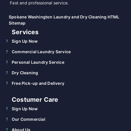
Fast and professional service.
Spokane Washington Laundry and Dry Cleaning HTML
Sitemap
Services
Sign Up Now
Commercial Laundry Service
Personal Laundry Service
Dry Cleaning
Free Pick-up and Delivery
Costumer Care
Sign Up Now
Our Commercial
About Us