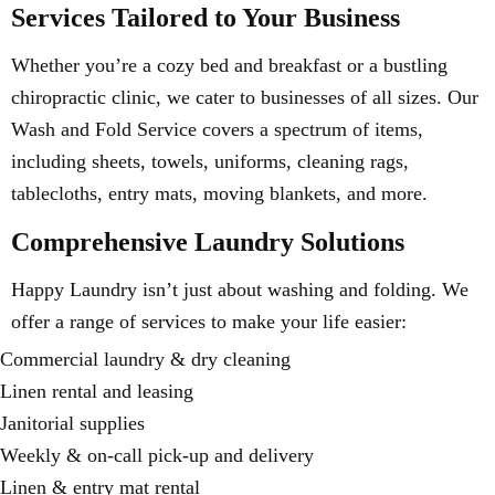
Services Tailored to Your Business
Whether you’re a cozy bed and breakfast or a bustling
chiropractic clinic, we cater to businesses of all sizes. Our
Wash and Fold Service covers a spectrum of items,
including sheets, towels, uniforms, cleaning rags,
tablecloths, entry mats, moving blankets, and more.
Comprehensive Laundry Solutions
Happy Laundry isn’t just about washing and folding. We
offer a range of services to make your life easier:
Commercial laundry & dry cleaning
Linen rental and leasing
Janitorial supplies
Weekly & on-call pick-up and delivery
Linen & entry mat rental