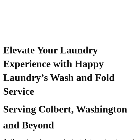
Elevate Your Laundry
Experience with Happy
Laundry’s Wash and Fold
Service
Serving Colbert, Washington
and Beyond