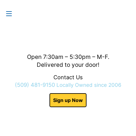
Contact Us
(509) 481-9150
Open 7:30am – 5:30pm – M-F.
Delivered to your door!
Contact Us
(509) 481-9150
Locally Owned since 2006
Sign up Now