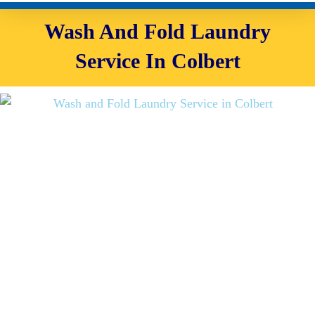
Wash And Fold Laundry
Service In Colbert