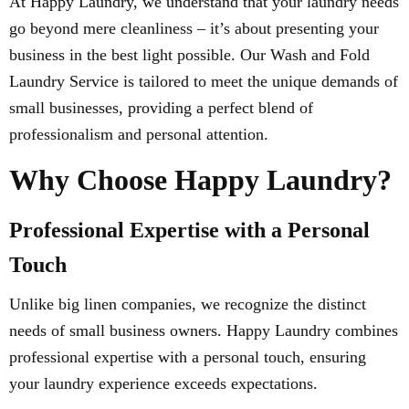
At Happy Laundry, we understand that your laundry needs
go beyond mere cleanliness – it’s about presenting your
business in the best light possible. Our Wash and Fold
Laundry Service is tailored to meet the unique demands of
small businesses, providing a perfect blend of
professionalism and personal attention.
Why Choose Happy Laundry?
Professional Expertise with a Personal
Touch
Unlike big linen companies, we recognize the distinct
needs of small business owners. Happy Laundry combines
professional expertise with a personal touch, ensuring
your laundry experience exceeds expectations.