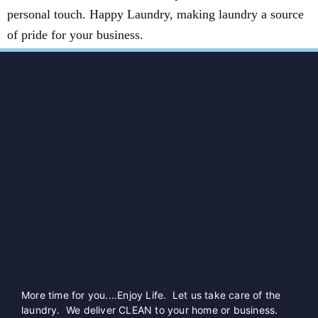
personal touch. Happy Laundry, making laundry a source
of pride for your business.
More time for you....Enjoy Life. Let us take care of the
laundry. We deliver CLEAN to your home or business.