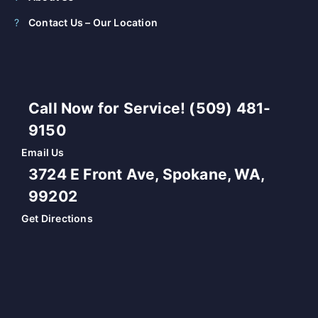
Contact Us – Our Location
Call Now for Service! (509) 481-
9150
Email Us
3724 E Front Ave, Spokane, WA,
99202
Get Directions