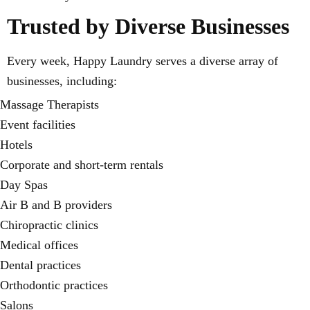
Trusted by Diverse Businesses
Every week, Happy Laundry serves a diverse array of
businesses, including:
Massage Therapists
Event facilities
Hotels
Corporate and short-term rentals
Day Spas
Air B and B providers
Chiropractic clinics
Medical offices
Dental practices
Orthodontic practices
Salons