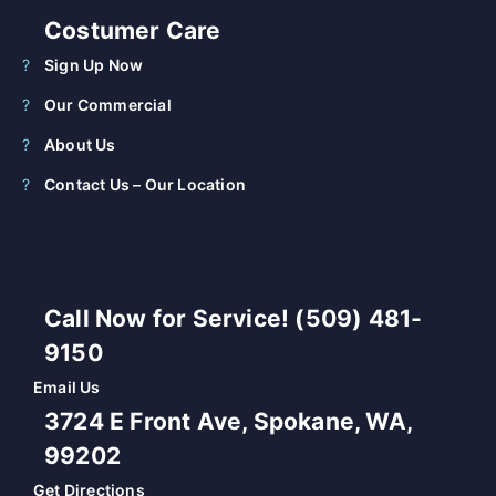
Costumer Care
Sign Up Now
Our Commercial
About Us
Contact Us – Our Location
Call Now for Service! (509) 481-
9150
Email Us
3724 E Front Ave, Spokane, WA,
99202
Get Directions