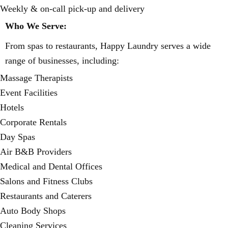
Weekly & on-call pick-up and delivery
Who We Serve:
From spas to restaurants, Happy Laundry serves a wide
range of businesses, including:
Massage Therapists
Event Facilities
Hotels
Corporate Rentals
Day Spas
Air B&B Providers
Medical and Dental Offices
Salons and Fitness Clubs
Restaurants and Caterers
Auto Body Shops
Cleaning Services