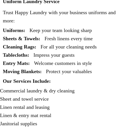
Uniform Laundry Service
Trust Happy Laundry with your business uniforms and
more:
Uniforms:
Keep your team looking sharp
Sheets & Towels:
Fresh linens every time
Cleaning Rags:
For all your cleaning needs
Tablecloths:
Impress your guests
Entry Mats:
Welcome customers in style
Moving Blankets:
Protect your valuables
Our Services Include:
Commercial laundry & dry cleaning
Sheet and towel service
Linen rental and leasing
Linen & entry mat rental
Janitorial supplies