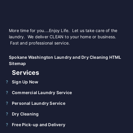
More time for you....Enjoy Life. Let us take care of the
laundry. We deliver CLEAN to your home or business.
Fast and professional service.
Spokane Washington Laundry and Dry Cleaning HTML
Sitemap
Services
Sign Up Now
Commercial Laundry Service
Personal Laundry Service
Dry Cleaning
Free Pick-up and Delivery