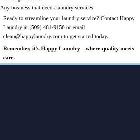
Any business that needs laundry services
Ready to streamline your laundry service? Contact Happy
Laundry at (509) 481-9150 or email
clean@happylaundry.com to get started today.
Remember, it’s Happy Laundry—where quality meets
care.