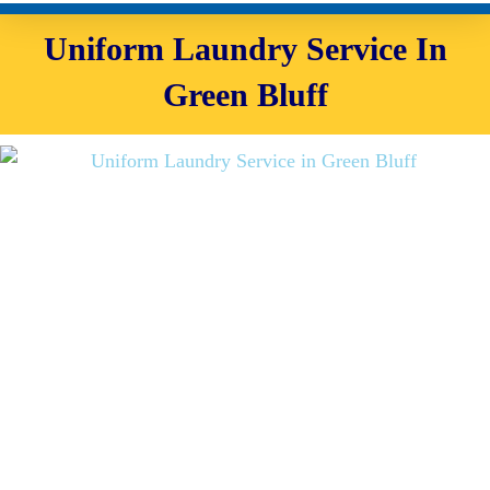
Uniform Laundry Service In
Green Bluff