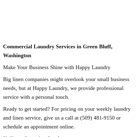
Commercial Laundry Services in Green Bluff,
Washington
Make Your Business Shine with Happy Laundry
Big linen companies might overlook your small business
needs, but at Happy Laundry, we provide professional
service with a personal touch.
Ready to get started? For pricing on your weekly laundry
and linen service, give us a call at (509) 481-9150 or
schedule an appointment online.