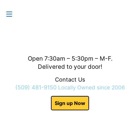
Contact Us
(509) 481-9150
Open 7:30am – 5:30pm – M-F.
Delivered to your door!
Contact Us
(509) 481-9150
Locally Owned since 2006
Sign up Now