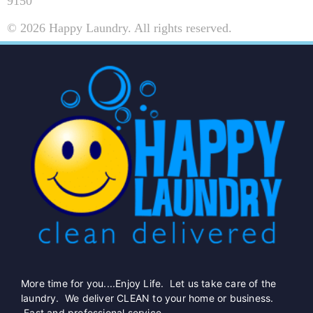
9150
© 2026 Happy Laundry. All rights reserved.
More time for you....Enjoy Life. Let us take care of the
laundry. We deliver CLEAN to your home or business.
Fast and professional service.