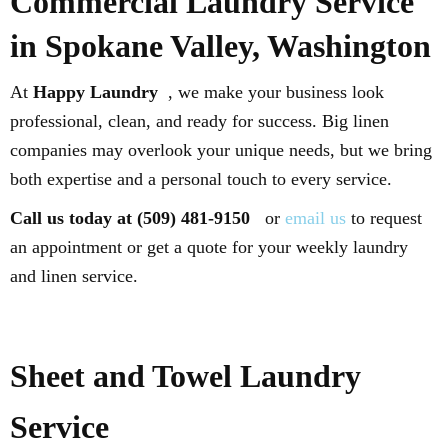
Commercial Laundry Service
in Spokane Valley, Washington
At
Happy Laundry
, we make your business look
professional, clean, and ready for success. Big linen
companies may overlook your unique needs, but we bring
both expertise and a personal touch to every service.
Call us today at (509) 481-9150
or
email us
to request
an appointment or get a quote for your weekly laundry
and linen service.
Sheet and Towel Laundry
Service