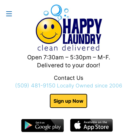
Contact Us
(509) 481-9150
Open 7:30am – 5:30pm – M-F.
Delivered to your door!
Contact Us
(509) 481-9150
Locally Owned since 2006
Sign up Now