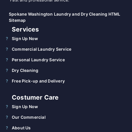
Spokane Washington Laundry and Dry Cleaning HTML
Sitemap
Services
Sign Up Now
Commercial Laundry Service
Personal Laundry Service
Dry Cleaning
Free Pick-up and Delivery
Costumer Care
Sign Up Now
Our Commercial
About Us