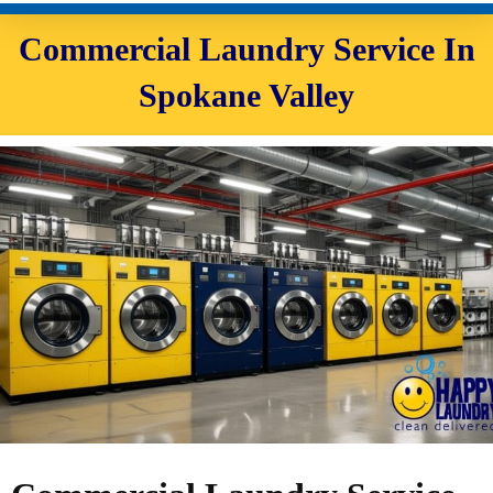
Commercial Laundry Service In
Spokane Valley