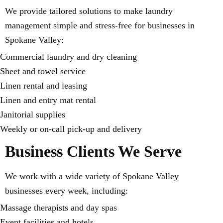
We provide tailored solutions to make laundry
management simple and stress-free for businesses in
Spokane Valley:
Commercial laundry and dry cleaning
Sheet and towel service
Linen rental and leasing
Linen and entry mat rental
Janitorial supplies
Weekly or on-call pick-up and delivery
Business Clients We Serve
We work with a wide variety of Spokane Valley
businesses every week, including:
Massage therapists and day spas
Event facilities and hotels