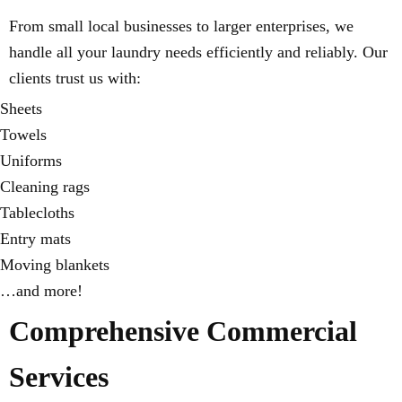
From small local businesses to larger enterprises, we
handle all your laundry needs efficiently and reliably. Our
clients trust us with:
Sheets
Towels
Uniforms
Cleaning rags
Tablecloths
Entry mats
Moving blankets
…and more!
Comprehensive Commercial
Services