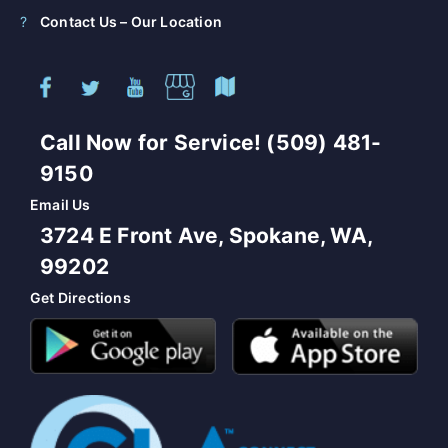
Contact Us – Our Location
Call Now for Service! (509) 481-
9150
Email Us
3724 E Front Ave, Spokane, WA,
99202
Get Directions