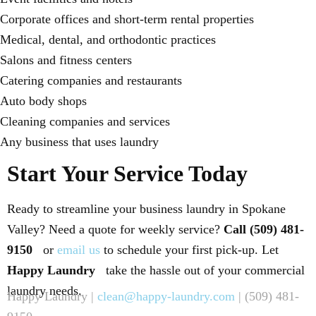
Corporate offices and short-term rental properties
Medical, dental, and orthodontic practices
Salons and fitness centers
Catering companies and restaurants
Auto body shops
Cleaning companies and services
Any business that uses laundry
Start Your Service Today
Ready to streamline your business laundry in Spokane
Valley? Need a quote for weekly service?
Call (509) 481-
9150
or
email us
to schedule your first pick-up. Let
Happy Laundry
take the hassle out of your commercial
laundry needs.
Happy Laundry |
clean@happy-laundry.com
| (509) 481-