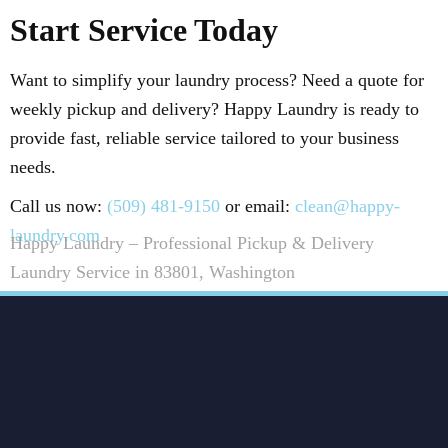
Start Service Today
Want to simplify your laundry process? Need a quote for
weekly pickup and delivery? Happy Laundry is ready to
provide fast, reliable service tailored to your business
needs.
Call us now:
(509) 481-9150
or email:
clean@happy-
laundry.com
Happy Laundry – Professional Pickup & Delivery
Laundry Service in 83801, Washington