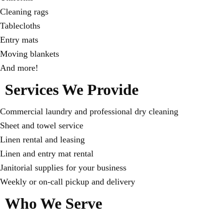
Cleaning rags
Tablecloths
Entry mats
Moving blankets
And more!
Services We Provide
Commercial laundry and professional dry cleaning
Sheet and towel service
Linen rental and leasing
Linen and entry mat rental
Janitorial supplies for your business
Weekly or on-call pickup and delivery
Who We Serve