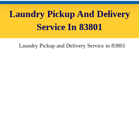
Laundry Pickup And Delivery
Service In 83801