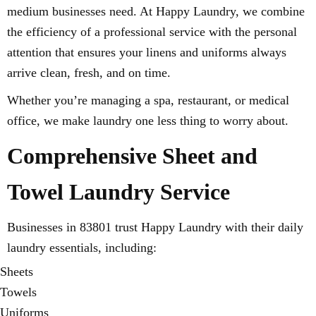
medium businesses need. At Happy Laundry, we combine
the efficiency of a professional service with the personal
attention that ensures your linens and uniforms always
arrive clean, fresh, and on time.
Whether you’re managing a spa, restaurant, or medical
office, we make laundry one less thing to worry about.
Comprehensive Sheet and
Towel Laundry Service
Businesses in 83801 trust Happy Laundry with their daily
laundry essentials, including:
Sheets
Towels
Uniforms