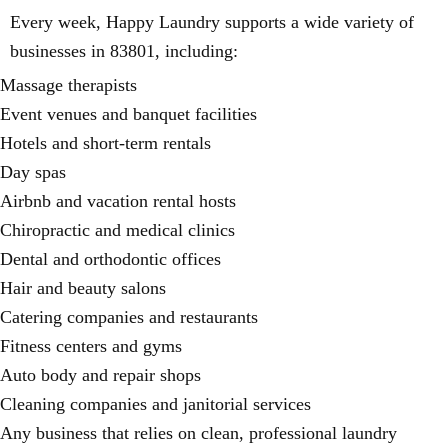
Every week, Happy Laundry supports a wide variety of
businesses in 83801, including:
Massage therapists
Event venues and banquet facilities
Hotels and short-term rentals
Day spas
Airbnb and vacation rental hosts
Chiropractic and medical clinics
Dental and orthodontic offices
Hair and beauty salons
Catering companies and restaurants
Fitness centers and gyms
Auto body and repair shops
Cleaning companies and janitorial services
Any business that relies on clean, professional laundry