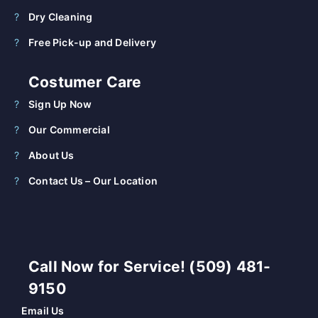
Dry Cleaning
Free Pick-up and Delivery
Costumer Care
Sign Up Now
Our Commercial
About Us
Contact Us – Our Location
Call Now for Service! (509) 481-
9150
Email Us