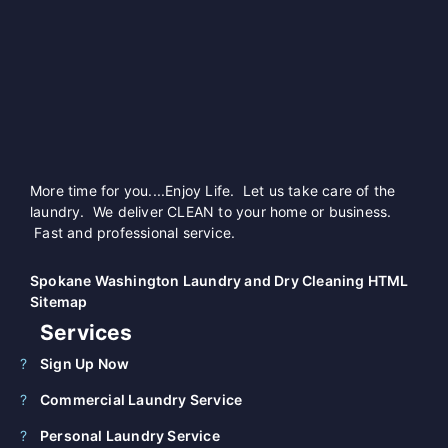
More time for you....Enjoy Life. Let us take care of the
laundry. We deliver CLEAN to your home or business.
Fast and professional service.
Spokane Washington Laundry and Dry Cleaning HTML
Sitemap
Services
Sign Up Now
Commercial Laundry Service
Personal Laundry Service