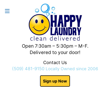
Contact Us
(509) 481-9150
Open 7:30am – 5:30pm – M-F.
Delivered to your door!
Contact Us
(509) 481-9150
Locally Owned since 2006
Sign up Now