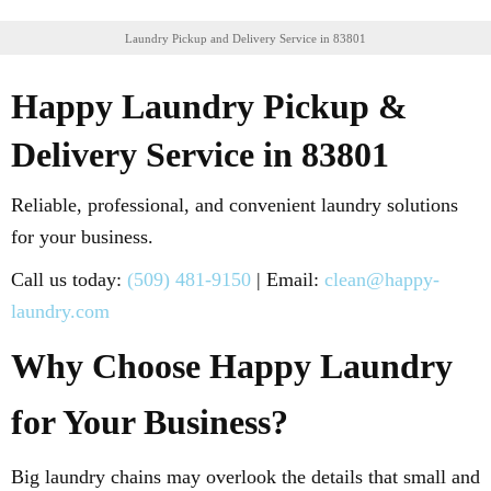
Laundry Pickup and Delivery Service in 83801
Happy Laundry Pickup &
Delivery Service in 83801
Reliable, professional, and convenient laundry solutions
for your business.
Call us today:
(509) 481-9150
| Email:
clean@happy-
laundry.com
Why Choose Happy Laundry
for Your Business?
Big laundry chains may overlook the details that small and