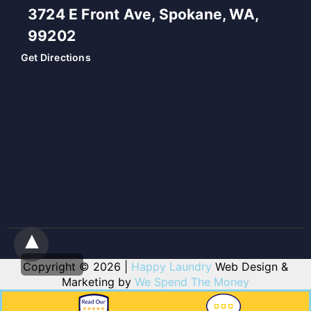
3724 E Front Ave, Spokane, WA,
99202
Get Directions
Copyright © 2026 |
Happy Laundry
Web Design &
Marketing by
We Spend The Money