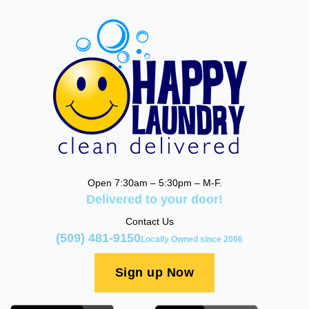
Open 7:30am – 5:30pm – M-F.
Delivered to your door!
Contact Us
(509) 481-9150
Locally Owned since 2006
Sign up Now