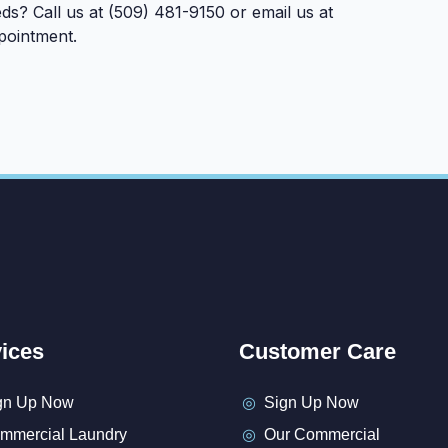
ds? Call us at (509) 481-9150 or email us at
pointment.
ices
Customer Care
gn Up Now
Sign Up Now
mmercial Laundry
Our Commercial