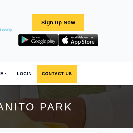
Sign up Now
Locally
E
LOGIN
CONTACT US
ANITO PARK