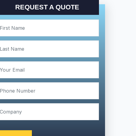
REQUEST A QUOTE