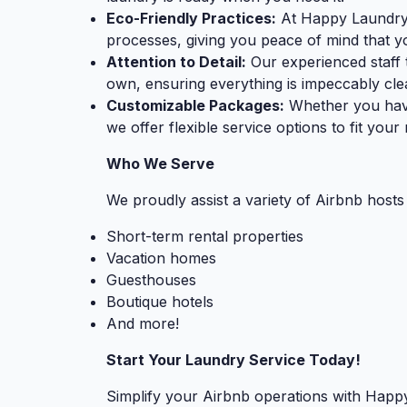
Eco-Friendly Practices:
At Happy Laundry, 
processes, giving you peace of mind that yo
Attention to Detail:
Our experienced staff t
own, ensuring everything is impeccably cle
Customizable Packages:
Whether you have
we offer flexible service options to fit you
Who We Serve
We proudly assist a variety of Airbnb hosts 
Short-term rental properties
Vacation homes
Guesthouses
Boutique hotels
And more!
Start Your Laundry Service Today!
Simplify your Airbnb operations with Happy