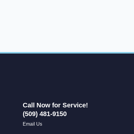
Call Now for Service!
(509) 481-9150
Email Us