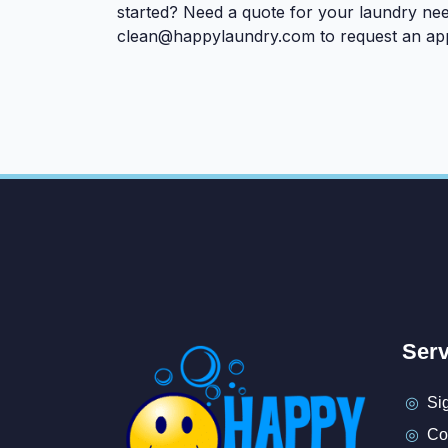
started? Need a quote for your laundry nee
clean@happylaundry.com
to request an ap
Serv
Si
Co