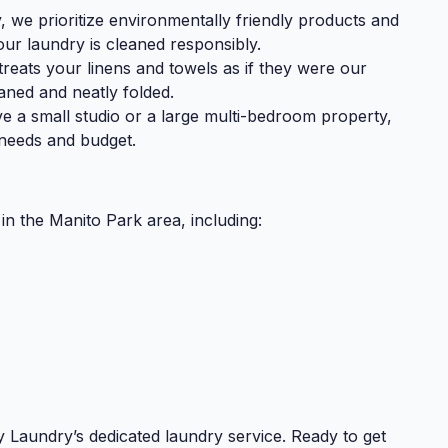
we prioritize environmentally friendly products and
ur laundry is cleaned responsibly.
reats your linens and towels as if they were our
aned and neatly folded.
 a small studio or a large multi-bedroom property,
r needs and budget.
in the Manito Park area, including:
 Laundry’s dedicated laundry service. Ready to get