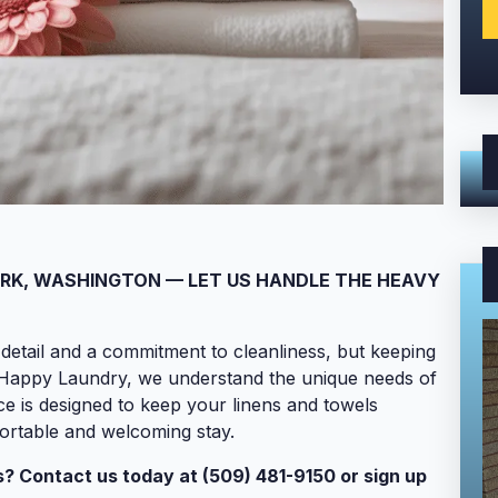
ARK, WASHINGTON — LET US HANDLE THE HEAVY
detail and a commitment to cleanliness, but keeping
t Happy Laundry, we understand the unique needs of
ce is designed to keep your linens and towels
fortable and welcoming stay.
? Contact us today at (509) 481-9150 or sign up