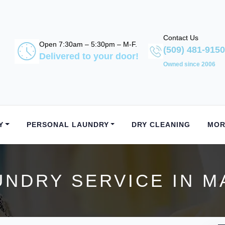
Contact Us
Open 7:30am – 5:30pm – M-F.
(509) 481-9150
Delivered to your door!
Owned since 2006
Y
PERSONAL LAUNDRY
DRY CLEANING
MOR
UNDRY SERVICE IN M