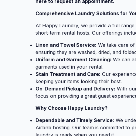
here to request an appointment.
Comprehensive Laundry Solutions for Yo
At Happy Laundry, we provide a full range 
short-term rental hosts. Our offerings inclu
Linen and Towel Service:
We take care of a
ensuring they are washed, dried, and folded
Uniform and Garment Cleaning:
We can als
garments used in your rental.
Stain Treatment and Care:
Our experience
keeping your items looking their best.
On-Demand Pickup and Delivery:
With our
focus on providing a great guest experience
Why Choose Happy Laundry?
Dependable and Timely Service:
We under
Airbnb hosting. Our team is committed to p
laundry is ready when you need it.