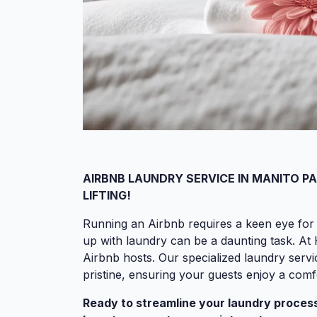
AIRBNB LAUNDRY SERVICE IN MANITO P
LIFTING!
Running an Airbnb requires a keen eye for 
up with laundry can be a daunting task. A
Airbnb hosts. Our specialized laundry servi
pristine, ensuring your guests enjoy a com
Ready to streamline your laundry process