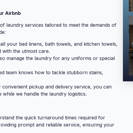
ur Airbnb
of laundry services tailored to meet the demands of
de:
ll your bed linens, bath towels, and kitchen towels,
 with the utmost care.
o manage the laundry for any uniforms or special
d team knows how to tackle stubborn stains,
 convenient pickup and delivery service, you can
 while we handle the laundry logistics.
stand the quick turnaround times required for
roviding prompt and reliable service, ensuring your