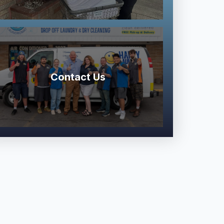
Contact Us