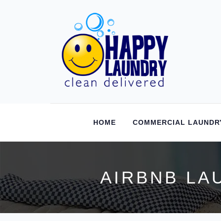
HOME
COMMERCIAL LAUNDR
AIRBNB LA