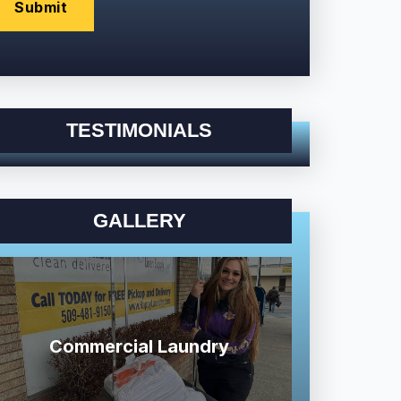
TESTIMONIALS
GALLERY
Commercial Laundry