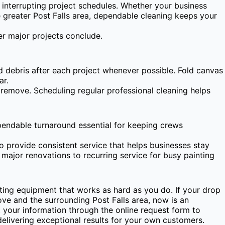
t interrupting project schedules. Whether your business
he greater Post Falls area, dependable cleaning keeps your
r major projects conclude.
 debris after each project whenever possible. Fold canvas
ar.
 remove. Scheduling regular professional cleaning helps
ependable turnaround essential for keeping crews
o provide consistent service that helps businesses stay
major renovations to recurring service for busy painting
ting equipment that works as hard as you do. If your drop
ve and the surrounding Post Falls area, now is an
 your information through the online request form to
delivering exceptional results for your own customers.