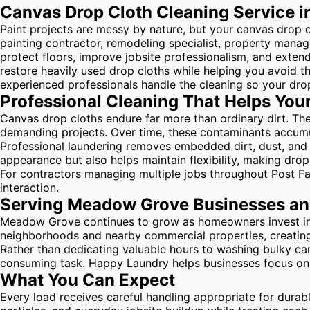
Canvas Drop Cloth Cleaning Service in
Paint projects are messy by nature, but your canvas drop c
painting contractor, remodeling specialist, property man
protect floors, improve jobsite professionalism, and exte
restore heavily used drop cloths while helping you avoid t
experienced professionals handle the cleaning so your drop
Professional Cleaning That Helps You
Canvas drop cloths endure far more than ordinary dirt. They
demanding projects. Over time, these contaminants accumula
Professional laundering removes embedded dirt, dust, and 
appearance but also helps maintain flexibility, making drop 
For contractors managing multiple jobs throughout Post Fa
interaction.
Serving Meadow Grove Businesses an
Meadow Grove continues to grow as homeowners invest in 
neighborhoods and nearby commercial properties, creatin
Rather than dedicating valuable hours to washing bulky can
consuming task. Happy Laundry helps businesses focus on s
What You Can Expect
Every load receives careful handling appropriate for durab