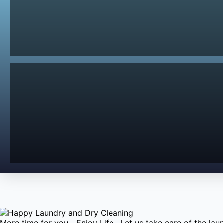
More time for you....Enjoy Life. Let us take care of the l