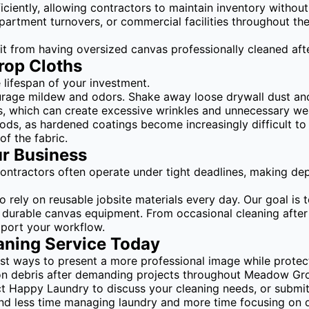
iciently, allowing contractors to maintain inventory withou
 apartment turnovers, or commercial facilities throughout t
 from having oversized canvas professionally cleaned afte
rop Cloths
 lifespan of your investment.
urage mildew and odors. Shake away loose drywall dust and
eds, which can create excessive wrinkles and unnecessary we
iods, as hardened coatings become increasingly difficult to
of the fabric.
ur Business
 Contractors often operate under tight deadlines, making d
ely on reusable jobsite materials every day. Our goal is t
 durable canvas equipment. From occasional cleaning after 
pport your workflow.
aning Service Today
est ways to present a more professional image while protec
ion debris after demanding projects throughout Meadow Gro
ct Happy Laundry to discuss your cleaning needs, or submit
spend less time managing laundry and more time focusing on 