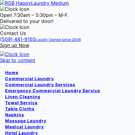
Open 7:30am – 5:30pm – M-F.
Delivered to your door!
Contact Us
(509) 481-9150
Locally Owned since 2006
Sign up Now
Skip to content
Home
Commercial Laundry
Commercial Laundry Services
Emergency Commercial Laundry Service
Linen Cleaning
Towel Service
Table Cloths
Napkins
Massage Laundry
Medical Laundry
Hotel Laundry