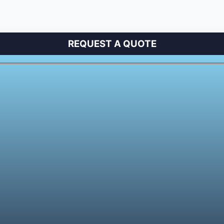
REQUEST A QUOTE