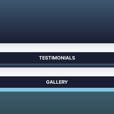
TESTIMONIALS
GALLERY