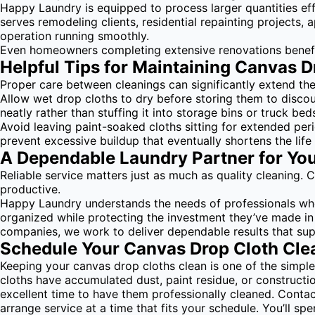
Happy Laundry is equipped to process larger quantities eff
serves remodeling clients, residential repainting projects,
operation running smoothly.
Even homeowners completing extensive renovations benefit
Helpful Tips for Maintaining Canvas D
Proper care between cleanings can significantly extend the
Allow wet drop cloths to dry before storing them to disco
neatly rather than stuffing it into storage bins or truck b
Avoid leaving paint-soaked cloths sitting for extended per
prevent excessive buildup that eventually shortens the life 
A Dependable Laundry Partner for Yo
Reliable service matters just as much as quality cleaning.
productive.
Happy Laundry understands the needs of professionals who r
organized while protecting the investment they’ve made in
companies, we work to deliver dependable results that su
Schedule Your Canvas Drop Cloth Cle
Keeping your canvas drop cloths clean is one of the simpl
cloths have accumulated dust, paint residue, or construct
excellent time to have them professionally cleaned. Conta
arrange service at a time that fits your schedule. You’ll 