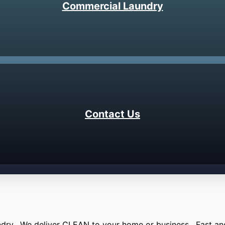
Commercial Laundry
Contact Us
aundry. We deliver CLEAN to your home or business. Fast and