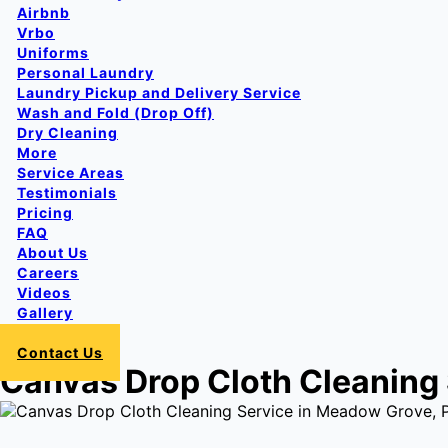
Airbnb
Vrbo
Uniforms
Personal Laundry
Laundry Pickup and Delivery Service
Wash and Fold (Drop Off)
Dry Cleaning
More
Service Areas
Testimonials
Pricing
FAQ
About Us
Careers
Videos
Gallery
Login
Contact Us
Canvas Drop Cloth Cleaning 