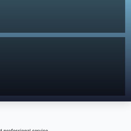
 professional service.