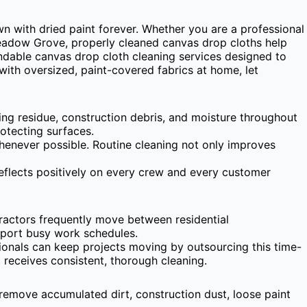
n with dried paint forever. Whether you are a professional
Meadow Grove, properly cleaned canvas drop cloths help
ndable canvas drop cloth cleaning services designed to
with oversized, paint-covered fabrics at home, let
king residue, construction debris, and moisture throughout
rotecting surfaces.
whenever possible. Routine cleaning not only improves
eflects positively on every crew and every customer
actors frequently move between residential
pport busy work schedules.
ionals can keep projects moving by outsourcing this time-
receives consistent, thorough cleaning.
 remove accumulated dirt, construction dust, loose paint