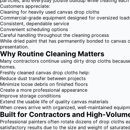
particles, and everyday jobsite buildup while treating each
Customers appreciate:
Cleaning for heavily used canvas drop cloths
Commercial-grade equipment designed for oversized load
Consistent, dependable service
Convenient scheduling options
Careful handling throughout the cleaning process
While dried paint that has permanently bonded to canvas ca
presentation.
Why Routine Cleaning Matters
Many contractors continue using dirty drop cloths because 
homes.
Freshly cleaned canvas drop cloths help:
Reduce dust transfer between projects
Minimize loose debris on finished floors
Create a more professional appearance
Improve storage conditions
Extend the usable life of quality canvas materials
When crews arrive with organized, well-maintained equipme
Built for Contractors and High-Volum
Professional painters often rotate dozens of drop cloths
satisfactory results due to the size and weight of saturate