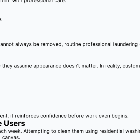
 item with professional care.
s
nnot always be removed, routine professional laundering gr
they assume appearance doesn’t matter. In reality, custome
nt, it reinforces confidence before work even begins.
e Users
 each week. Attempting to clean them using residential wa
d canvas.