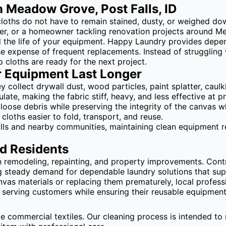
 Meadow Grove, Post Falls, ID
loths do not have to remain stained, dusty, or weighed dow
ager, or a homeowner tackling renovation projects around 
nd the life of your equipment. Happy Laundry provides depe
he expense of frequent replacements. Instead of struggling 
 cloths are ready for the next project.
r Equipment Last Longer
 collect drywall dust, wood particles, paint splatter, caul
te, making the fabric stiff, heavy, and less effective at p
loose debris while preserving the integrity of the canvas 
cloths easier to fold, transport, and reuse.
lls and nearby communities, maintaining clean equipment r
d Residents
remodeling, repainting, and property improvements. Contr
g steady demand for dependable laundry solutions that su
vas materials or replacing them prematurely, local profess
erving customers while ensuring their reusable equipment 
le commercial textiles. Our cleaning process is intended to