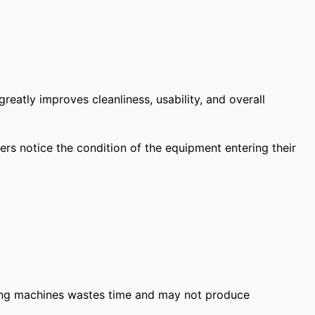
eatly improves cleanliness, usability, and overall
rs notice the condition of the equipment entering their
shing machines wastes time and may not produce