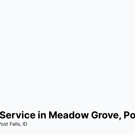
Service in Meadow Grove, Pos