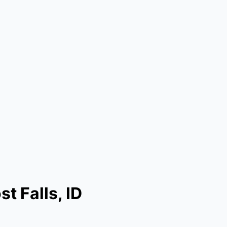
t Falls, ID