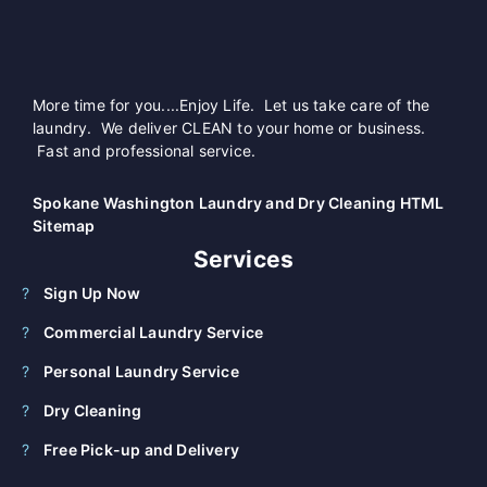
More time for you....Enjoy Life. Let us take care of the
laundry. We deliver CLEAN to your home or business.
Fast and professional service.
Spokane Washington Laundry and Dry Cleaning HTML
Sitemap
Services
Sign Up Now
Commercial Laundry Service
Personal Laundry Service
Dry Cleaning
Free Pick-up and Delivery