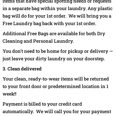
items that have special spotting needs or requests
in a separate bag within your laundry. Any plastic
bag will do for your 1st order. We will bring you a
Free Laundry bag back with your 1st order.
Additional Free Bags are available for both Dry
Cleaning and Personal Laundry.
You don’t need to be home for pickup or delivery —
just leave your dirty laundry on your doorstep.
3. Clean delivered
Your clean, ready-to-wear items will be returned
to your front door or predetermined location in 1
week!!
Payment is billed to your credit card
automatically. We will call you for your payment