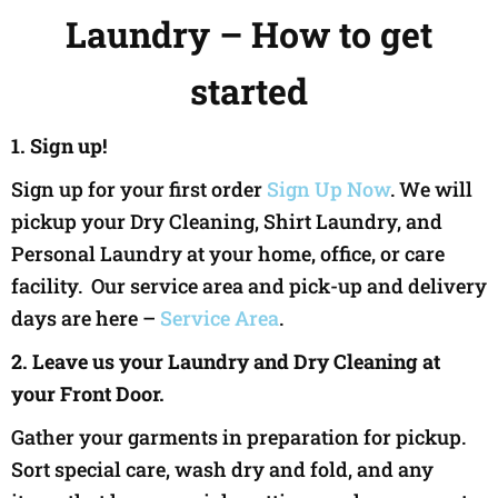
Laundry – How to get
started
1. Sign up!
Sign up for your first order
Sign Up Now
. We will
pickup your Dry Cleaning, Shirt Laundry, and
Personal Laundry at your home, office, or care
facility. Our service area and pick-up and delivery
days are here –
Service Area
.
2. Leave us your Laundry and Dry Cleaning at
your Front Door.
Gather your garments in preparation for pickup.
Sort special care, wash dry and fold, and any