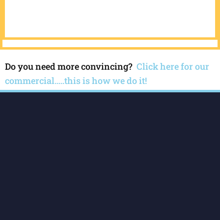
Do you need more convincing?
Click here for our
commercial…..this is how we do it!