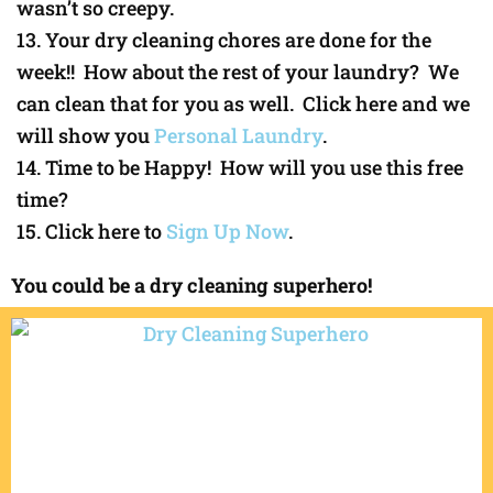
wasn’t so creepy.
Your dry cleaning chores are done for the
week!! How about the rest of your laundry? We
can clean that for you as well. Click here and we
will show you
Personal Laundry
.
Time to be Happy! How will you use this free
time?
Click here to
Sign Up Now
.
You could be a dry cleaning superhero!