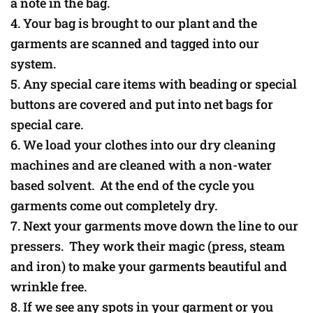
a note in the bag.
Your bag is brought to our plant and the
garments are scanned and tagged into our
system.
Any special care items with beading or special
buttons are covered and put into net bags for
special care.
We load your clothes into our dry cleaning
machines and are cleaned with a non-water
based solvent. At the end of the cycle you
garments come out completely dry.
Next your garments move down the line to our
pressers. They work their magic (press, steam
and iron) to make your garments beautiful and
wrinkle free.
If we see any spots in your garment or you