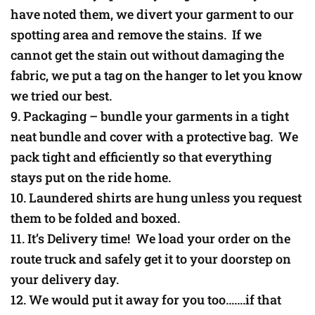
have noted them, we divert your garment to our
spotting area and remove the stains. If we
cannot get the stain out without damaging the
fabric, we put a tag on the hanger to let you know
we tried our best.
Packaging – bundle your garments in a tight
neat bundle and cover with a protective bag. We
pack tight and efficiently so that everything
stays put on the ride home.
Laundered shirts are hung unless you request
them to be folded and boxed.
It’s Delivery time! We load your order on the
route truck and safely get it to your doorstep on
your delivery day.
We would put it away for you too…….if that