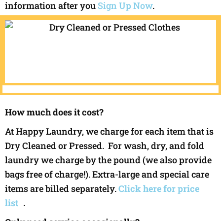
information after you
Sign Up Now
.
How much does it cost?
At Happy Laundry, we charge for each item that is
Dry Cleaned or Pressed. For wash, dry, and fold
laundry we charge by the pound (we also provide
bags free of charge!). Extra-large and special care
items are billed separately.
Click here for price
list
.