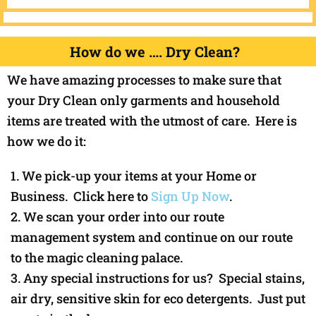
How do we …. Dry Clean?
We have amazing processes to make sure that
your Dry Clean only garments and household
items are treated with the utmost of care. Here is
how we do it:
We pick-up your items at your Home or
Business. Click here to
Sign Up Now
.
We scan your order into our route
management system and continue on our route
to the magic cleaning palace.
Any special instructions for us? Special stains,
air dry, sensitive skin for eco detergents. Just put