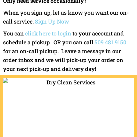
Only need service occasionally?
When you sign up, let us know you want our on-
call service.
Sign Up Now
You can
click here to login
to your account and
schedule a pickup. OR you can call
509.481.9150
for an on-call pickup. Leave a message in our
order inbox and we will pick-up your order on
your next pick-up and delivery day!