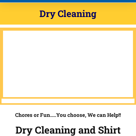
Dry Cleaning
Chores or Fun…..You choose, We can Help!!
Dry Cleaning and Shirt