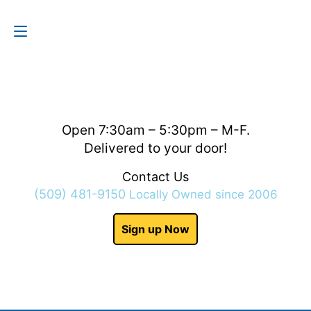
Contact Us
(509) 481-9150
Open 7:30am – 5:30pm – M-F.
Delivered to your door!
Contact Us
(509) 481-9150
Locally Owned since 2006
Sign up Now