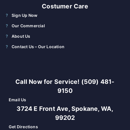
Costumer Care
Sign Up Now
Our Commercial
About Us
Contact Us – Our Location
Call Now for Service! (509) 481-
9150
Email Us
3724 E Front Ave, Spokane, WA,
99202
Get Directions