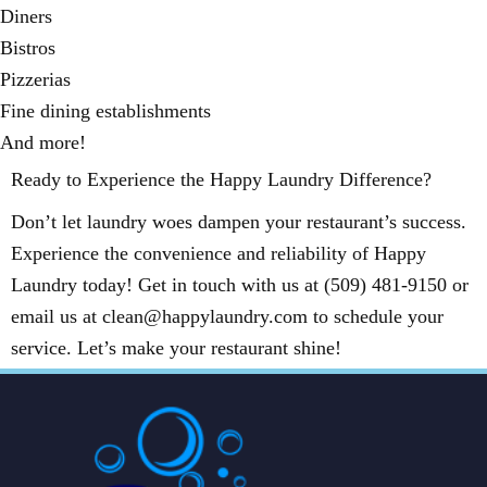
Diners
Bistros
Pizzerias
Fine dining establishments
And more!
Ready to Experience the Happy Laundry Difference?
Don’t let laundry woes dampen your restaurant’s success.
Experience the convenience and reliability of Happy
Laundry today! Get in touch with us at (509) 481-9150 or
email us at clean@happylaundry.com to schedule your
service. Let’s make your restaurant shine!