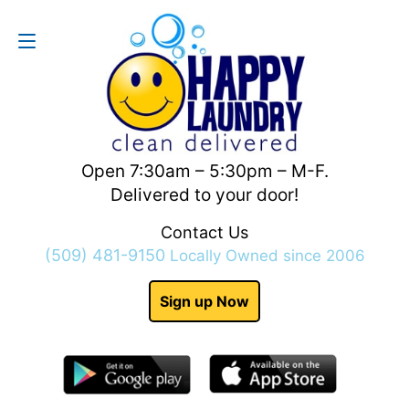
Contact Us
(509) 481-9150
Open 7:30am – 5:30pm – M-F.
Delivered to your door!
Contact Us
(509) 481-9150
Locally Owned since 2006
Sign up Now