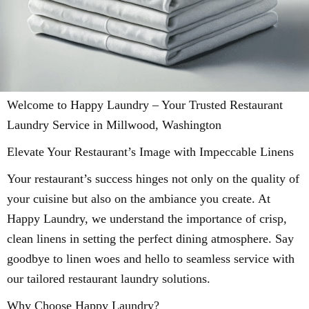
Welcome to Happy Laundry – Your Trusted Restaurant
Laundry Service in Millwood, Washington
Elevate Your Restaurant’s Image with Impeccable Linens
Your restaurant’s success hinges not only on the quality of
your cuisine but also on the ambiance you create. At
Happy Laundry, we understand the importance of crisp,
clean linens in setting the perfect dining atmosphere. Say
goodbye to linen woes and hello to seamless service with
our tailored restaurant laundry solutions.
Why Choose Happy Laundry?