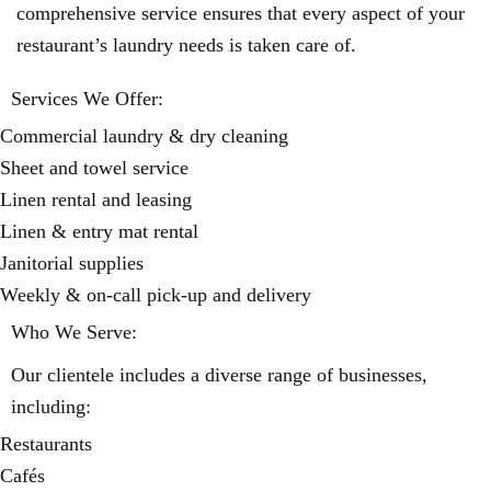
comprehensive service ensures that every aspect of your
restaurant’s laundry needs is taken care of.
Services We Offer:
Commercial laundry & dry cleaning
Sheet and towel service
Linen rental and leasing
Linen & entry mat rental
Janitorial supplies
Weekly & on-call pick-up and delivery
Who We Serve:
Our clientele includes a diverse range of businesses,
including:
Restaurants
Cafés