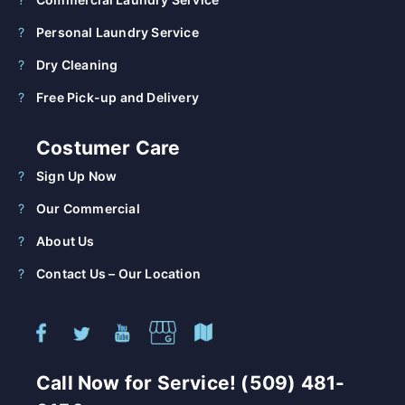
Personal Laundry Service
Dry Cleaning
Free Pick-up and Delivery
Costumer Care
Sign Up Now
Our Commercial
About Us
Contact Us – Our Location
Call Now for Service! (509) 481-