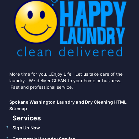
More time for you....Enjoy Life. Let us take care of the
laundry. We deliver CLEAN to your home or business.
Fast and professional service.
Spokane Washington Laundry and Dry Cleaning HTML
Sitemap
Services
Sign Up Now
Commercial Laundry Service