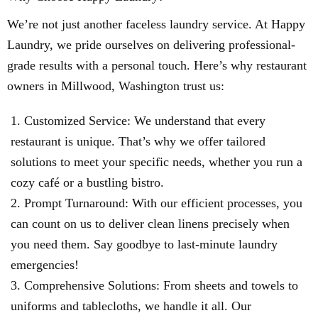
We’re not just another faceless laundry service. At Happy
Laundry, we pride ourselves on delivering professional-
grade results with a personal touch. Here’s why restaurant
owners in Millwood, Washington trust us:
Customized Service: We understand that every
restaurant is unique. That’s why we offer tailored
solutions to meet your specific needs, whether you run a
cozy café or a bustling bistro.
Prompt Turnaround: With our efficient processes, you
can count on us to deliver clean linens precisely when
you need them. Say goodbye to last-minute laundry
emergencies!
Comprehensive Solutions: From sheets and towels to
uniforms and tablecloths, we handle it all. Our