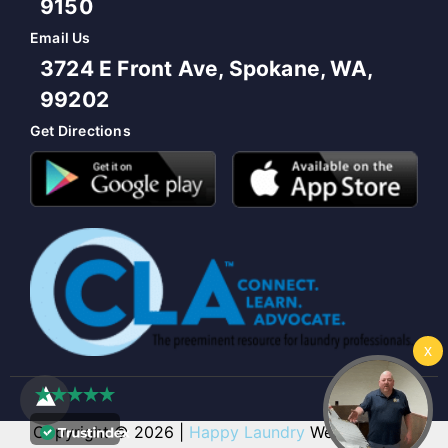
9150
Email Us
3724 E Front Ave, Spokane, WA,
99202
Get Directions
Copyright © 2026 |
Happy Laundry
Web Design &