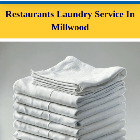
Restaurants Laundry Service In
Millwood