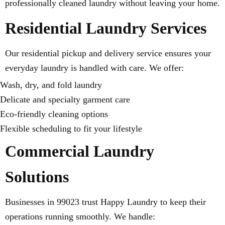
professionally cleaned laundry without leaving your home.
Residential Laundry Services
Our residential pickup and delivery service ensures your
everyday laundry is handled with care. We offer:
Wash, dry, and fold laundry
Delicate and specialty garment care
Eco-friendly cleaning options
Flexible scheduling to fit your lifestyle
Commercial Laundry
Solutions
Businesses in 99023 trust Happy Laundry to keep their
operations running smoothly. We handle: