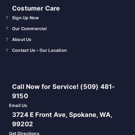
Costumer Care
Sign Up Now
Our Commercial
About Us
Contact Us – Our Location
Call Now for Service! (509) 481-
9150
Email Us
3724 E Front Ave, Spokane, WA,
99202
Get Directions