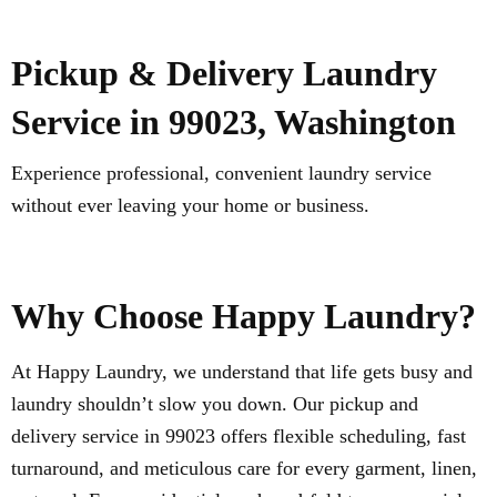
Pickup & Delivery Laundry
Service in 99023, Washington
Experience professional, convenient laundry service
without ever leaving your home or business.
Why Choose Happy Laundry?
At Happy Laundry, we understand that life gets busy and
laundry shouldn’t slow you down. Our pickup and
delivery service in 99023 offers flexible scheduling, fast
turnaround, and meticulous care for every garment, linen,