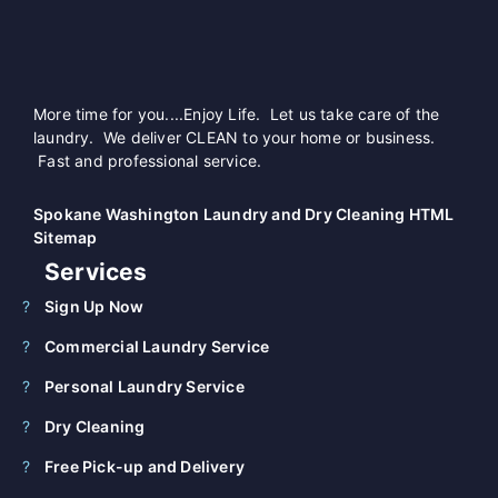
More time for you....Enjoy Life. Let us take care of the
laundry. We deliver CLEAN to your home or business.
Fast and professional service.
Spokane Washington Laundry and Dry Cleaning HTML
Sitemap
Services
Sign Up Now
Commercial Laundry Service
Personal Laundry Service
Dry Cleaning
Free Pick-up and Delivery