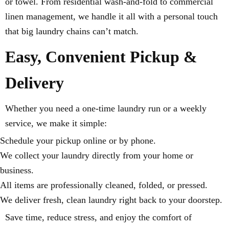
or towel. From residential wash-and-fold to commercial
linen management, we handle it all with a personal touch
that big laundry chains can’t match.
Easy, Convenient Pickup &
Delivery
Whether you need a one-time laundry run or a weekly
service, we make it simple:
Schedule your pickup online or by phone.
We collect your laundry directly from your home or
business.
All items are professionally cleaned, folded, or pressed.
We deliver fresh, clean laundry right back to your doorstep.
Save time, reduce stress, and enjoy the comfort of