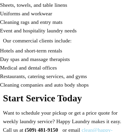
Sheets, towels, and table linens
Uniforms and workwear
Cleaning rags and entry mats
Event and hospitality laundry needs
Our commercial clients include:
Hotels and short-term rentals
Day spas and massage therapists
Medical and dental offices
Restaurants, catering services, and gyms
Cleaning companies and auto body shops
Start Service Today
Want to schedule your pickup or get a price quote for
weekly laundry service? Happy Laundry makes it easy.
Call us at
(509) 481-9150
or email
clean@happy-