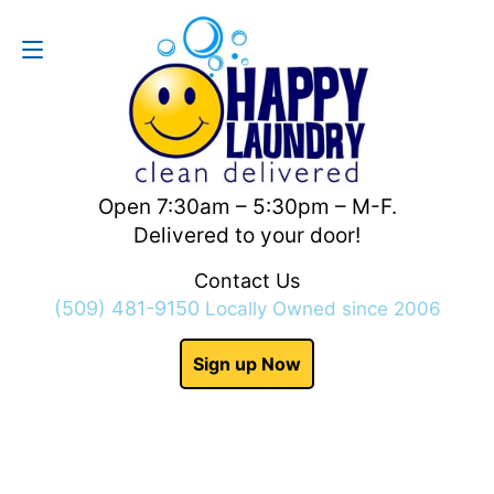
Contact Us
(509) 481-9150
Open 7:30am – 5:30pm – M-F.
Delivered to your door!
Contact Us
(509) 481-9150
Locally Owned since 2006
Sign up Now