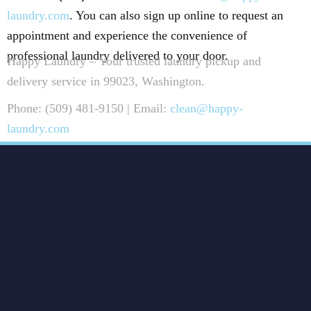
laundry.com
. You can also sign up online to request an
appointment and experience the convenience of
professional laundry delivered to your door.
Happy Laundry – Your trusted laundry pickup and
delivery service in 99023, Washington.
Phone: (509) 481-9150 | Email:
clean@happy-
laundry.com