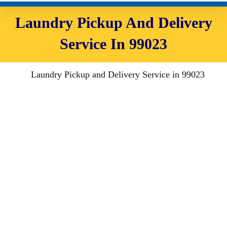
Laundry Pickup And Delivery
Service In 99023