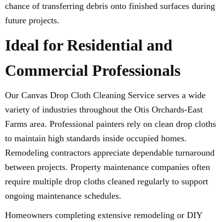
chance of transferring debris onto finished surfaces during
future projects.
Ideal for Residential and
Commercial Professionals
Our Canvas Drop Cloth Cleaning Service serves a wide
variety of industries throughout the Otis Orchards-East
Farms area. Professional painters rely on clean drop cloths
to maintain high standards inside occupied homes.
Remodeling contractors appreciate dependable turnaround
between projects. Property maintenance companies often
require multiple drop cloths cleaned regularly to support
ongoing maintenance schedules.
Homeowners completing extensive remodeling or DIY