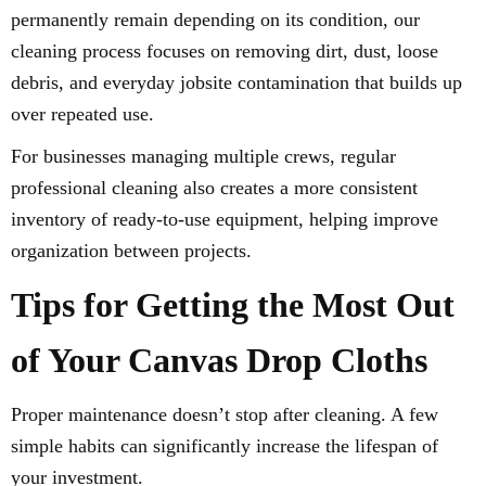
permanently remain depending on its condition, our
cleaning process focuses on removing dirt, dust, loose
debris, and everyday jobsite contamination that builds up
over repeated use.
For businesses managing multiple crews, regular
professional cleaning also creates a more consistent
inventory of ready-to-use equipment, helping improve
organization between projects.
Tips for Getting the Most Out
of Your Canvas Drop Cloths
Proper maintenance doesn’t stop after cleaning. A few
simple habits can significantly increase the lifespan of
your investment.