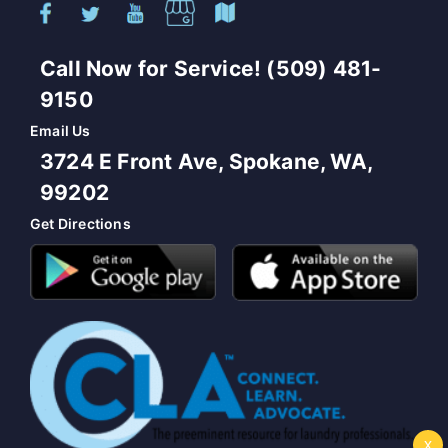
Call Now for Service! (509) 481-
9150
Email Us
3724 E Front Ave, Spokane, WA,
99202
Get Directions