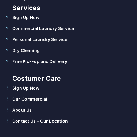
Services
Sign Up Now
Commercial Laundry Service
Personal Laundry Service
Dry Cleaning
Free Pick-up and Delivery
Costumer Care
Sign Up Now
Our Commercial
About Us
Contact Us – Our Location