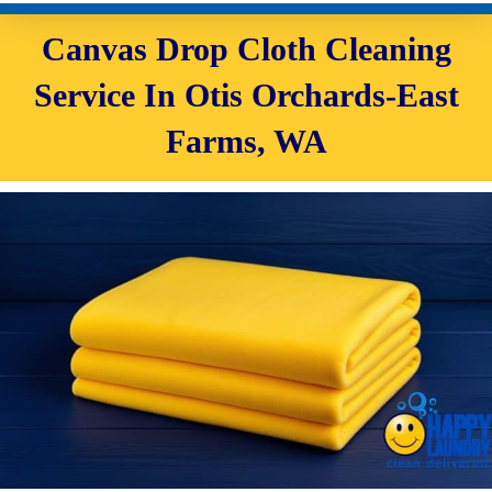
Canvas Drop Cloth Cleaning
Service In Otis Orchards-East
Farms, WA