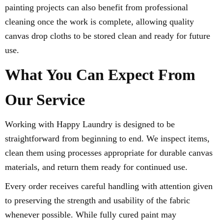
painting projects can also benefit from professional
cleaning once the work is complete, allowing quality
canvas drop cloths to be stored clean and ready for future
use.
What You Can Expect From
Our Service
Working with Happy Laundry is designed to be
straightforward from beginning to end. We inspect items,
clean them using processes appropriate for durable canvas
materials, and return them ready for continued use.
Every order receives careful handling with attention given
to preserving the strength and usability of the fabric
whenever possible. While fully cured paint may