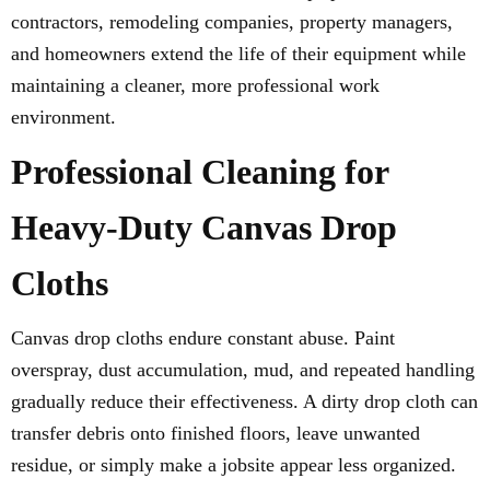
contractors, remodeling companies, property managers,
and homeowners extend the life of their equipment while
maintaining a cleaner, more professional work
environment.
Professional Cleaning for
Heavy-Duty Canvas Drop
Cloths
Canvas drop cloths endure constant abuse. Paint
overspray, dust accumulation, mud, and repeated handling
gradually reduce their effectiveness. A dirty drop cloth can
transfer debris onto finished floors, leave unwanted
residue, or simply make a jobsite appear less organized.