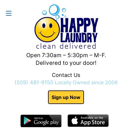
Contact Us
(509) 481-9150
Open 7:30am – 5:30pm – M-F.
Delivered to your door!
Contact Us
(509) 481-9150
Locally Owned since 2006
Sign up Now