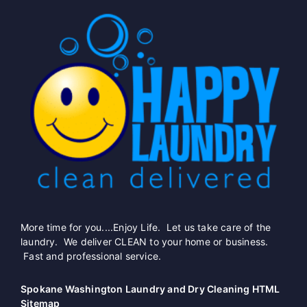
More time for you....Enjoy Life. Let us take care of the
laundry. We deliver CLEAN to your home or business.
Fast and professional service.
Spokane Washington Laundry and Dry Cleaning HTML
Sitemap