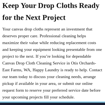
Keep Your Drop Cloths Ready
for the Next Project
Your canvas drop cloths represent an investment that
deserves proper care. Professional cleaning helps
maximize their value while reducing replacement costs
and keeping your equipment looking presentable from one
project to the next. If you’re looking for dependable
Canvas Drop Cloth Cleaning Service in Otis Orchards-
East Farms, WA, Happy Laundry is ready to help. Contact
our team today to discuss your cleaning needs, arrange
pickup if available in your area, or submit our online
request form to reserve your preferred service date before
your upcoming projects fill your schedule.