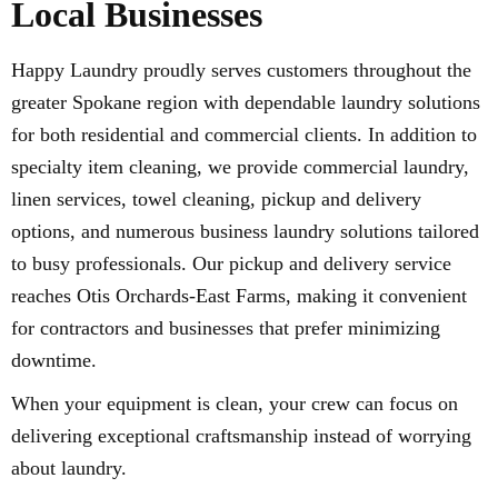
Local Businesses
Happy Laundry proudly serves customers throughout the
greater Spokane region with dependable laundry solutions
for both residential and commercial clients. In addition to
specialty item cleaning, we provide commercial laundry,
linen services, towel cleaning, pickup and delivery
options, and numerous business laundry solutions tailored
to busy professionals. Our pickup and delivery service
reaches Otis Orchards-East Farms, making it convenient
for contractors and businesses that prefer minimizing
downtime.
When your equipment is clean, your crew can focus on
delivering exceptional craftsmanship instead of worrying
about laundry.