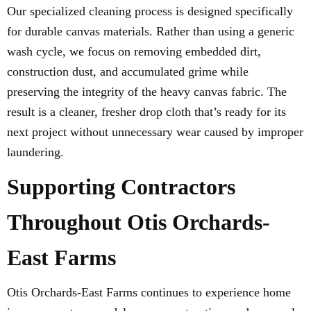
Our specialized cleaning process is designed specifically
for durable canvas materials. Rather than using a generic
wash cycle, we focus on removing embedded dirt,
construction dust, and accumulated grime while
preserving the integrity of the heavy canvas fabric. The
result is a cleaner, fresher drop cloth that’s ready for its
next project without unnecessary wear caused by improper
laundering.
Supporting Contractors
Throughout Otis Orchards-
East Farms
Otis Orchards-East Farms continues to experience home