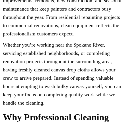
improvements, remodels, new construction, and seasonal
maintenance that keep painters and contractors busy
throughout the year. From residential repainting projects
to commercial renovations, clean equipment reflects the
professionalism customers expect.
Whether you’re working near the Spokane River,
servicing established neighborhoods, or completing
renovation projects throughout the surrounding area,
having freshly cleaned canvas drop cloths allows your
crew to arrive prepared. Instead of spending valuable
hours attempting to wash bulky canvas yourself, you can
keep your focus on completing quality work while we
handle the cleaning.
Why Professional Cleaning