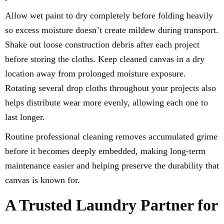
Allow wet paint to dry completely before folding heavily
so excess moisture doesn’t create mildew during transport.
Shake out loose construction debris after each project
before storing the cloths. Keep cleaned canvas in a dry
location away from prolonged moisture exposure.
Rotating several drop cloths throughout your projects also
helps distribute wear more evenly, allowing each one to
last longer.
Routine professional cleaning removes accumulated grime
before it becomes deeply embedded, making long-term
maintenance easier and helping preserve the durability that
canvas is known for.
A Trusted Laundry Partner for