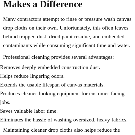
Makes a Difference
Many contractors attempt to rinse or pressure wash canvas
drop cloths on their own. Unfortunately, this often leaves
behind trapped dust, dried paint residue, and embedded
contaminants while consuming significant time and water.
Professional cleaning provides several advantages:
Removes deeply embedded construction dust.
Helps reduce lingering odors.
Extends the usable lifespan of canvas materials.
Produces cleaner-looking equipment for customer-facing
jobs.
Saves valuable labor time.
Eliminates the hassle of washing oversized, heavy fabrics.
Maintaining cleaner drop cloths also helps reduce the