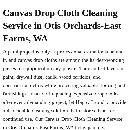
Canvas Drop Cloth Cleaning
Service in Otis Orchards-East
Farms, WA
A paint project is only as professional as the tools behind
it, and canvas drop cloths are among the hardest-working
pieces of equipment on any jobsite. They collect layers of
paint, drywall dust, caulk, wood particles, and
construction debris while protecting valuable flooring and
furnishings. Instead of replacing expensive drop cloths
after every demanding project, let Happy Laundry provide
a dependable cleaning solution that restores them for
continued use. Our Canvas Drop Cloth Cleaning Service
in Otis Orchards-East Farms, WA helps painters,