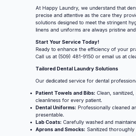
At Happy Laundry, we understand that denta
precise and attentive as the care they provi
solutions designed to meet the stringent hy
linens and uniforms are always pristine and
Start Your Service Today!
Ready to enhance the efficiency of your pr
Call us at (509) 481-9150 or email us at
cl
Tailored Dental Laundry Solutions
Our dedicated service for dental professiona
Patient Towels and Bibs:
Clean, sanitized,
cleanliness for every patient.
Dental Uniforms:
Professionally cleaned a
presentable.
Lab Coats:
Carefully washed and maintaine
Aprons and Smocks:
Sanitized thoroughly 