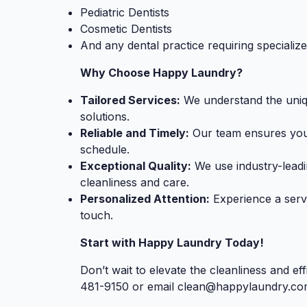
Pediatric Dentists
Cosmetic Dentists
And any dental practice requiring specializ
Why Choose Happy Laundry?
Tailored Services:
We understand the uniqu
solutions.
Reliable and Timely:
Our team ensures your 
schedule.
Exceptional Quality:
We use industry-leadi
cleanliness and care.
Personalized Attention:
Experience a serv
touch.
Start with Happy Laundry Today!
Don’t wait to elevate the cleanliness and ef
481-9150 or email
clean@happylaundry.co