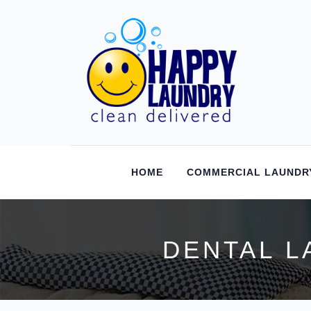
HOME
COMMERCIAL LAUNDR
DENTAL L