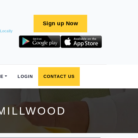
Sign up Now
Locally
E
LOGIN
CONTACT US
 MILLWOOD