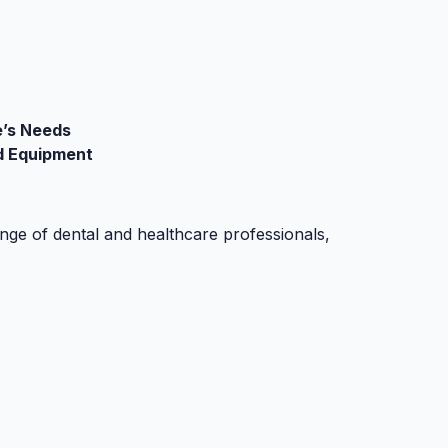
e’s Needs
d Equipment
ge of dental and healthcare professionals,