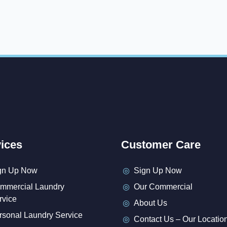
ices
Customer Care
gn Up Now
Sign Up Now
mmercial Laundry
Our Commercial
rvice
About Us
rsonal Laundry Service
Contact Us – Our Locatio