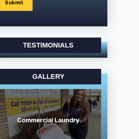
TESTIMONIALS
GALLERY
Commercial Laundry