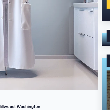
Millwood, Washington