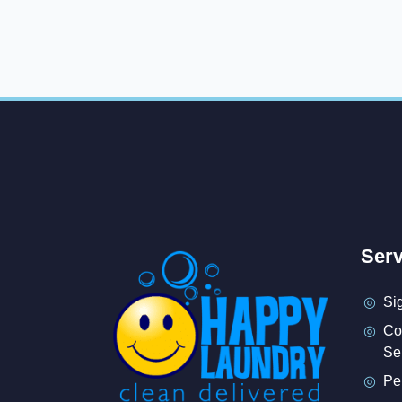
Serv
Si
Co
Se
Pe