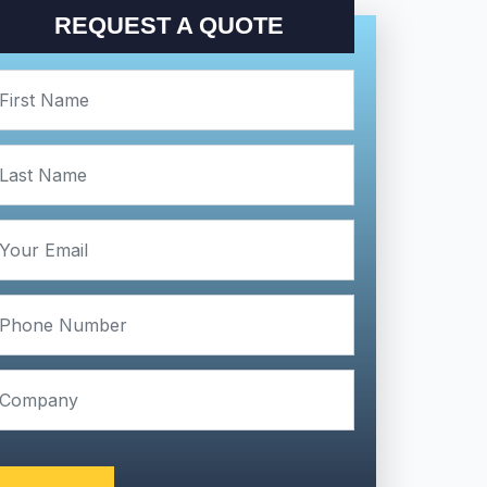
REQUEST A QUOTE