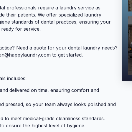
l professionals require a laundry service as
de their patients. We offer specialized laundry
giene standards of dental practices, ensuring your
 ready for service.
actice? Need a quote for your dental laundry needs?
ean@happylaundry.com
to get started.
ls includes:
 and delivered on time, ensuring comfort and
nd pressed, so your team always looks polished and
d to meet medical-grade cleanliness standards.
to ensure the highest level of hygiene.