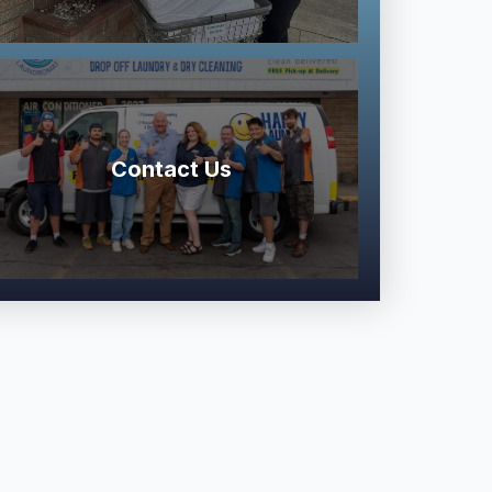
Contact Us