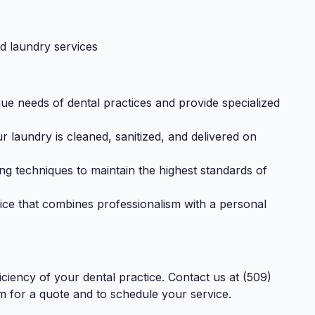
ed laundry services
e needs of dental practices and provide specialized
laundry is cleaned, sanitized, and delivered on
ng techniques to maintain the highest standards of
ice that combines professionalism with a personal
ficiency of your dental practice. Contact us at (509)
m
for a quote and to schedule your service.