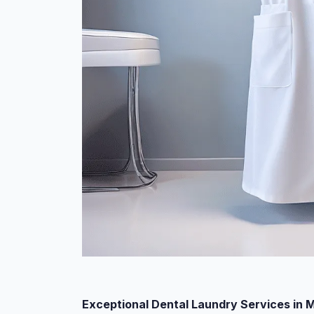
Exceptional Dental Laundry Services in 