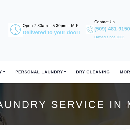
Contact Us
Open 7:30am – 5:30pm – M-F.
(509) 481-9150
Delivered to your door!
Owned since 2006
Y
PERSONAL LAUNDRY
DRY CLEANING
MOR
AUNDRY SERVICE IN