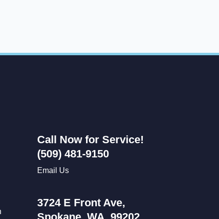
Call Now for Service!
(509) 481-9150
Email Us
3724 E Front Ave,
n
Spokane, WA, 99202