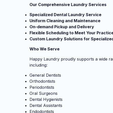
Our Comprehensive Laundry Services
Specialized Dental Laundry Service
Uniform Cleaning and Maintenance
On-demand Pickup and Delivery
Flexible Scheduling to Meet Your Practic
Custom Laundry Solutions for Specialize
Who We Serve
Happy Laundry proudly supports a wide ran
including:
General Dentists
Orthodontists
Periodontists
Oral Surgeons
Dental Hygienists
Dental Assistants
Endodontists