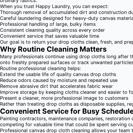
ordinary fabrics.
When you trust Happy Laundry, you can expect:
Thorough removal of accumulated dirt and construction d
Careful laundering designed for heavy-duty canvas materia
Professional handling of large, bulky items
Consistent cleaning quality across every order
Convenient service that saves valuable time
Our goal is to return your drop cloths clean, fresh, and pr
Why Routine Cleaning Matters
Many professionals continue using drop cloths long after t
onto freshly prepared surfaces or track unwanted particl
Routine professional cleaning helps:
Extend the usable life of quality canvas drop cloths
Reduce odors caused by moisture and repeated use
Remove abrasive dirt that accelerates fabric wear
Improve storage by keeping cloths cleaner and easier to f
Present a cleaner, more professional image to customers
Rather than treating drop cloths as disposable supplies, r
Convenient Service for Busy Schedul
Painting contractors, maintenance companies, restoration 
competing for valuable time that could be spent serving c
Professional canvas drop cloth cleaning allows your team 