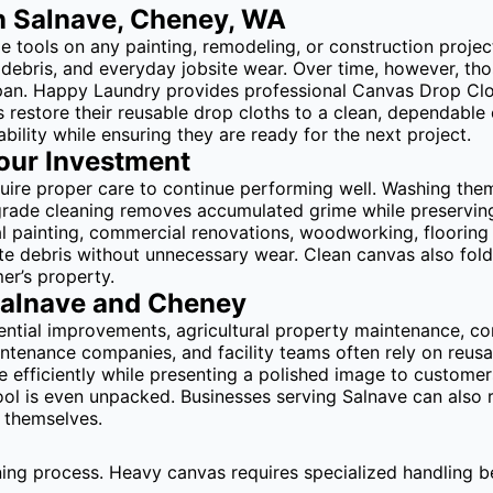
n Salnave, Cheney, WA
tools on any painting, remodeling, or construction project. 
all debris, and everyday jobsite wear. Over time, however, t
span. Happy Laundry provides professional Canvas Drop Clo
restore their reusable drop cloths to a clean, dependable 
bility while ensuring they are ready for the next project.
Your Investment
equire proper care to continue performing well. Washing th
rade cleaning removes accumulated grime while preserving 
 painting, commercial renovations, woodworking, flooring i
ite debris without unnecessary wear. Clean canvas also fold
er’s property.
Salnave and Cheney
dential improvements, agricultural property maintenance, 
intenance companies, and facility teams often rely on reus
efficiently while presenting a polished image to customers
 tool is even unpacked. Businesses serving Salnave can als
s themselves.
ning process. Heavy canvas requires specialized handling b