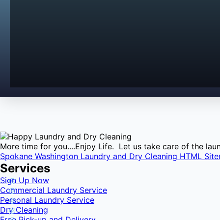
More time for you....Enjoy Life. Let us take care of the l
Spokane Washington Laundry and Dry Cleaning HTML Sit
Services
Sign Up Now
Commercial Laundry Service
Personal Laundry Service
Dry Cleaning
Free Pick-up and Delivery