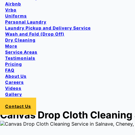
Airbnb
Vrbo
Uniforms
Personal Laundry
Laundry Pickup and Delivery Service
Wash and Fold (Drop Off)
Dry Cleaning
More
Service Areas
Testimonials
Pricing
FAQ
About Us
Careers
Videos
Gallery
Login
Contact Us
Canvas Drop Cloth Cleaning 