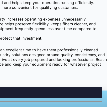
ad and helps keep your operation running efficiently.
 more convenient for qualifying customers.
rty increases operating expenses unnecessarily.
e helps preserve flexibility, keeps fibers cleaner, and
quipment frequently spend less over time compared to
rotect that investment.
 an excellent time to have them professionally cleaned
ndry solutions designed around quality, consistency, and
ive at every job prepared and looking professional. Reach
ice and keep your equipment ready for whatever project