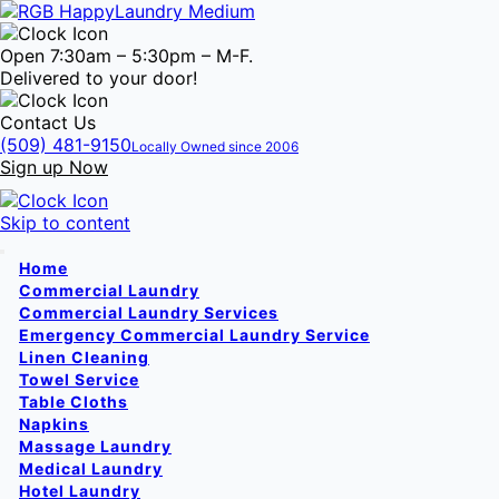
Open 7:30am – 5:30pm – M-F.
Delivered to your door!
Contact Us
(509) 481-9150
Locally Owned since 2006
Sign up Now
Skip to content
Home
Commercial Laundry
Commercial Laundry Services
Emergency Commercial Laundry Service
Linen Cleaning
Towel Service
Table Cloths
Napkins
Massage Laundry
Medical Laundry
Hotel Laundry