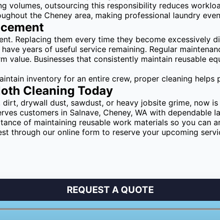
ing volumes, outsourcing this responsibility reduces worklo
oughout the Cheney area, making professional laundry even
lacement
ent. Replacing them every time they become excessively di
l have years of useful service remaining. Regular maintenanc
rm value. Businesses that consistently maintain reusable e
tain inventory for an entire crew, proper cleaning helps p
loth Cleaning Today
dirt, drywall dust, sawdust, or heavy jobsite grime, now is
rves customers in Salnave, Cheney, WA with dependable lau
nce of maintaining reusable work materials so you can arr
est through our online form to reserve your upcoming serv
REQUEST A QUOTE