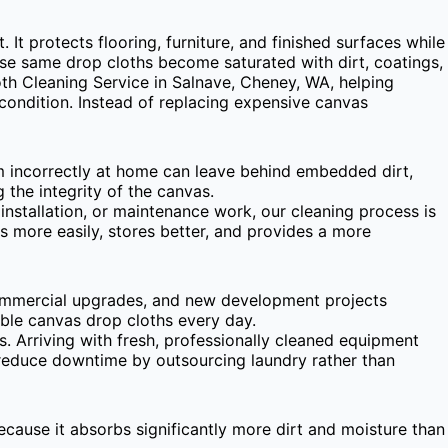
It protects flooring, furniture, and finished surfaces while
hose same drop cloths become saturated with dirt, coatings,
th Cleaning Service in Salnave, Cheney, WA, helping
condition. Instead of replacing expensive canvas
em incorrectly at home can leave behind embedded dirt,
the integrity of the canvas.
nstallation, or maintenance work, our cleaning process is
s more easily, stores better, and provides a more
commercial upgrades, and new development projects
able canvas drop cloths every day.
. Arriving with fresh, professionally cleaned equipment
o reduce downtime by outsourcing laundry rather than
ecause it absorbs significantly more dirt and moisture than