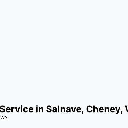
Service in Salnave, Cheney,