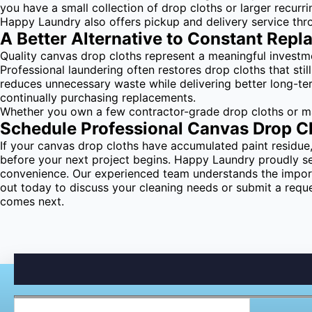
you have a small collection of drop cloths or larger recurr
Happy Laundry also offers pickup and delivery service thr
A Better Alternative to Constant Rep
Quality canvas drop cloths represent a meaningful investm
Professional laundering often restores drop cloths that stil
reduces unnecessary waste while delivering better long-te
continually purchasing replacements.
Whether you own a few contractor-grade drop cloths or main
Schedule Professional Canvas Drop C
If your canvas drop cloths have accumulated paint residue, 
before your next project begins. Happy Laundry proudly se
convenience. Our experienced team understands the importa
out today to discuss your cleaning needs or submit a requ
comes next.