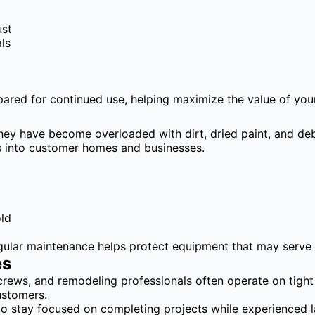
ust
ls
epared for continued use, helping maximize the value of you
hey have become overloaded with dirt, dried paint, and deb
es into customer homes and businesses.
old
egular maintenance helps protect equipment that may serve 
es
crews, and remodeling professionals often operate on tigh
ustomers.
to stay focused on completing projects while experienced 