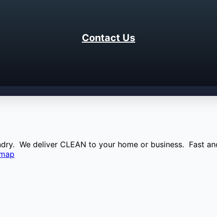
Contact Us
aundry. We deliver CLEAN to your home or business. Fast and
emap