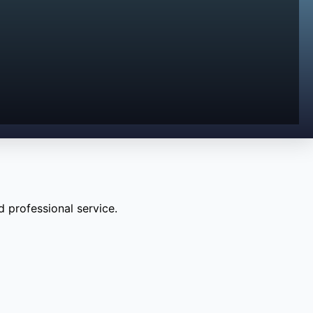
 professional service.