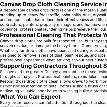
Canvas Drop Cloth Cleaning Service i
A dependable canvas drop cloth is one of the most valuable 
standing up to heavy foot traffic, paint spills, dust, dryw
and contaminants that reduce their effectiveness and life
contractors, painters, property managers, and homeowners 
coverings, professional laundering helps preserve their dura
Professional Cleaning That Protects 
Canvas drop cloths are built for repeated use, but they r
uneven residue, or damage the heavy fabric. Commercial-g
Whether your drop cloths have been used during residential
designed to remove layers of dust, paint residue, and jobs
professional appearance when arriving at your next custom
Supporting Contractors Throughout 
Salnave and the greater Cheney area continue to see resi
throughout the year. Professional painters, remodelers, ma
Keeping those drop cloths clean allows crews to work more 
demonstrates attention to detail before a single brush or
dedicating valuable labor hours to washing bulky material
What You Can Expect
Every order receives careful attention throughout the clea