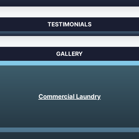
TESTIMONIALS
GALLERY
Commercial Laundry