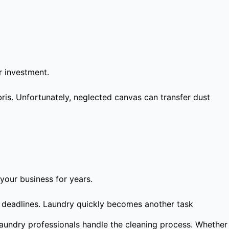
r investment.
ris. Unfortunately, neglected canvas can transfer dust
your business for years.
t deadlines. Laundry quickly becomes another task
laundry professionals handle the cleaning process. Whether