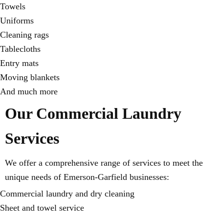
Towels
Uniforms
Cleaning rags
Tablecloths
Entry mats
Moving blankets
And much more
Our Commercial Laundry
Services
We offer a comprehensive range of services to meet the
unique needs of Emerson-Garfield businesses:
Commercial laundry and dry cleaning
Sheet and towel service