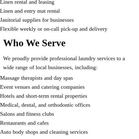
Linen rental and leasing
Linen and entry mat rental
Janitorial supplies for businesses
Flexible weekly or on-call pick-up and delivery
Who We Serve
We proudly provide professional laundry services to a
wide range of local businesses, including:
Massage therapists and day spas
Event venues and catering companies
Hotels and short-term rental properties
Medical, dental, and orthodontic offices
Salons and fitness clubs
Restaurants and cafes
Auto body shops and cleaning services