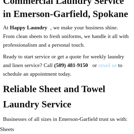
Commercial Laundry Service
in Emerson-Garfield, Spokane
At
Happy Laundry
, we make your business shine.
From clean sheets to fresh uniforms, we handle it all with
professionalism and a personal touch.
Ready to start service or get a quote for weekly laundry
and linen service? Call
(509) 481-9150
or
email us
to
schedule an appointment today.
Reliable Sheet and Towel
Laundry Service
Businesses of all sizes in Emerson-Garfield trust us with:
Sheets