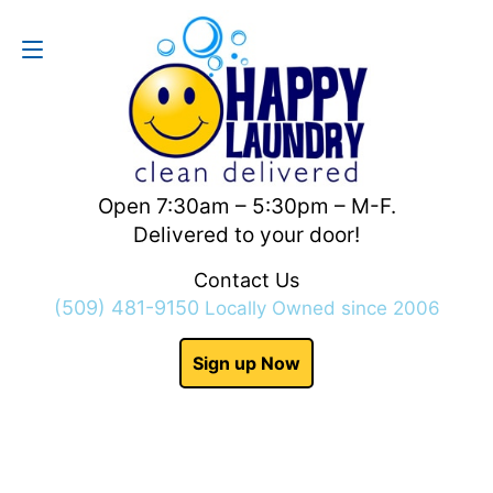
Contact Us
(509) 481-9150
Open 7:30am – 5:30pm – M-F.
Delivered to your door!
Contact Us
(509) 481-9150
Locally Owned since 2006
Sign up Now