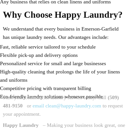
Any business that relies on clean linens and uniforms
Why Choose Happy Laundry?
We understand that every business in Emerson-Garfield
has unique laundry needs. Our advantages include:
Fast, reliable service tailored to your schedule
Flexible pick-up and delivery options
Personalized service for small and large businesses
High-quality cleaning that prolongs the life of your linens
and uniforms
Competitive pricing with transparent billing
Eco-friendly laundry solutions whenever possible
Start your commercial laundry service today. Call
(509)
481-9150
or
email clean@happy-laundry.com
to request
your appointment.
Happy Laundry
– Making your business look great, one