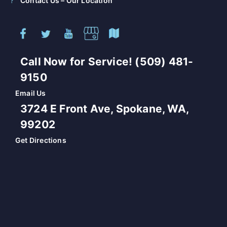
Contact Us – Our Location
Call Now for Service! (509) 481-
9150
Email Us
3724 E Front Ave, Spokane, WA,
99202
Get Directions