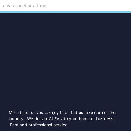
clean sheet at a time.
More time for you....Enjoy Life. Let us take care of the
laundry. We deliver CLEAN to your home or business.
Fast and professional service.