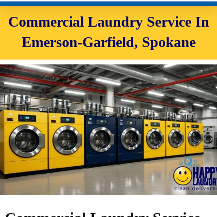
Commercial Laundry Service In
Emerson-Garfield, Spokane