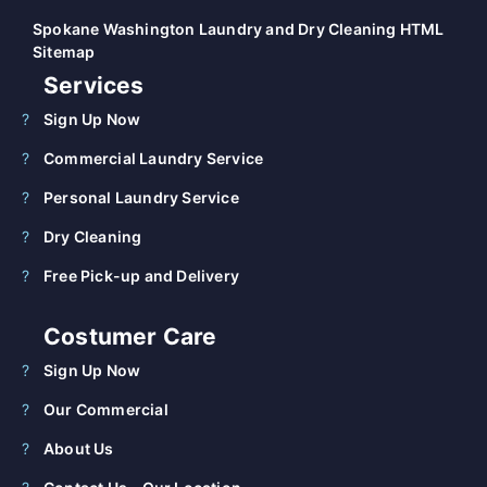
Spokane Washington Laundry and Dry Cleaning HTML
Sitemap
Services
Sign Up Now
Commercial Laundry Service
Personal Laundry Service
Dry Cleaning
Free Pick-up and Delivery
Costumer Care
Sign Up Now
Our Commercial
About Us