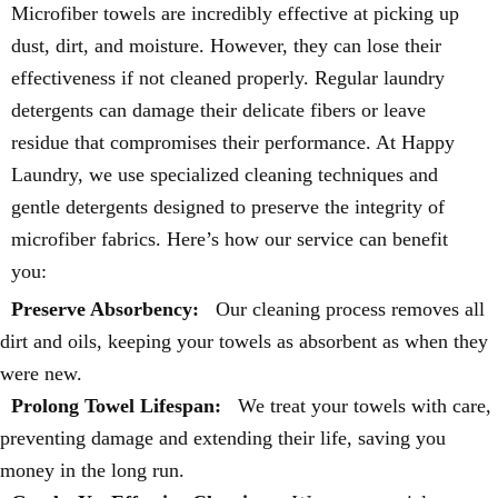
Microfiber towels are incredibly effective at picking up
dust, dirt, and moisture. However, they can lose their
effectiveness if not cleaned properly. Regular laundry
detergents can damage their delicate fibers or leave
residue that compromises their performance. At Happy
Laundry, we use specialized cleaning techniques and
gentle detergents designed to preserve the integrity of
microfiber fabrics. Here’s how our service can benefit
you:
Preserve Absorbency:
Our cleaning process removes all
dirt and oils, keeping your towels as absorbent as when they
were new.
Prolong Towel Lifespan:
We treat your towels with care,
preventing damage and extending their life, saving you
money in the long run.