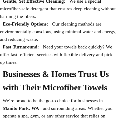
Gentle, Yet Effective Cleaning:
We use a special
microfiber-safe detergent that ensures deep cleaning without
harming the fibers.
Eco-Friendly Options:
Our cleaning methods are
environmentally conscious, using minimal water and energy,
and reducing waste.
Fast Turnaround:
Need your towels back quickly? We
offer fast, efficient services with flexible delivery and pick-
up times.
Businesses & Homes Trust Us
with Their Microfiber Towels
We’re proud to be the go-to choice for businesses in
Manito Park, WA
and surrounding areas. Whether you
operate a spa, gym, or any other service that relies on