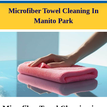
Microfiber Towel Cleaning In
Manito Park