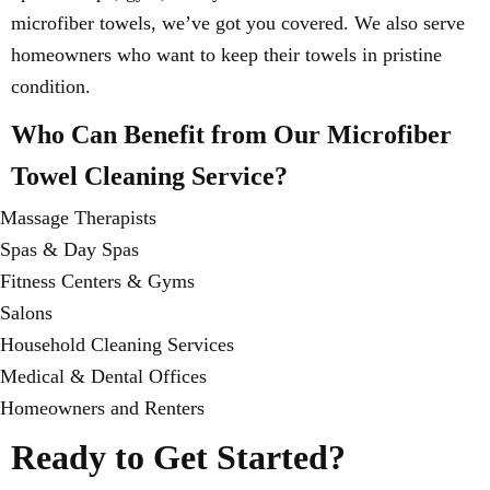
microfiber towels, we’ve got you covered. We also serve
homeowners who want to keep their towels in pristine
condition.
Who Can Benefit from Our Microfiber
Towel Cleaning Service?
Massage Therapists
Spas & Day Spas
Fitness Centers & Gyms
Salons
Household Cleaning Services
Medical & Dental Offices
Homeowners and Renters
Ready to Get Started?