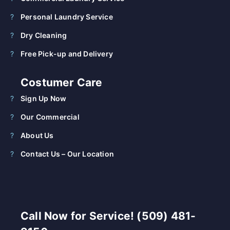
Personal Laundry Service
Dry Cleaning
Free Pick-up and Delivery
Costumer Care
Sign Up Now
Our Commercial
About Us
Contact Us – Our Location
Call Now for Service! (509) 481-