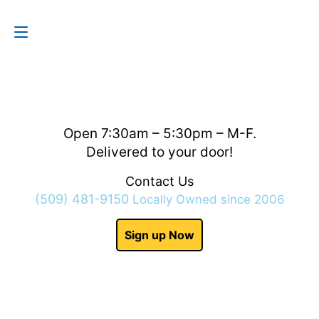
Contact Us
(509) 481-9150
Open 7:30am – 5:30pm – M-F.
Delivered to your door!
Contact Us
(509) 481-9150
Locally Owned since 2006
Sign up Now