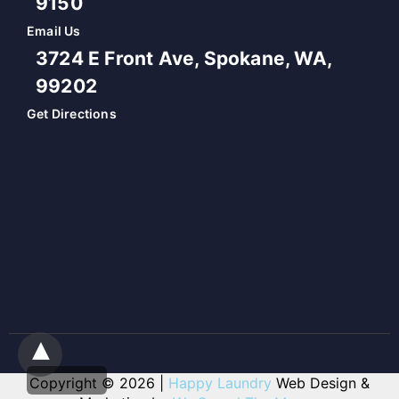
9150
Email Us
3724 E Front Ave, Spokane, WA,
99202
Get Directions
Copyright © 2026 |
Happy Laundry
Web Design &