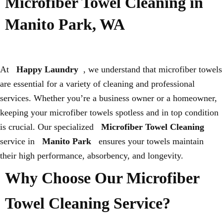
Microfiber Towel Cleaning in
Manito Park, WA
At
Happy Laundry
, we understand that microfiber towels
are essential for a variety of cleaning and professional
services. Whether you’re a business owner or a homeowner,
keeping your microfiber towels spotless and in top condition
is crucial. Our specialized
Microfiber Towel Cleaning
service in
Manito Park
ensures your towels maintain
their high performance, absorbency, and longevity.
Why Choose Our Microfiber
Towel Cleaning Service?