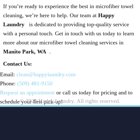
If you’re ready to experience the best in microfiber towel
cleaning, we’re here to help. Our team at
Happy
Laundry
is dedicated to providing top-quality service
with a personal touch. Get in touch with us today to learn
more about our microfiber towel cleaning services in
Manito Park, WA
.
Contact Us:
Email:
clean@happylaundry.com
Phone:
(509) 481-9150
Request an appointment
or call us today for pricing and to
© 2025 Happy Laundry. All rights reserved.
schedule your first pick-up!