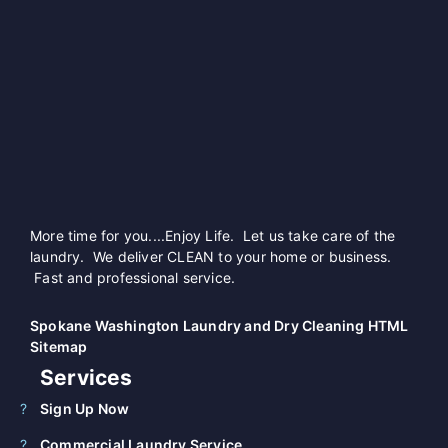
More time for you....Enjoy Life. Let us take care of the
laundry. We deliver CLEAN to your home or business.
Fast and professional service.
Spokane Washington Laundry and Dry Cleaning HTML
Sitemap
Services
Sign Up Now
Commercial Laundry Service