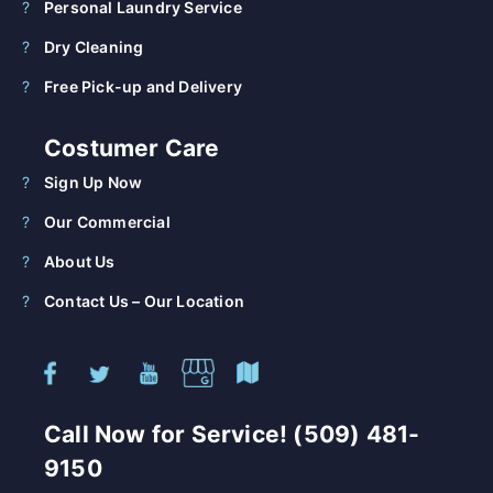
Personal Laundry Service
Dry Cleaning
Free Pick-up and Delivery
Costumer Care
Sign Up Now
Our Commercial
About Us
Contact Us – Our Location
Call Now for Service! (509) 481-
9150