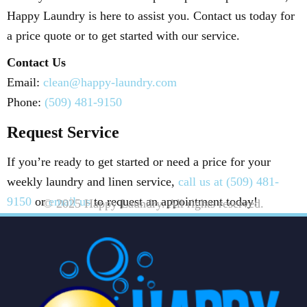
Happy Laundry is here to assist you. Contact us today for
a price quote or to get started with our service.
Contact Us
Email:
clean@happy-laundry.com
Phone:
(509) 481-9150
Request Service
If you’re ready to get started or need a price for your
weekly laundry and linen service,
call us at (509) 481-
9150
or
email us
to request an appointment today!
© 2025 Happy Laundry. All rights reserved.