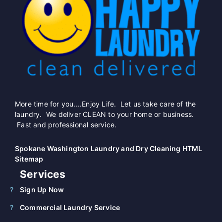
More time for you....Enjoy Life. Let us take care of the
laundry. We deliver CLEAN to your home or business.
Fast and professional service.
Spokane Washington Laundry and Dry Cleaning HTML
Sitemap
Services
Sign Up Now
Commercial Laundry Service