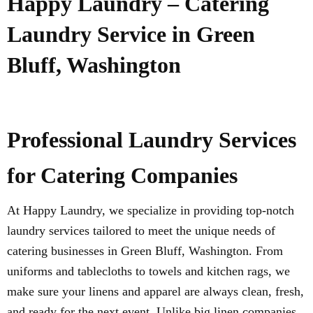
Happy Laundry – Catering
Laundry Service in Green
Bluff, Washington
Professional Laundry Services
for Catering Companies
At Happy Laundry, we specialize in providing top-notch
laundry services tailored to meet the unique needs of
catering businesses in Green Bluff, Washington. From
uniforms and tablecloths to towels and kitchen rags, we
make sure your linens and apparel are always clean, fresh,
and ready for the next event. Unlike big linen companies,