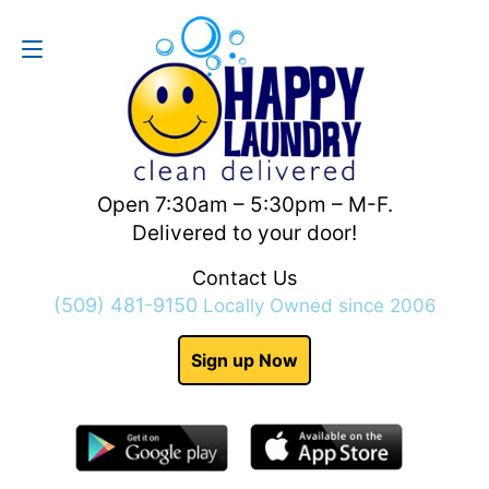
Contact Us
(509) 481-9150
Open 7:30am – 5:30pm – M-F.
Delivered to your door!
Contact Us
(509) 481-9150
Locally Owned since 2006
Sign up Now