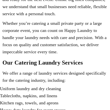
we understand that small businesses need reliable, flexible
service with a personal touch.
Whether you’re catering a small private party or a large
corporate event, you can count on Happy Laundry to
handle your laundry needs with care and precision. With a
focus on quality and customer satisfaction, we deliver
impeccable service every time.
Our Catering Laundry Services
We offer a range of laundry services designed specifically
for the catering industry, including:
Uniform laundry and dry cleaning
Tablecloths, napkins, and linens
Kitchen rags, towels, and aprons
Heavy-duty laundry for event spaces