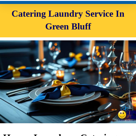
Catering Laundry Service In
Green Bluff