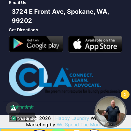
Email Us
3724 E Front Ave, Spokane, WA,
99202
Get Directions
Copyright © 2026 |
Happy Laundry
Web Design &
Marketing by
We Spend The Money