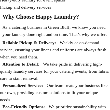
Pickup and delivery services
Why Choose Happy Laundry?
As a catering business in Green Bluff, we know you need
your laundry done right and on time. That’s why we offer:
Reliable Pickup & Delivery:
Weekly or on-demand
service, ensuring your linens and uniforms are always fresh
when you need them.
Attention to Detail:
We take pride in delivering high-
quality laundry services for your catering events, from fabric
care to stain removal.
Personalized Service:
Our team treats your business like
our own, providing custom solutions to fit your unique
needs.
Eco-Friendly Options:
We prioritize sustainability with