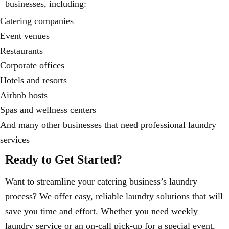
businesses, including:
Catering companies
Event venues
Restaurants
Corporate offices
Hotels and resorts
Airbnb hosts
Spas and wellness centers
And many other businesses that need professional laundry
services
Ready to Get Started?
Want to streamline your catering business’s laundry
process? We offer easy, reliable laundry solutions that will
save you time and effort. Whether you need weekly
laundry service or an on-call pick-up for a special event,