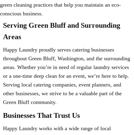
green cleaning practices that help you maintain an eco-
conscious business.
Serving Green Bluff and Surrounding
Areas
Happy Laundry proudly serves catering businesses
throughout Green Bluff, Washington, and the surrounding
areas. Whether you’re in need of regular laundry services
or a one-time deep clean for an event, we’re here to help.
Serving local catering companies, event planners, and
other businesses, we strive to be a valuable part of the
Green Bluff community.
Businesses That Trust Us
Happy Laundry works with a wide range of local