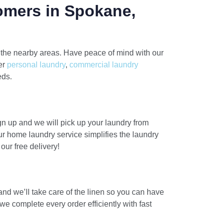
omers in Spokane,
 the nearby areas. Have peace of mind with our
fer
personal laundry
,
commercial laundry
eds.
gn up and we will pick up your laundry from
ur home laundry service simplifies the laundry
ur free delivery!
and we’ll take care of the linen so you can have
e complete every order efficiently with fast