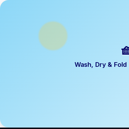

Wash, Dry & Fold