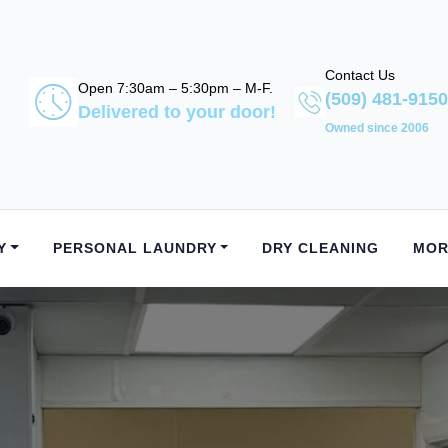
Contact Us
Open 7:30am – 5:30pm – M-F.
(509) 481-9150
Delivered to your door!
Owned since 2006
Y
PERSONAL LAUNDRY
DRY CLEANING
MOR