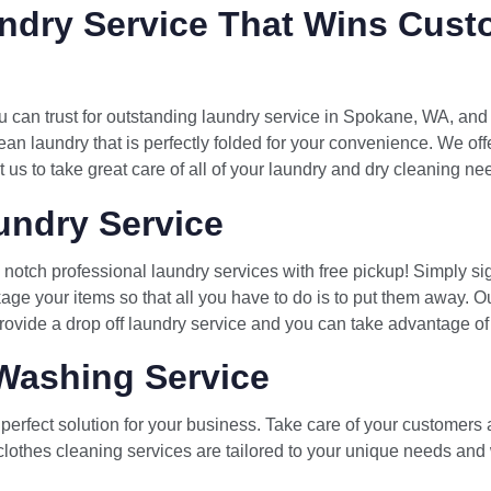
ndry Service That Wins Cust
can trust for outstanding laundry service in Spokane, WA, and
ean laundry that is perfectly folded for your convenience. We of
t us to take great care of all of your laundry and dry cleaning ne
ndry Service
notch professional laundry services with free pickup! Simply si
age your items so that all you have to do is to put them away. O
ovide a drop off laundry service and you can take advantage of o
Washing Service
erfect solution for your business. Take care of your customers 
clothes cleaning services are tailored to your unique needs and w