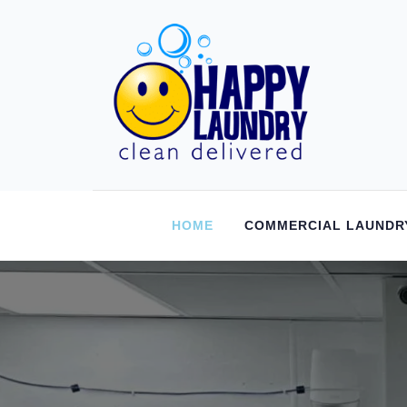
HOME
COMMERCIAL LAUNDR