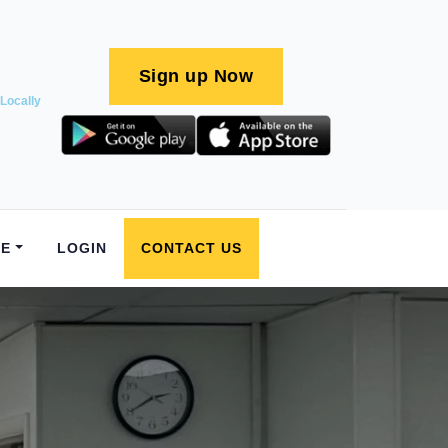
Sign up Now
Locally
E
LOGIN
CONTACT US