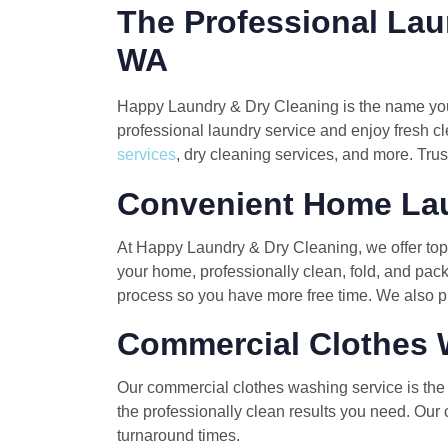
The Professional Lau
WA
Happy Laundry & Dry Cleaning is the name you 
professional laundry service and enjoy fresh cl
services
, dry cleaning services, and more. Trus
Convenient Home Lau
At Happy Laundry & Dry Cleaning, we offer top 
your home, professionally clean, fold, and pack
process so you have more free time. We also pr
Commercial Clothes 
Our commercial clothes washing service is the p
the professionally clean results you need. Our 
turnaround times.