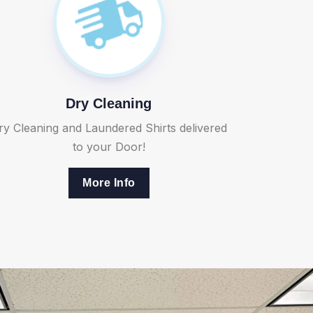
Dry Cleaning
ry Cleaning and Laundered Shirts delivered
to your Door!
More Info