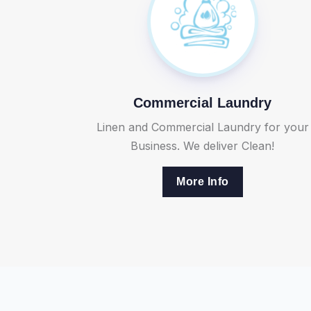
Commercial Laundry
Linen and Commercial Laundry for your
Business. We deliver Clean!
More Info