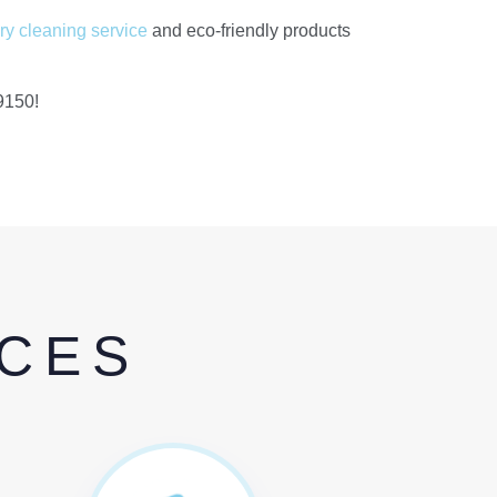
ry cleaning service
and eco-friendly products
9150!
ICES