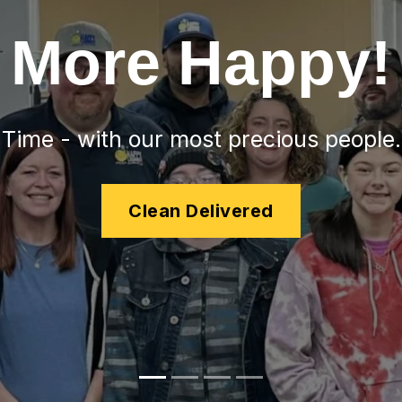
More Happy!
Time - with our most precious people.
Clean Delivered