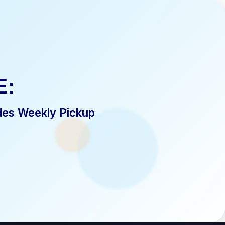
E:
des Weekly Pickup