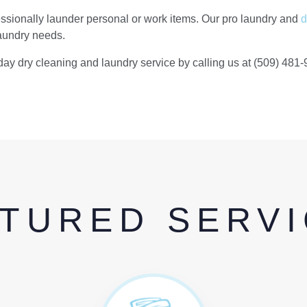
sionally launder personal or work items. Our pro laundry and
d
laundry needs.
day dry cleaning and laundry service by calling us at (509) 481-
TURED SERV