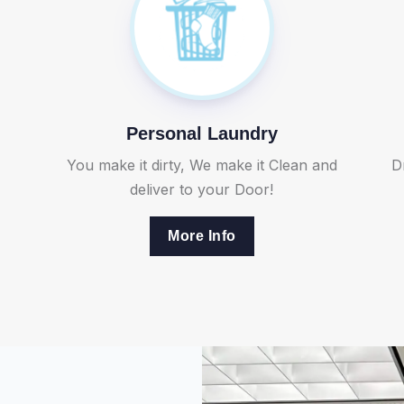
Personal Laundry
You make it dirty, We make it Clean and
D
deliver to your Door!
More Info