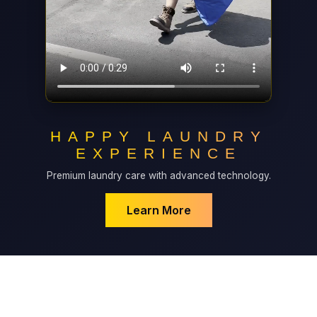
HAPPY LAUNDRY
EXPERIENCE
Premium laundry care with advanced technology.
Learn More