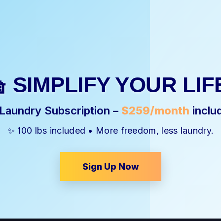
 SIMPLIFY YOUR LIF
 Laundry Subscription –
$259/month
inclu
✨ 100 lbs included • More freedom, less laundry.
Sign Up Now