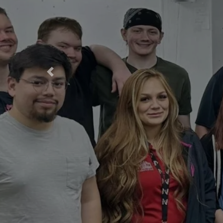
Previous