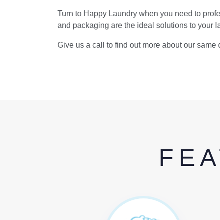
Turn to Happy Laundry when you need to profes
and packaging are the ideal solutions to your 
Give us a call to find out more about our same 
FEA