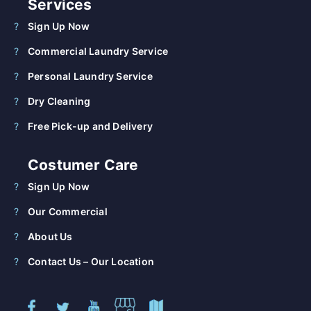
Services
Sign Up Now
Commercial Laundry Service
Personal Laundry Service
Dry Cleaning
Free Pick-up and Delivery
Costumer Care
Sign Up Now
Our Commercial
About Us
Contact Us – Our Location