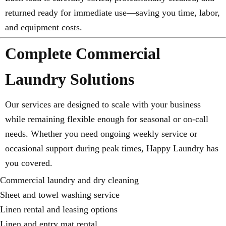
returned ready for immediate use—saving you time, labor,
and equipment costs.
Complete Commercial
Laundry Solutions
Our services are designed to scale with your business
while remaining flexible enough for seasonal or on-call
needs. Whether you need ongoing weekly service or
occasional support during peak times, Happy Laundry has
you covered.
Commercial laundry and dry cleaning
Sheet and towel washing service
Linen rental and leasing options
Linen and entry mat rental