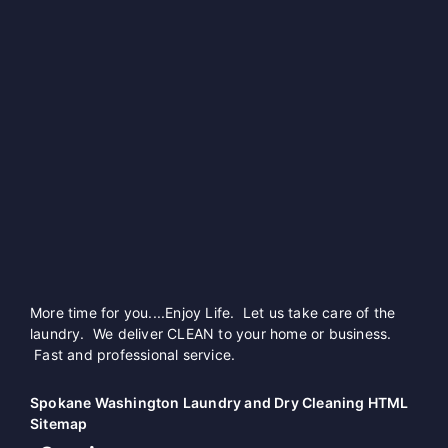
More time for you....Enjoy Life. Let us take care of the
laundry. We deliver CLEAN to your home or business.
Fast and professional service.
Spokane Washington Laundry and Dry Cleaning HTML
Sitemap