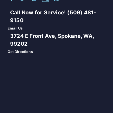
Call Now for Service! (509) 481-
9150
Email Us
3724 E Front Ave, Spokane, WA,
99202
Get Directions