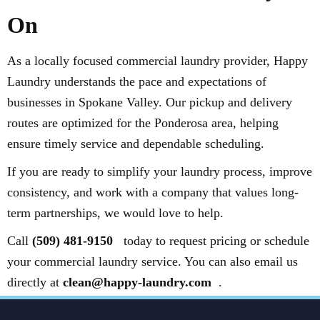
On
As a locally focused commercial laundry provider, Happy
Laundry understands the pace and expectations of
businesses in Spokane Valley. Our pickup and delivery
routes are optimized for the Ponderosa area, helping
ensure timely service and dependable scheduling.
If you are ready to simplify your laundry process, improve
consistency, and work with a company that values long-
term partnerships, we would love to help.
Call
(509) 481-9150
today to request pricing or schedule
your commercial laundry service. You can also email us
directly at
clean@happy-laundry.com
.