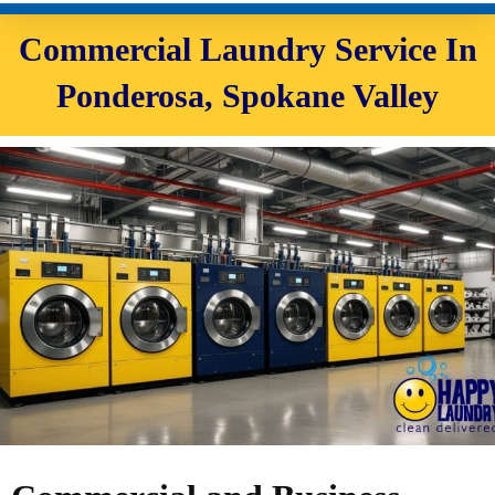
Commercial Laundry Service In
Ponderosa, Spokane Valley