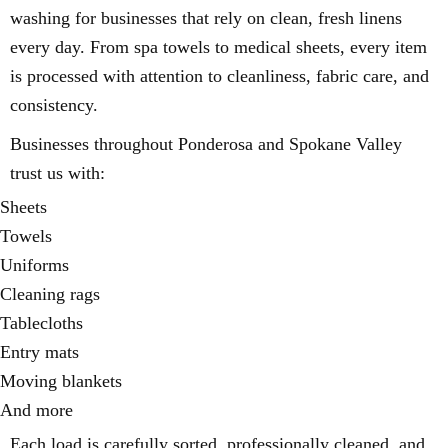
washing for businesses that rely on clean, fresh linens
every day. From spa towels to medical sheets, every item
is processed with attention to cleanliness, fabric care, and
consistency.
Businesses throughout Ponderosa and Spokane Valley
trust us with:
Sheets
Towels
Uniforms
Cleaning rags
Tablecloths
Entry mats
Moving blankets
And more
Each load is carefully sorted, professionally cleaned, and