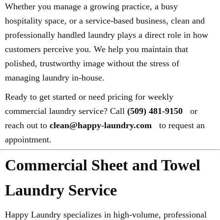
Whether you manage a growing practice, a busy
hospitality space, or a service-based business, clean and
professionally handled laundry plays a direct role in how
customers perceive you. We help you maintain that
polished, trustworthy image without the stress of
managing laundry in-house.
Ready to get started or need pricing for weekly
commercial laundry service? Call
(509) 481-9150
or
reach out to
clean@happy-laundry.com
to request an
appointment.
Commercial Sheet and Towel
Laundry Service
Happy Laundry specializes in high-volume, professional