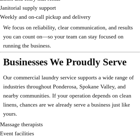
Janitorial supply support
Weekly and on-call pickup and delivery
We focus on reliability, clear communication, and results
you can count on—so your team can stay focused on
running the business.
Businesses We Proudly Serve
Our commercial laundry service supports a wide range of
industries throughout Ponderosa, Spokane Valley, and
nearby communities. If your operation depends on clean
linens, chances are we already serve a business just like
yours.
Massage therapists
Event facilities