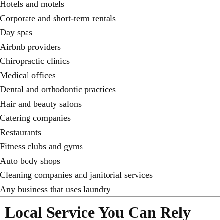
Hotels and motels
Corporate and short-term rentals
Day spas
Airbnb providers
Chiropractic clinics
Medical offices
Dental and orthodontic practices
Hair and beauty salons
Catering companies
Restaurants
Fitness clubs and gyms
Auto body shops
Cleaning companies and janitorial services
Any business that uses laundry
Local Service You Can Rely