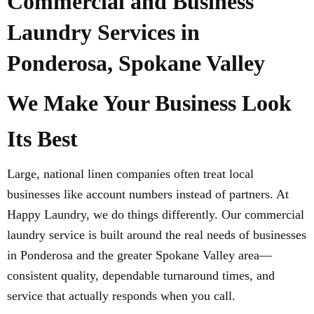
Commercial and Business
Laundry Services in
Ponderosa, Spokane Valley
We Make Your Business Look
Its Best
Large, national linen companies often treat local
businesses like account numbers instead of partners. At
Happy Laundry, we do things differently. Our commercial
laundry service is built around the real needs of businesses
in Ponderosa and the greater Spokane Valley area—
consistent quality, dependable turnaround times, and
service that actually responds when you call.