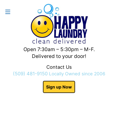
Contact Us
(509) 481-9150
Open 7:30am – 5:30pm – M-F.
Delivered to your door!
Contact Us
(509) 481-9150
Locally Owned since 2006
Sign up Now