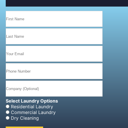
navigation
Select Laundry Options
Residential Laundry
Commercial Laundry
Dry Cleaning