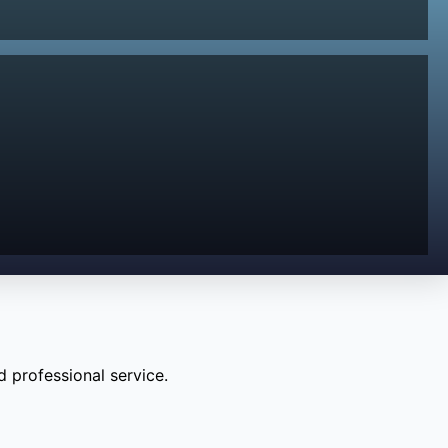
 professional service.