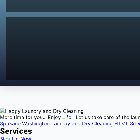
More time for you....Enjoy Life. Let us take care of the l
Spokane Washington Laundry and Dry Cleaning HTML Sit
Services
Sign Up Now