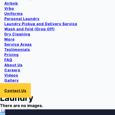
Airbnb
Vrbo
Uniforms
Personal Laundry
Laundry Pickup and Delivery Service
Wash and Fold (Drop Off)
Dry Cleaning
More
Service Areas
Testimonials
Pricing
FAQ
About Us
Careers
Videos
Gallery
Login
Contact Us
Laundry
There are no images.
Post
Laundromat
Lifestyles