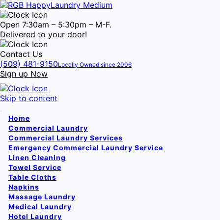
Open 7:30am – 5:30pm – M-F.
Delivered to your door!
Contact Us
(509) 481-9150
Locally Owned since 2006
Sign up Now
Skip to content
Home
Commercial Laundry
Commercial Laundry Services
Emergency Commercial Laundry Service
Linen Cleaning
Towel Service
Table Cloths
Napkins
Massage Laundry
Medical Laundry
Hotel Laundry