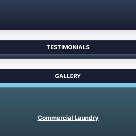
TESTIMONIALS
GALLERY
Commercial Laundry