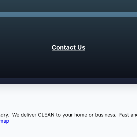
Contact Us
aundry. We deliver CLEAN to your home or business. Fast and
emap