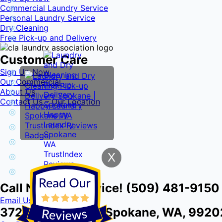
Commercial Laundry Service
Personal Laundry Service
Dry Cleaning
Free Pick-up and Delivery
Customer Care
Sign Up Now
Our Commercial
About Us
Contact Us – Our Location
X
Call Now for Service! (509) 481-9150
Email Us
3724 E Front Ave, Spokane, WA, 9920