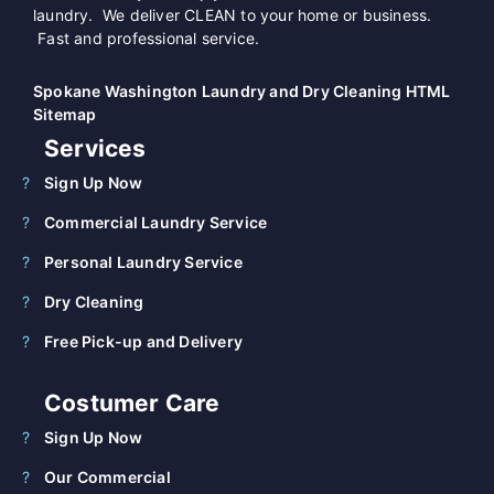
laundry. We deliver CLEAN to your home or business.
Fast and professional service.
Spokane Washington Laundry and Dry Cleaning HTML
Sitemap
Services
Sign Up Now
Commercial Laundry Service
Personal Laundry Service
Dry Cleaning
Free Pick-up and Delivery
Costumer Care
Sign Up Now
Our Commercial