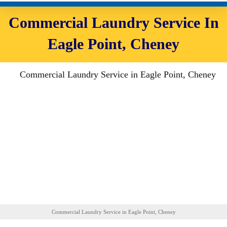
Commercial Laundry Service In
Eagle Point, Cheney
Commercial Laundry Service in Eagle Point, Cheney