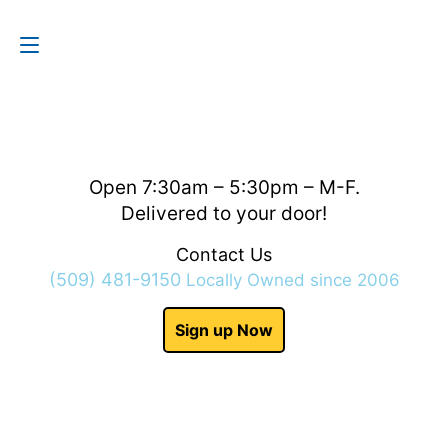
Contact Us
(509) 481-9150
Open 7:30am – 5:30pm – M-F.
Delivered to your door!
Contact Us
(509) 481-9150
Locally Owned since 2006
Sign up Now