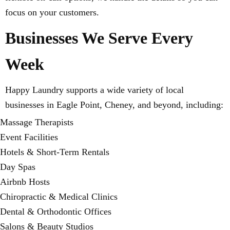
focus on your customers.
Businesses We Serve Every
Week
Happy Laundry supports a wide variety of local
businesses in Eagle Point, Cheney, and beyond, including:
Massage Therapists
Event Facilities
Hotels & Short-Term Rentals
Day Spas
Airbnb Hosts
Chiropractic & Medical Clinics
Dental & Orthodontic Offices
Salons & Beauty Studios