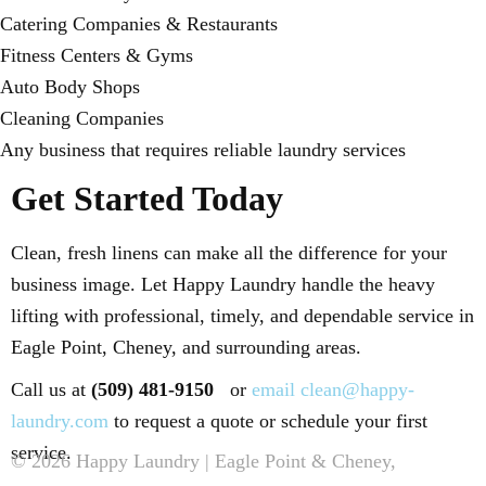
Catering Companies & Restaurants
Fitness Centers & Gyms
Auto Body Shops
Cleaning Companies
Any business that requires reliable laundry services
Get Started Today
Clean, fresh linens can make all the difference for your
business image. Let Happy Laundry handle the heavy
lifting with professional, timely, and dependable service in
Eagle Point, Cheney, and surrounding areas.
Call us at
(509) 481-9150
or
email clean@happy-
laundry.com
to request a quote or schedule your first
service.
© 2026 Happy Laundry | Eagle Point & Cheney,