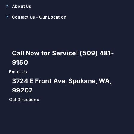
About Us
Contact Us – Our Location
Call Now for Service! (509) 481-
9150
Email Us
3724 E Front Ave, Spokane, WA,
99202
Get Directions