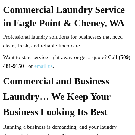
Commercial Laundry Service
in Eagle Point & Cheney, WA
Professional laundry solutions for businesses that need
clean, fresh, and reliable linen care.
Want to start service right away or get a quote? Call
(509)
481-9150
or
email us
.
Commercial and Business
Laundry… We Keep Your
Business Looking Its Best
Running a business is demanding, and your laundry