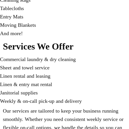
Cleaning Rags
Tablecloths
Entry Mats
Moving Blankets
And more!
Services We Offer
Commercial laundry & dry cleaning
Sheet and towel service
Linen rental and leasing
Linen & entry mat rental
Janitorial supplies
Weekly & on-call pick-up and delivery
Our services are tailored to keep your business running
smoothly. Whether you need consistent weekly service or
flexible on-call options, we handle the details so you can