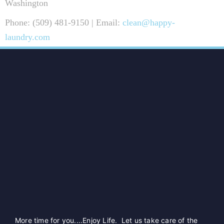
Washington
Phone: (509) 481-9150 | Email:
clean@happy-
laundry.com
More time for you....Enjoy Life. Let us take care of the