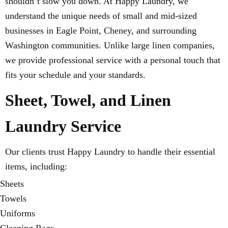
shouldn’t slow you down. At Happy Laundry, we
understand the unique needs of small and mid-sized
businesses in Eagle Point, Cheney, and surrounding
Washington communities. Unlike large linen companies,
we provide professional service with a personal touch that
fits your schedule and your standards.
Sheet, Towel, and Linen
Laundry Service
Our clients trust Happy Laundry to handle their essential
items, including:
Sheets
Towels
Uniforms