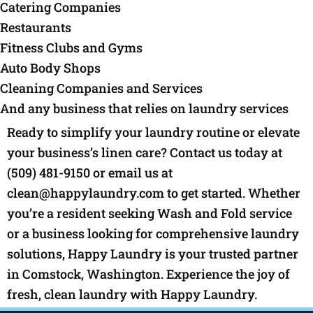
Catering Companies
Restaurants
Fitness Clubs and Gyms
Auto Body Shops
Cleaning Companies and Services
And any business that relies on laundry services
Ready to simplify your laundry routine or elevate
your business’s linen care? Contact us today at
(509) 481-9150 or email us at
clean@happylaundry.com to get started. Whether
you’re a resident seeking Wash and Fold service
or a business looking for comprehensive laundry
solutions, Happy Laundry is your trusted partner
in Comstock, Washington. Experience the joy of
fresh, clean laundry with Happy Laundry.