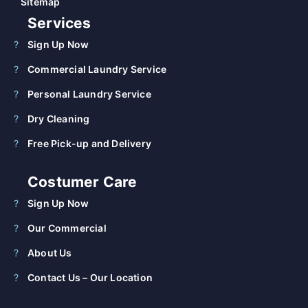
Sitemap
Services
Sign Up Now
Commercial Laundry Service
Personal Laundry Service
Dry Cleaning
Free Pick-up and Delivery
Costumer Care
Sign Up Now
Our Commercial
About Us
Contact Us – Our Location