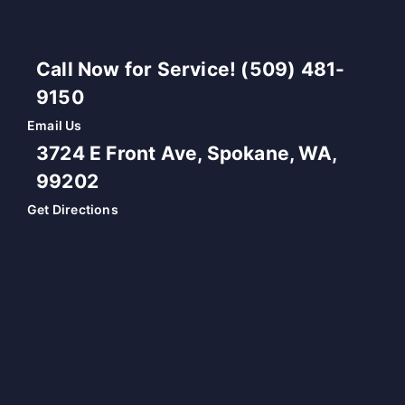
Call Now for Service! (509) 481-
9150
Email Us
3724 E Front Ave, Spokane, WA,
99202
Get Directions