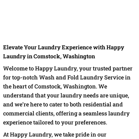
Elevate Your Laundry Experience with Happy
Laundry in Comstock, Washington
Welcome to Happy Laundry, your trusted partner
for top-notch Wash and Fold Laundry Service in
the heart of Comstock, Washington. We
understand that your laundry needs are unique,
and we’re here to cater to both residential and
commercial clients, offering a seamless laundry
experience tailored to your preferences.
At Happy Laundry, we take pride in our