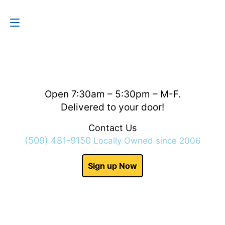
Contact Us
(509) 481-9150
Open 7:30am – 5:30pm – M-F.
Delivered to your door!
Contact Us
(509) 481-9150
Locally Owned since 2006
Sign up Now