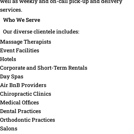
well as weekly and on-call pick-up and delivery
services.
Who We Serve
Our diverse clientele includes:
Massage Therapists
Event Facilities
Hotels
Corporate and Short-Term Rentals
Day Spas
Air BnB Providers
Chiropractic Clinics
Medical Offices
Dental Practices
Orthodontic Practices
Salons