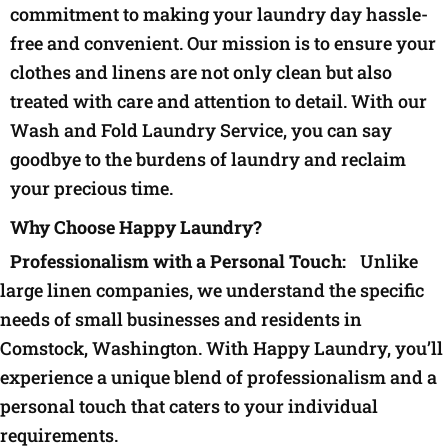
commitment to making your laundry day hassle-
free and convenient. Our mission is to ensure your
clothes and linens are not only clean but also
treated with care and attention to detail. With our
Wash and Fold Laundry Service, you can say
goodbye to the burdens of laundry and reclaim
your precious time.
Why Choose Happy Laundry?
Professionalism with a Personal Touch:
Unlike
large linen companies, we understand the specific
needs of small businesses and residents in
Comstock, Washington. With Happy Laundry, you’ll
experience a unique blend of professionalism and a
personal touch that caters to your individual
requirements.