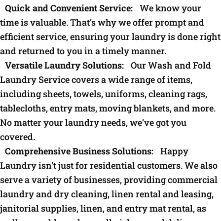
Quick and Convenient Service:
We know your
time is valuable. That’s why we offer prompt and
efficient service, ensuring your laundry is done right
and returned to you in a timely manner.
Versatile Laundry Solutions:
Our Wash and Fold
Laundry Service covers a wide range of items,
including sheets, towels, uniforms, cleaning rags,
tablecloths, entry mats, moving blankets, and more.
No matter your laundry needs, we’ve got you
covered.
Comprehensive Business Solutions:
Happy
Laundry isn’t just for residential customers. We also
serve a variety of businesses, providing commercial
laundry and dry cleaning, linen rental and leasing,
janitorial supplies, linen, and entry mat rental, as