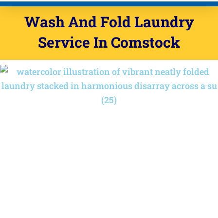
Wash And Fold Laundry
Service In Comstock