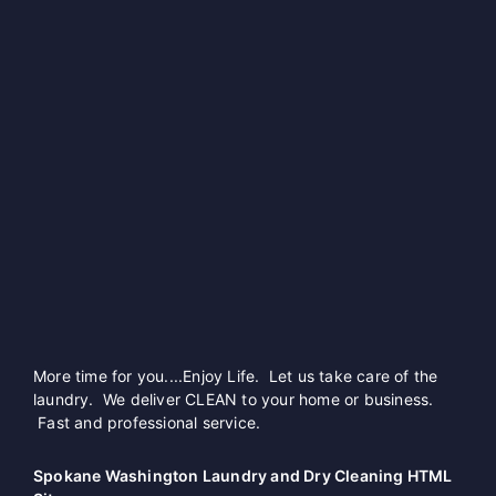
More time for you....Enjoy Life. Let us take care of the
laundry. We deliver CLEAN to your home or business.
Fast and professional service.
Spokane Washington Laundry and Dry Cleaning HTML