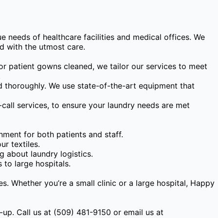
 needs of healthcare facilities and medical offices. We
d with the utmost care.
or patient gowns cleaned, we tailor our services to meet
.
d thoroughly. We use state-of-the-art equipment that
-call services, to ensure your laundry needs are met
nment for both patients and staff.
r textiles.
 about laundry logistics.
 to large hospitals.
es. Whether you’re a small clinic or a large hospital, Happy
-up. Call us at (509) 481-9150 or email us at