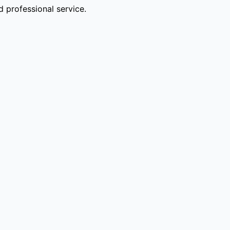
 professional service.