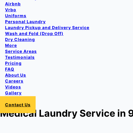
Airbnb
Vrbo
Uniforms
Personal Laundry
Laundry Pickup and Delivery Service
Wash and Fold (Drop Off)
Dry Cleaning
More
Service Areas
Testimonials
Pricing
FAQ
About Us
Careers
Videos
Gallery
Login
Contact Us
Medical Laundry Service in