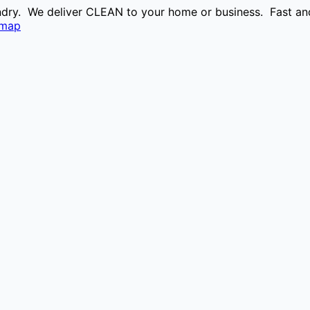
aundry. We deliver CLEAN to your home or business. Fast and
emap