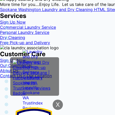
More time for you....Enjoy Life. Let us take care of the l
Spokane Washington Laundry and Dry Cleaning HTML Sit
Services
Sign Up Now
Commercial Laundry Service
Personal Laundry Service
Dry Cleaning
Free Pick-up and Delivery
Customer Care
Sign Up Now
Our Commercial
About Us
Contact Us – Our Location
X