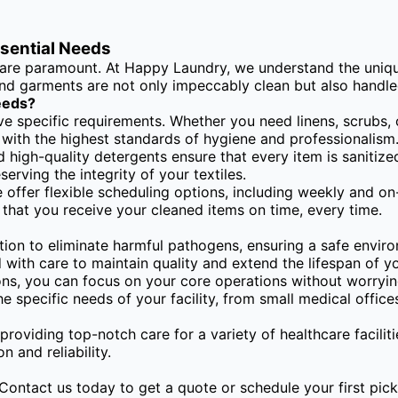
ssential Needs
y are paramount. At Happy Laundry, we understand the unique
 and garments are not only impeccably clean but also handle
eeds?
ve specific requirements. Whether you need linens, scrubs, 
s with the highest standards of hygiene and professionalism
high-quality detergents ensure that every item is sanitize
erving the integrity of your textiles.
 offer flexible scheduling options, including weekly and on
 that you receive your cleaned items on time, every time.
ion to eliminate harmful pathogens, ensuring a safe enviro
with care to maintain quality and extend the lifespan of you
ons, you can focus on your core operations without worrying
he specific needs of your facility, from small medical offices
providing top-notch care for a variety of healthcare faciliti
 and reliability.
Contact us today to get a quote or schedule your first pick