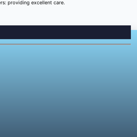
s: providing excellent care.