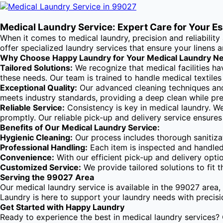
Medical Laundry Service: Expert Care for Your E
When it comes to medical laundry, precision and reliabilit
offer specialized laundry services that ensure your linens
Why Choose Happy Laundry for Your Medical Laundry N
Tailored Solutions:
We recognize that medical facilities ha
these needs. Our team is trained to handle medical textile
Exceptional Quality:
Our advanced cleaning techniques and 
meets industry standards, providing a deep clean while pres
Reliable Service:
Consistency is key in medical laundry. We
promptly. Our reliable pick-up and delivery service ensures
Benefits of Our Medical Laundry Service:
Hygienic Cleaning:
Our process includes thorough sanitizat
Professional Handling:
Each item is inspected and handled 
Convenience:
With our efficient pick-up and delivery opti
Customized Service:
We provide tailored solutions to fit t
Serving the 99027 Area
Our medical laundry service is available in the 99027 area, 
Laundry is here to support your laundry needs with precision
Get Started with Happy Laundry
Ready to experience the best in medical laundry services? 