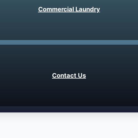
Commercial Laundry
Contact Us