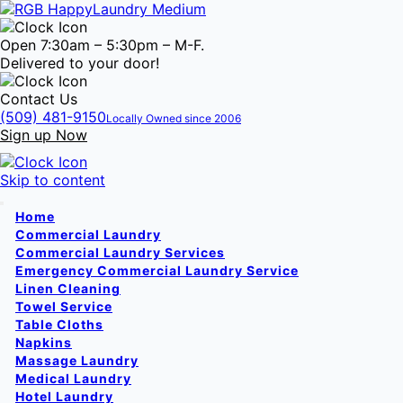
Open 7:30am – 5:30pm – M-F.
Delivered to your door!
Contact Us
(509) 481-9150
Locally Owned since 2006
Sign up Now
Skip to content
Home
Commercial Laundry
Commercial Laundry Services
Emergency Commercial Laundry Service
Linen Cleaning
Towel Service
Table Cloths
Napkins
Massage Laundry
Medical Laundry
Hotel Laundry