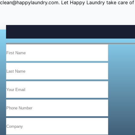
clean@happylaundry.com
. Let Happy Laundry take care of 