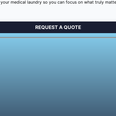
your medical laundry so you can focus on what truly matter
REQUEST A QUOTE