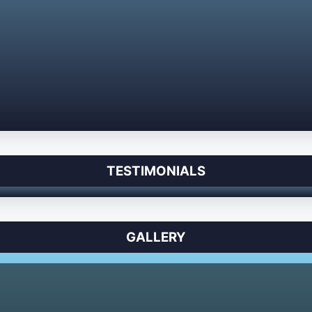
TESTIMONIALS
GALLERY