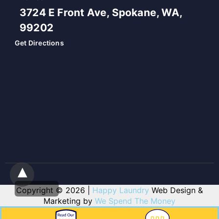
3724 E Front Ave, Spokane, WA,
99202
Get Directions
Copyright © 2026 |
Happy Laundry
Web Design &
Marketing by
We Spend The Money