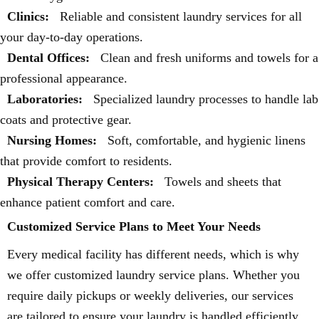
Clinics:
Reliable and consistent laundry services for all
your day-to-day operations.
Dental Offices:
Clean and fresh uniforms and towels for a
professional appearance.
Laboratories:
Specialized laundry processes to handle lab
coats and protective gear.
Nursing Homes:
Soft, comfortable, and hygienic linens
that provide comfort to residents.
Physical Therapy Centers:
Towels and sheets that
enhance patient comfort and care.
Customized Service Plans to Meet Your Needs
Every medical facility has different needs, which is why
we offer customized laundry service plans. Whether you
require daily pickups or weekly deliveries, our services
are tailored to ensure your laundry is handled efficiently