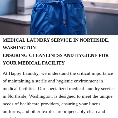
MEDICAL LAUNDRY SERVICE IN NORTHSIDE,
WASHINGTON
ENSURING CLEANLINESS AND HYGIENE FOR
YOUR MEDICAL FACILITY
At Happy Laundry, we understand the critical importance
of maintaining a sterile and hygienic environment in
medical facilities. Our specialized medical laundry service
in Northside, Washington, is designed to meet the unique
needs of healthcare providers, ensuring your linens,
uniforms, and other textiles are impeccably clean and