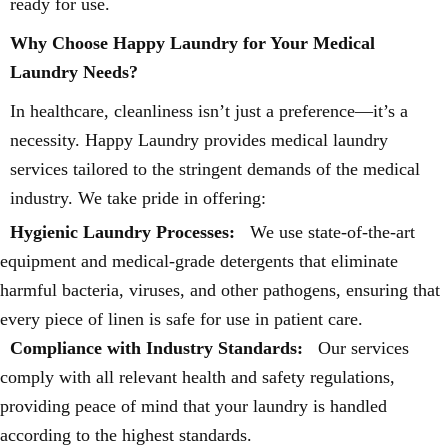
ready for use.
Why Choose Happy Laundry for Your Medical
Laundry Needs?
In healthcare, cleanliness isn’t just a preference—it’s a
necessity. Happy Laundry provides medical laundry
services tailored to the stringent demands of the medical
industry. We take pride in offering:
Hygienic Laundry Processes:
We use state-of-the-art
equipment and medical-grade detergents that eliminate
harmful bacteria, viruses, and other pathogens, ensuring that
every piece of linen is safe for use in patient care.
Compliance with Industry Standards:
Our services
comply with all relevant health and safety regulations,
providing peace of mind that your laundry is handled
according to the highest standards.