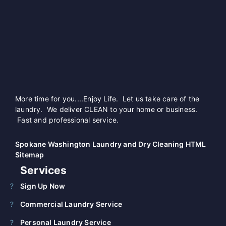
More time for you....Enjoy Life. Let us take care of the
laundry. We deliver CLEAN to your home or business.
Fast and professional service.
Spokane Washington Laundry and Dry Cleaning HTML
Sitemap
Services
Sign Up Now
Commercial Laundry Service
Personal Laundry Service