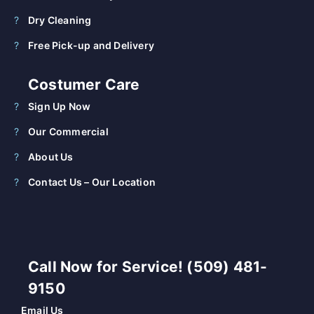
Dry Cleaning
Free Pick-up and Delivery
Costumer Care
Sign Up Now
Our Commercial
About Us
Contact Us – Our Location
Call Now for Service! (509) 481-
9150
Email Us