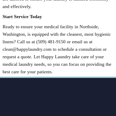
and effectively.
Start Service Today
Ready to ensure your medical facility in Northside,
Washington, is equipped with the cleanest, most hygienic
linens? Call us at (509) 481-9150 or email us at
clean@happylaundry.com to schedule a consultation or
request a quote. Let Happy Laundry take care of your
medical laundry needs, so you can focus on providing the
best care for your patients.