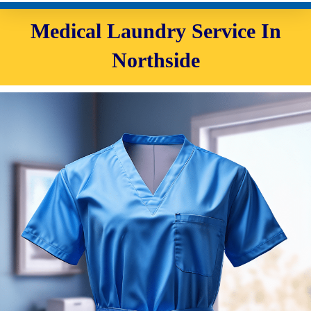
Medical Laundry Service In
Northside