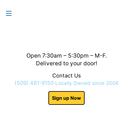
Contact Us
(509) 481-9150
Open 7:30am – 5:30pm – M-F.
Delivered to your door!
Contact Us
(509) 481-9150
Locally Owned since 2006
Sign up Now