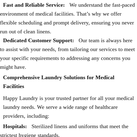
Fast and Reliable Service:
We understand the fast-paced
environment of medical facilities. That’s why we offer
flexible scheduling and prompt delivery, ensuring you never
run out of clean linens.
Dedicated Customer Support:
Our team is always here
to assist with your needs, from tailoring our services to meet
your specific requirements to addressing any concerns you
might have.
Comprehensive Laundry Solutions for Medical
Facilities
Happy Laundry is your trusted partner for all your medical
laundry needs. We serve a wide range of healthcare
providers, including:
Hospitals:
Sterilized linens and uniforms that meet the
strictest hygiene standards.