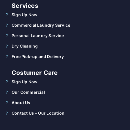
Services
Sign Up Now
Commercial Laundry Service
Personal Laundry Service
Dry Cleaning
Free Pick-up and Delivery
Costumer Care
Sign Up Now
Our Commercial
About Us
Contact Us – Our Location