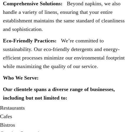
Comprehensive Solutions:
Beyond napkins, we also
handle a variety of linens, ensuring that your entire
establishment maintains the same standard of cleanliness
and sophistication.
Eco-Friendly Practices:
We’re committed to
sustainability. Our eco-friendly detergents and energy-
efficient processes minimize our environmental footprint
while maximizing the quality of our service.
Who We Serve:
Our clientele spans a diverse range of businesses,
including but not limited to:
Restaurants
Cafes
Bistros