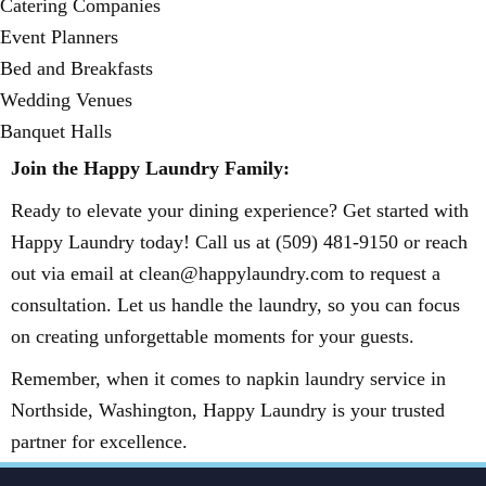
Catering Companies
Event Planners
Bed and Breakfasts
Wedding Venues
Banquet Halls
Join the Happy Laundry Family:
Ready to elevate your dining experience? Get started with
Happy Laundry today! Call us at (509) 481-9150 or reach
out via email at clean@happylaundry.com to request a
consultation. Let us handle the laundry, so you can focus
on creating unforgettable moments for your guests.
Remember, when it comes to napkin laundry service in
Northside, Washington, Happy Laundry is your trusted
partner for excellence.