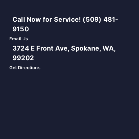
Call Now for Service! (509) 481-
9150
Email Us
3724 E Front Ave, Spokane, WA,
99202
Get Directions