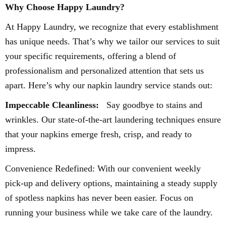
Why Choose Happy Laundry?
At Happy Laundry, we recognize that every establishment
has unique needs. That’s why we tailor our services to suit
your specific requirements, offering a blend of
professionalism and personalized attention that sets us
apart. Here’s why our napkin laundry service stands out:
Impeccable Cleanliness:
Say goodbye to stains and
wrinkles. Our state-of-the-art laundering techniques ensure
that your napkins emerge fresh, crisp, and ready to
impress.
Convenience Redefined: With our convenient weekly
pick-up and delivery options, maintaining a steady supply
of spotless napkins has never been easier. Focus on
running your business while we take care of the laundry.