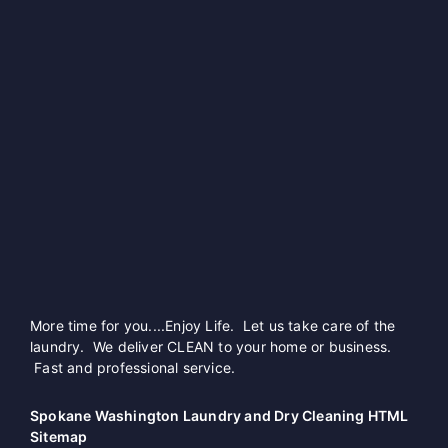
More time for you....Enjoy Life. Let us take care of the
laundry. We deliver CLEAN to your home or business.
Fast and professional service.
Spokane Washington Laundry and Dry Cleaning HTML
Sitemap