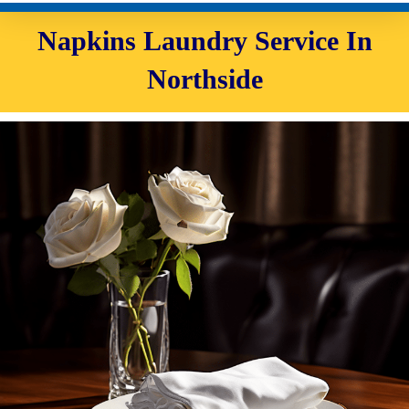
Napkins Laundry Service In
Northside