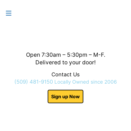
Contact Us
(509) 481-9150
Open 7:30am – 5:30pm – M-F.
Delivered to your door!
Contact Us
(509) 481-9150
Locally Owned since 2006
Sign up Now