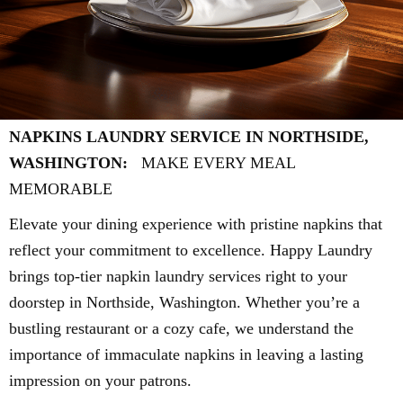
NAPKINS LAUNDRY SERVICE IN NORTHSIDE,
WASHINGTON:
MAKE EVERY MEAL
MEMORABLE
Elevate your dining experience with pristine napkins that
reflect your commitment to excellence. Happy Laundry
brings top-tier napkin laundry services right to your
doorstep in Northside, Washington. Whether you’re a
bustling restaurant or a cozy cafe, we understand the
importance of immaculate napkins in leaving a lasting
impression on your patrons.