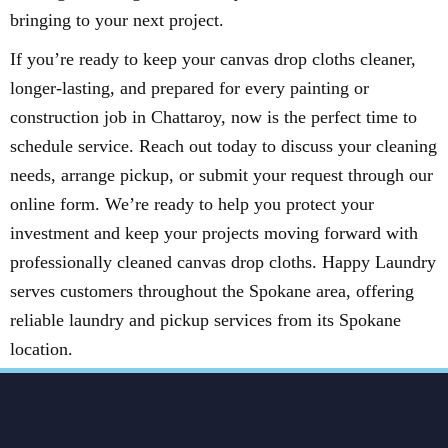
bringing to your next project.
If you’re ready to keep your canvas drop cloths cleaner,
longer-lasting, and prepared for every painting or
construction job in Chattaroy, now is the perfect time to
schedule service. Reach out today to discuss your cleaning
needs, arrange pickup, or submit your request through our
online form. We’re ready to help you protect your
investment and keep your projects moving forward with
professionally cleaned canvas drop cloths. Happy Laundry
serves customers throughout the Spokane area, offering
reliable laundry and pickup services from its Spokane
location.