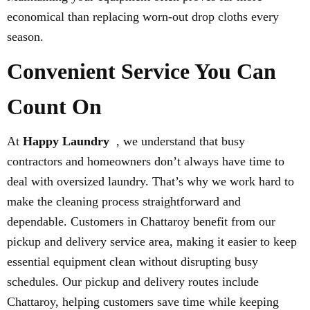
economical than replacing worn-out drop cloths every
season.
Convenient Service You Can
Count On
At
Happy Laundry
, we understand that busy
contractors and homeowners don’t always have time to
deal with oversized laundry. That’s why we work hard to
make the cleaning process straightforward and
dependable. Customers in Chattaroy benefit from our
pickup and delivery service area, making it easier to keep
essential equipment clean without disrupting busy
schedules. Our pickup and delivery routes include
Chattaroy, helping customers save time while keeping