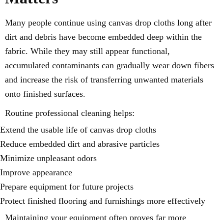
Many people continue using canvas drop cloths long after
dirt and debris have become embedded deep within the
fabric. While they may still appear functional,
accumulated contaminants can gradually wear down fibers
and increase the risk of transferring unwanted materials
onto finished surfaces.
Routine professional cleaning helps:
Extend the usable life of canvas drop cloths
Reduce embedded dirt and abrasive particles
Minimize unpleasant odors
Improve appearance
Prepare equipment for future projects
Protect finished flooring and furnishings more effectively
Maintaining your equipment often proves far more