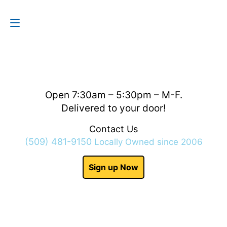
Contact Us
(509) 481-9150
Open 7:30am – 5:30pm – M-F.
Delivered to your door!
Contact Us
(509) 481-9150
Locally Owned since 2006
Sign up Now