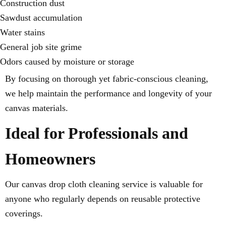
Construction dust
Sawdust accumulation
Water stains
General job site grime
Odors caused by moisture or storage
By focusing on thorough yet fabric-conscious cleaning,
we help maintain the performance and longevity of your
canvas materials.
Ideal for Professionals and
Homeowners
Our canvas drop cloth cleaning service is valuable for
anyone who regularly depends on reusable protective
coverings.