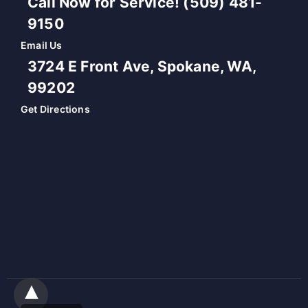
Call Now for Service! (509) 481-
9150
Email Us
3724 E Front Ave, Spokane, WA,
99202
Get Directions