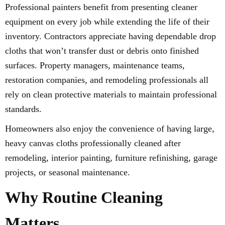
Professional painters benefit from presenting cleaner
equipment on every job while extending the life of their
inventory. Contractors appreciate having dependable drop
cloths that won’t transfer dust or debris onto finished
surfaces. Property managers, maintenance teams,
restoration companies, and remodeling professionals all
rely on clean protective materials to maintain professional
standards.
Homeowners also enjoy the convenience of having large,
heavy canvas cloths professionally cleaned after
remodeling, interior painting, furniture refinishing, garage
projects, or seasonal maintenance.
Why Routine Cleaning
Matters