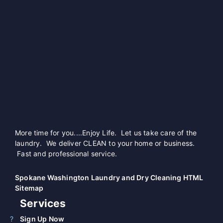
More time for you....Enjoy Life. Let us take care of the
laundry. We deliver CLEAN to your home or business.
Fast and professional service.
Spokane Washington Laundry and Dry Cleaning HTML
Sitemap
Services
Sign Up Now