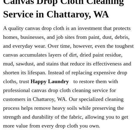
Canvas Drop Cloth Cleaning
Service in Chattaroy, WA
A quality canvas drop cloth is an investment that protects
homes, businesses, and job sites from paint, dust, debris,
and everyday wear. Over time, however, even the toughest
canvas accumulates layers of dirt, dried paint residue,
mud, sawdust, and stains that reduce its effectiveness and
shorten its lifespan. Instead of replacing expensive drop
cloths, trust
Happy Laundry
to restore them with
professional canvas drop cloth cleaning service for
customers in Chattaroy, WA. Our specialized cleaning
process helps remove heavy soils while preserving the
strength and durability of the fabric, allowing you to get
more value from every drop cloth you own.