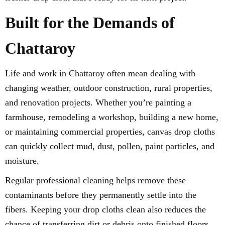
Built for the Demands of
Chattaroy
Life and work in Chattaroy often mean dealing with
changing weather, outdoor construction, rural properties,
and renovation projects. Whether you’re painting a
farmhouse, remodeling a workshop, building a new home,
or maintaining commercial properties, canvas drop cloths
can quickly collect mud, dust, pollen, paint particles, and
moisture.
Regular professional cleaning helps remove these
contaminants before they permanently settle into the
fibers. Keeping your drop cloths clean also reduces the
chance of transferring dirt or debris onto finished floors,