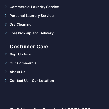
Commercial Laundry Service
Personal Laundry Service
Dry Cleaning
Free Pick-up and Delivery
Costumer Care
Sign Up Now
Our Commercial
About Us
Contact Us – Our Location