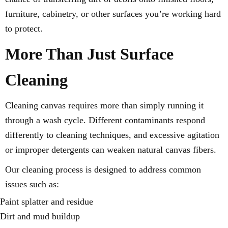
furniture, cabinetry, or other surfaces you’re working hard
to protect.
More Than Just Surface
Cleaning
Cleaning canvas requires more than simply running it
through a wash cycle. Different contaminants respond
differently to cleaning techniques, and excessive agitation
or improper detergents can weaken natural canvas fibers.
Our cleaning process is designed to address common
issues such as:
Paint splatter and residue
Dirt and mud buildup