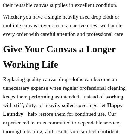
their reusable canvas supplies in excellent condition.
Whether you have a single heavily used drop cloth or
multiple canvas covers from an active crew, we handle
every order with careful attention and professional care.
Give Your Canvas a Longer
Working Life
Replacing quality canvas drop cloths can become an
unnecessary expense when regular professional cleaning
keeps them performing as intended. Instead of working
with stiff, dirty, or heavily soiled coverings, let
Happy
Laundry
help restore them for continued use. Our
experienced team is committed to dependable service,
thorough cleaning, and results you can feel confident