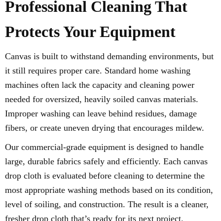
Professional Cleaning That
Protects Your Equipment
Canvas is built to withstand demanding environments, but
it still requires proper care. Standard home washing
machines often lack the capacity and cleaning power
needed for oversized, heavily soiled canvas materials.
Improper washing can leave behind residues, damage
fibers, or create uneven drying that encourages mildew.
Our commercial-grade equipment is designed to handle
large, durable fabrics safely and efficiently. Each canvas
drop cloth is evaluated before cleaning to determine the
most appropriate washing methods based on its condition,
level of soiling, and construction. The result is a cleaner,
fresher drop cloth that’s ready for its next project.