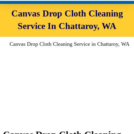
Canvas Drop Cloth Cleaning
Service In Chattaroy, WA