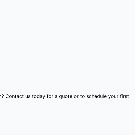
 Contact us today for a quote or to schedule your first