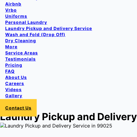
Airbnb
Vrbo
Uniforms
Personal Laundry
Laundry Pickup and Delivery Service
Wash and Fold (Drop Off)
Dry Cleaning
More
Service Areas
Testimonials
Pricing
FAQ
About Us
Careers
Videos
Gallery
Login
Contact Us
Laundry Pickup and Delivery