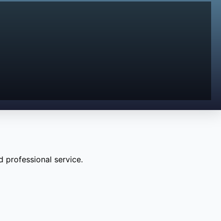
 professional service.