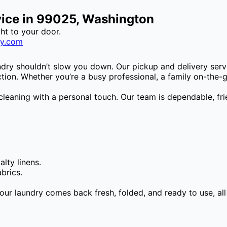
vice in 99025, Washington
ght to your door.
ry.com
ndry shouldn’t slow you down. Our pickup and delivery serv
ion. Whether you’re a busy professional, a family on-the-go,
cleaning with a personal touch. Our team is dependable, f
lty linens.
brics.
Your laundry comes back fresh, folded, and ready to use, al