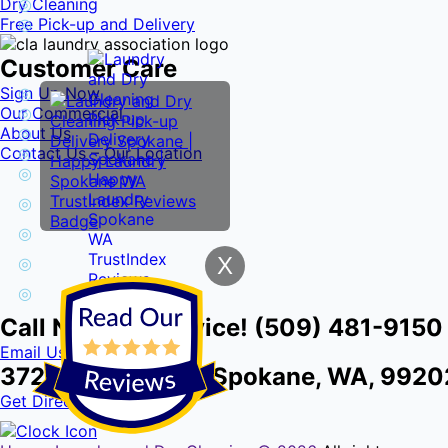
Dry Cleaning
Free Pick-up and Delivery
Customer Care
Sign Up Now
Our Commercial
About Us
Contact Us – Our Location
X
Call Now for Service! (509) 481-9150
Email Us
3724 E Front Ave, Spokane, WA, 9920
Get Directions