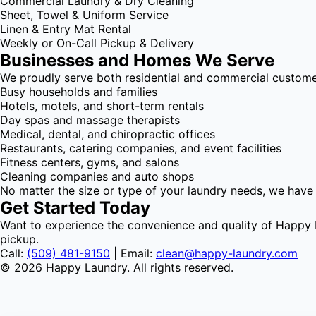
Commercial Laundry & Dry Cleaning
Sheet, Towel & Uniform Service
Linen & Entry Mat Rental
Weekly or On-Call Pickup & Delivery
Businesses and Homes We Serve
We proudly serve both residential and commercial customer
Busy households and families
Hotels, motels, and short-term rentals
Day spas and massage therapists
Medical, dental, and chiropractic offices
Restaurants, catering companies, and event facilities
Fitness centers, gyms, and salons
Cleaning companies and auto shops
No matter the size or type of your laundry needs, we have
Get Started Today
Want to experience the convenience and quality of Happy L
pickup.
Call:
(509) 481-9150
| Email:
clean@happy-laundry.com
© 2026 Happy Laundry. All rights reserved.