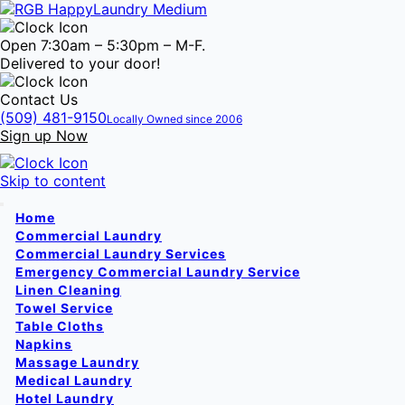
Open 7:30am – 5:30pm – M-F.
Delivered to your door!
Contact Us
(509) 481-9150
Locally Owned since 2006
Sign up Now
Skip to content
Home
Commercial Laundry
Commercial Laundry Services
Emergency Commercial Laundry Service
Linen Cleaning
Towel Service
Table Cloths
Napkins
Massage Laundry
Medical Laundry
Hotel Laundry