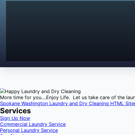
More time for you....Enjoy Life. Let us take care of the l
Spokane Washington Laundry and Dry Cleaning HTML Sit
Services
Sign Up Now
Commercial Laundry Service
Personal Laundry Service