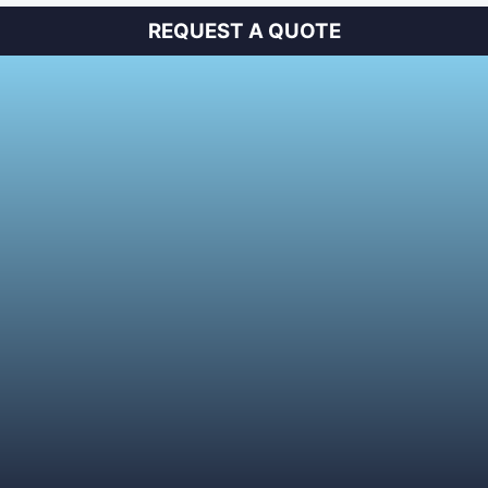
REQUEST A QUOTE