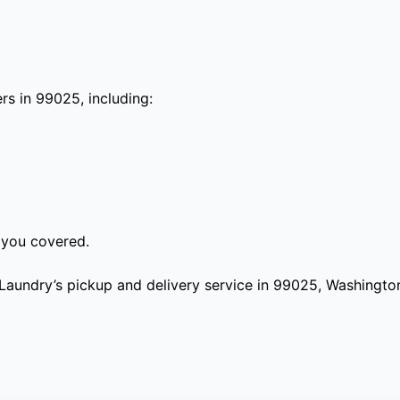
s in 99025, including:
 you covered.
aundry’s pickup and delivery service in 99025, Washington?