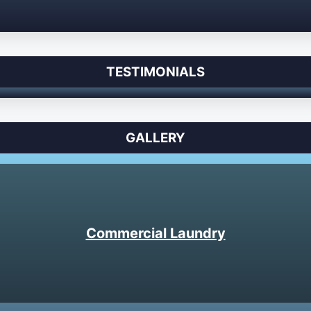
TESTIMONIALS
GALLERY
Commercial Laundry