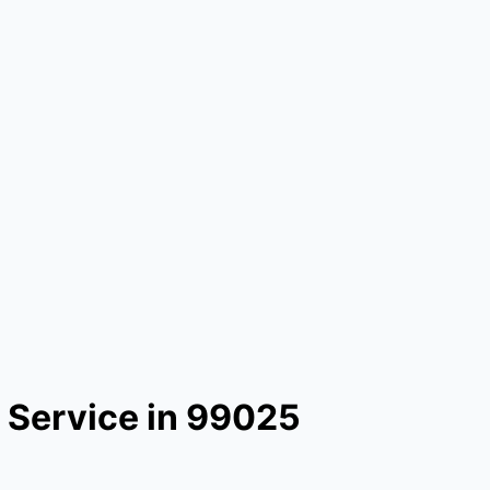
 Service in 99025