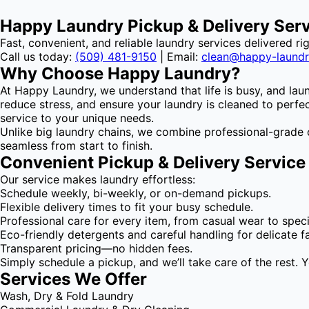
Happy Laundry Pickup & Delivery Ser
Fast, convenient, and reliable laundry services delivered ri
Call us today:
(509) 481-9150
| Email:
clean@happy-laund
Why Choose Happy Laundry?
At Happy Laundry, we understand that life is busy, and lau
reduce stress, and ensure your laundry is cleaned to perfect
service to your unique needs.
Unlike big laundry chains, we combine professional-grade 
seamless from start to finish.
Convenient Pickup & Delivery Service
Our service makes laundry effortless:
Schedule weekly, bi-weekly, or on-demand pickups.
Flexible delivery times to fit your busy schedule.
Professional care for every item, from casual wear to specia
Eco-friendly detergents and careful handling for delicate fa
Transparent pricing—no hidden fees.
Simply schedule a pickup, and we’ll take care of the rest. 
Services We Offer
Wash, Dry & Fold Laundry