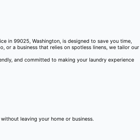
ice in 99025, Washington, is designed to save you time,
 or a business that relies on spotless linens, we tailor our
riendly, and committed to making your laundry experience
l without leaving your home or business.