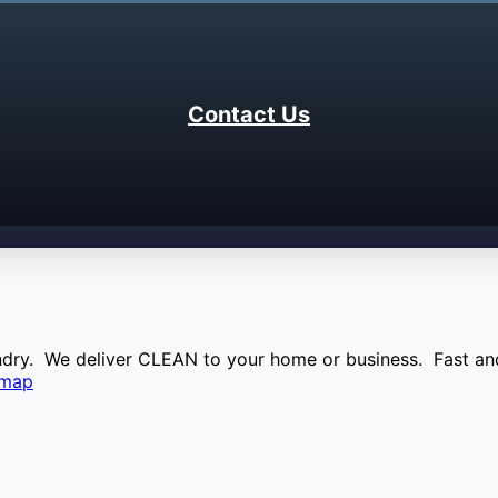
Contact Us
aundry. We deliver CLEAN to your home or business. Fast and
emap