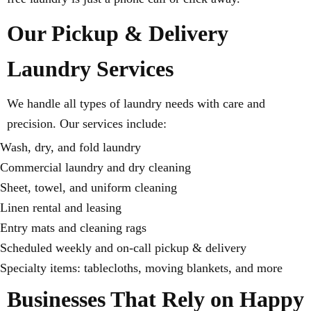
Our Pickup & Delivery
Laundry Services
We handle all types of laundry needs with care and
precision. Our services include:
Wash, dry, and fold laundry
Commercial laundry and dry cleaning
Sheet, towel, and uniform cleaning
Linen rental and leasing
Entry mats and cleaning rags
Scheduled weekly and on-call pickup & delivery
Specialty items: tablecloths, moving blankets, and more
Businesses That Rely on Happy