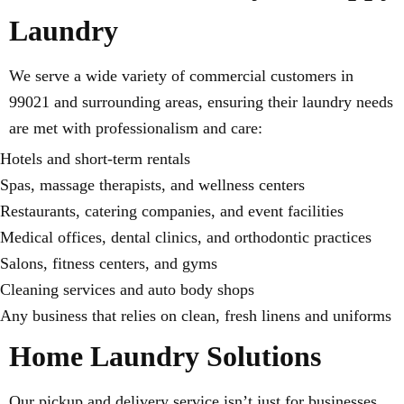
Laundry
We serve a wide variety of commercial customers in
99021 and surrounding areas, ensuring their laundry needs
are met with professionalism and care:
Hotels and short-term rentals
Spas, massage therapists, and wellness centers
Restaurants, catering companies, and event facilities
Medical offices, dental clinics, and orthodontic practices
Salons, fitness centers, and gyms
Cleaning services and auto body shops
Any business that relies on clean, fresh linens and uniforms
Home Laundry Solutions
Our pickup and delivery service isn’t just for businesses.