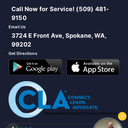
Call Now for Service! (509) 481-
9150
Email Us
3724 E Front Ave, Spokane, WA,
99202
Get Directions