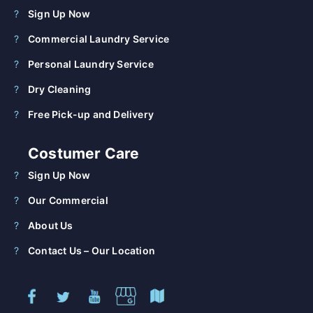
Sign Up Now
Commercial Laundry Service
Personal Laundry Service
Dry Cleaning
Free Pick-up and Delivery
Costumer Care
Sign Up Now
Our Commercial
About Us
Contact Us – Our Location