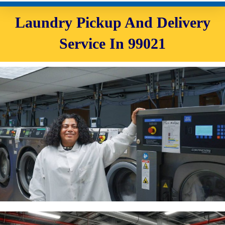
Laundry Pickup And Delivery
Service In 99021