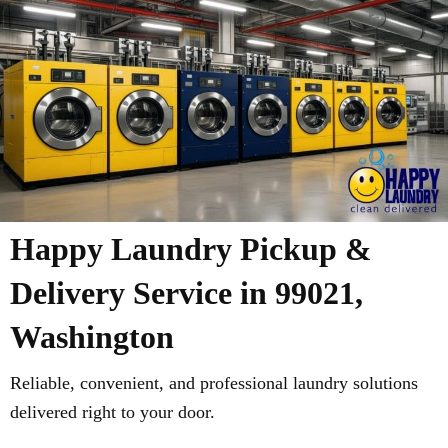
Happy Laundry Pickup &
Delivery Service in 99021,
Washington
Reliable, convenient, and professional laundry solutions
delivered right to your door.