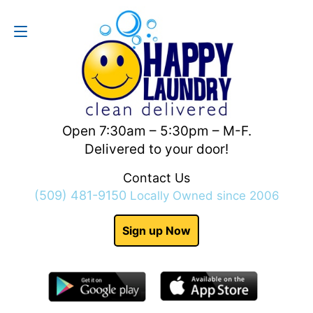
Contact Us
(509) 481-9150
Open 7:30am – 5:30pm – M-F.
Delivered to your door!
Contact Us
(509) 481-9150
Locally Owned since 2006
Sign up Now