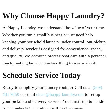
Why Choose Happy Laundry?
At Happy Laundry, we understand the value of your time.
Whether you run a small business or just need help
keeping your household laundry under control, our pickup
and delivery service is designed for convenience, speed,
and quality. We combine professional care with a personal
touch, making laundry one less thing to worry about.
Schedule Service Today
Ready to simplify your laundry routine? Call us at
(509)
481-9150
or email
clean@happy-laundry.com
to set up
your pickup and delivery service. Your first step to hassle-
free laundry is just a phone call or click away.