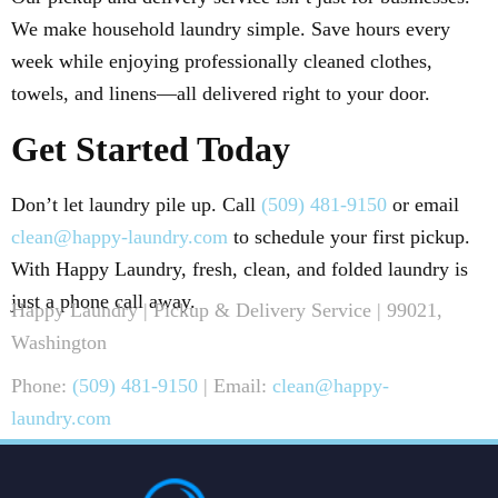
We make household laundry simple. Save hours every
week while enjoying professionally cleaned clothes,
towels, and linens—all delivered right to your door.
Get Started Today
Don’t let laundry pile up. Call
(509) 481-9150
or email
clean@happy-laundry.com
to schedule your first pickup.
With Happy Laundry, fresh, clean, and folded laundry is
just a phone call away.
Happy Laundry | Pickup & Delivery Service | 99021,
Washington
Phone:
(509) 481-9150
| Email:
clean@happy-
laundry.com