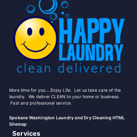
More time for you....Enjoy Life. Let us take care of the
laundry. We deliver CLEAN to your home or business.
Fast and professional service.
Spokane Washington Laundry and Dry Cleaning HTML
Sitemap
Services