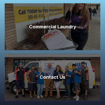
Commercial Laundry
Contact Us