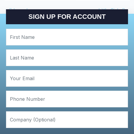
POST NAVIGATIO
Laundry
Little Girls
SIGN UP FOR ACCOUNT