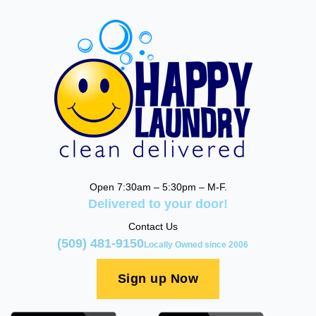
Open 7:30am – 5:30pm – M-F.
Delivered to your door!
Contact Us
(509) 481-9150
Locally Owned since 2006
Sign up Now