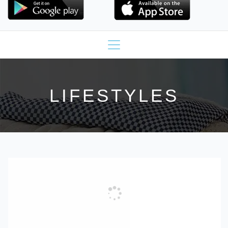
LIFESTYLES