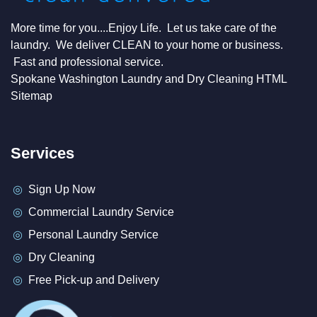
More time for you....Enjoy Life. Let us take care of the
laundry. We deliver CLEAN to your home or business.
Fast and professional service.
Spokane Washington Laundry and Dry Cleaning HTML
Sitemap
Services
Sign Up Now
Commercial Laundry Service
Personal Laundry Service
Dry Cleaning
Free Pick-up and Delivery