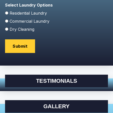
Select Laundry Options
Residential Laundry
Commercial Laundry
Dry Cleaning
TESTIMONIALS
GALLERY