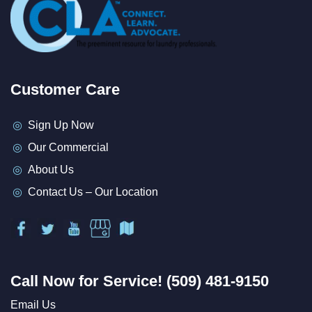
Customer Care
Sign Up Now
Our Commercial
About Us
Contact Us – Our Location
Call Now for Service! (509) 481-9150
Email Us