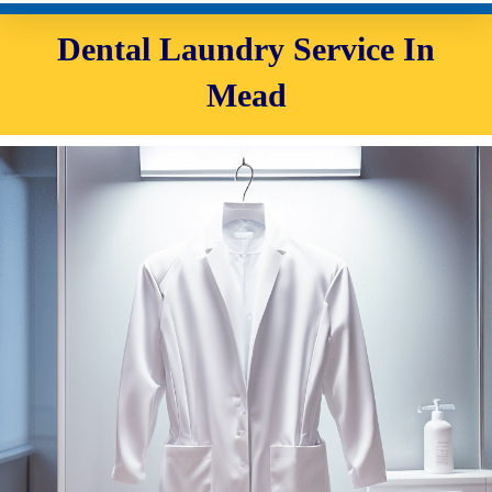
Dental Laundry Service In
Mead