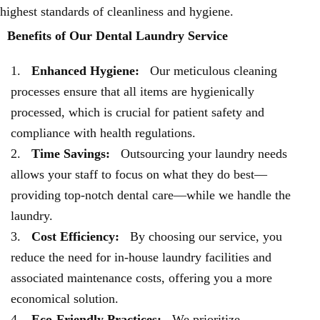
highest standards of cleanliness and hygiene.
Benefits of Our Dental Laundry Service
Enhanced Hygiene:
Our meticulous cleaning
processes ensure that all items are hygienically
processed, which is crucial for patient safety and
compliance with health regulations.
Time Savings:
Outsourcing your laundry needs
allows your staff to focus on what they do best—
providing top-notch dental care—while we handle the
laundry.
Cost Efficiency:
By choosing our service, you
reduce the need for in-house laundry facilities and
associated maintenance costs, offering you a more
economical solution.
Eco-Friendly Practices:
We prioritize