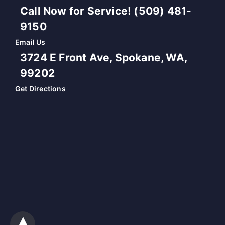
Call Now for Service! (509) 481-
9150
Email Us
3724 E Front Ave, Spokane, WA,
99202
Get Directions