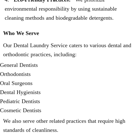
environmental responsibility by using sustainable
cleaning methods and biodegradable detergents.
Who We Serve
Our Dental Laundry Service caters to various dental and
orthodontic practices, including:
General Dentists
Orthodontists
Oral Surgeons
Dental Hygienists
Pediatric Dentists
Cosmetic Dentists
We also serve other related practices that require high
standards of cleanliness.