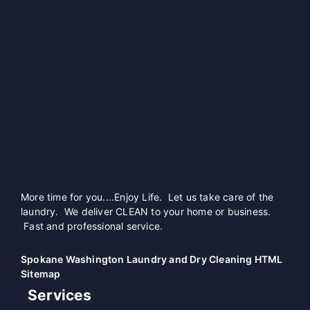
More time for you....Enjoy Life. Let us take care of the
laundry. We deliver CLEAN to your home or business.
Fast and professional service.
Spokane Washington Laundry and Dry Cleaning HTML
Sitemap
Services