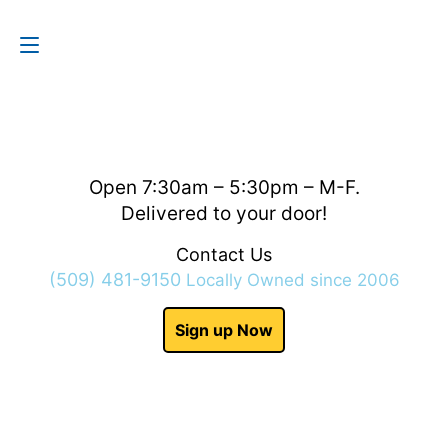
Contact Us
(509) 481-9150
Open 7:30am – 5:30pm – M-F.
Delivered to your door!
Contact Us
(509) 481-9150
Locally Owned since 2006
Sign up Now