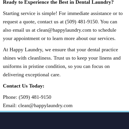
Ready to Experience the Best in Dental Laundry?
Starting service is simple! For immediate assistance or to
request a quote, contact us at (509) 481-9150. You can
also email us at clean@happylaundry.com to schedule
your appointment or to learn more about our services.
At Happy Laundry, we ensure that your dental practice
shines with cleanliness. Trust us to keep your linens and
uniforms in pristine condition, so you can focus on
delivering exceptional care.
Contact Us Today:
Phone: (509) 481-9150
Email: clean@happylaundry.com