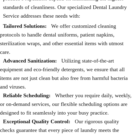
standards of cleanliness. Our specialized Dental Laundry
Service addresses these needs with:
Tailored Solutions:
We offer customized cleaning
protocols to handle dental uniforms, patient napkins,
sterilization wraps, and other essential items with utmost
care.
Advanced Sanitization:
Utilizing state-of-the-art
equipment and eco-friendly detergents, we ensure that all
items are not just clean but also free from harmful bacteria
and viruses.
Reliable Scheduling:
Whether you require daily, weekly,
or on-demand services, our flexible scheduling options are
designed to fit seamlessly into your busy practice.
Exceptional Quality Control:
Our rigorous quality
checks guarantee that every piece of laundry meets the