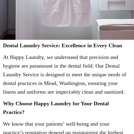
Dental Laundry Service: Excellence in Every Clean
At Happy Laundry, we understand that precision and
hygiene are paramount in the dental field. Our Dental
Laundry Service is designed to meet the unique needs of
dental practices in Mead, Washington, ensuring your
linens and uniforms are impeccably clean and sanitized.
Why Choose Happy Laundry for Your Dental
Practice?
We know that your patients’ well-being and your
practice’s reputation depend on maintaining the highest