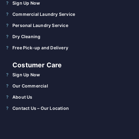
Sign Up Now
Commercial Laundry Service
Personal Laundry Service
Dry Cleaning
Free Pick-up and Delivery
Costumer Care
Sign Up Now
Our Commercial
About Us
Contact Us – Our Location