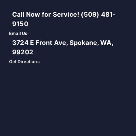
Call Now for Service! (509) 481-
9150
Email Us
3724 E Front Ave, Spokane, WA,
99202
Get Directions