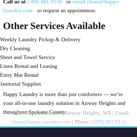
Call us at
(509) 481-9150
or
email clean@happy-
laundry.com
to request an appointment.
Other Services Available
Weekly Laundry Pickup & Delivery
Dry Cleaning
Sheet and Towel Service
Linen Rental and Leasing
Entry Mat Rental
Janitorial Supplies
Happy Laundry is more than just comforters — we’re
your all-in-one laundry solution in Airway Heights and
throughout Spokane County.
© 2025 Happy Laundry | Airway Heights, WA | Email:
clean@happy-laundry.com
| Phone:
(509) 481-9150