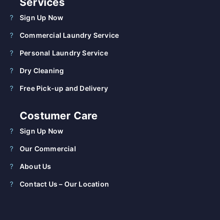
Services
Sign Up Now
Commercial Laundry Service
Personal Laundry Service
Dry Cleaning
Free Pick-up and Delivery
Costumer Care
Sign Up Now
Our Commercial
About Us
Contact Us – Our Location