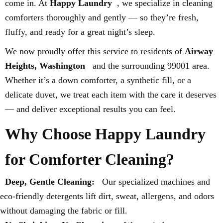
come in. At
Happy Laundry
, we specialize in cleaning
comforters thoroughly and gently — so they’re fresh,
fluffy, and ready for a great night’s sleep.
We now proudly offer this service to residents of
Airway
Heights, Washington
and the surrounding 99001 area.
Whether it’s a down comforter, a synthetic fill, or a
delicate duvet, we treat each item with the care it deserves
— and deliver exceptional results you can feel.
Why Choose Happy Laundry
for Comforter Cleaning?
Deep, Gentle Cleaning:
Our specialized machines and
eco-friendly detergents lift dirt, sweat, allergens, and odors
without damaging the fabric or fill.