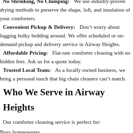
No Shrinking, No Clumping:
We use industry-proven
drying methods to preserve the shape, loft, and insulation of
your comforters.
Convenient Pickup & Delivery:
Don’t worry about
lugging bulky bedding around. We offer scheduled or on-
demand pickup and delivery service in Airway Heights.
Affordable Pricing:
Flat-rate comforter cleaning with no
hidden fees. Ask us for a quote today.
Trusted Local Team:
As a locally owned business, we
bring a personal touch that big chain cleaners can’t match.
Who We Serve in Airway
Heights
Our comforter cleaning service is perfect for:
Busy homeowners