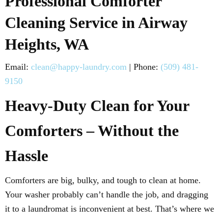
Professional Comforter
Cleaning Service in Airway
Heights, WA
Email:
clean@happy-laundry.com
| Phone:
(509) 481-
9150
Heavy-Duty Clean for Your
Comforters – Without the
Hassle
Comforters are big, bulky, and tough to clean at home.
Your washer probably can’t handle the job, and dragging
it to a laundromat is inconvenient at best. That’s where we