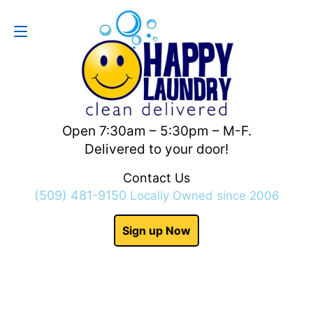
Contact Us
(509) 481-9150
Open 7:30am – 5:30pm – M-F.
Delivered to your door!
Contact Us
(509) 481-9150
Locally Owned since 2006
Sign up Now