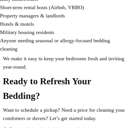
Short-term rental hosts (Airbnb, VRBO)
Property managers & landlords
Hotels & motels
Military housing residents
Anyone needing seasonal or allergy-focused bedding
cleaning
We make it easy to keep your bedrooms fresh and inviting
year-round.
Ready to Refresh Your
Bedding?
Want to schedule a pickup? Need a price for cleaning your
comforters or duvets? Let’s get started today.