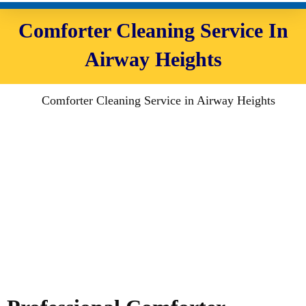
Comforter Cleaning Service In
Airway Heights