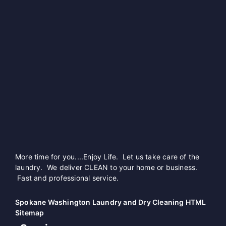
More time for you....Enjoy Life. Let us take care of the
laundry. We deliver CLEAN to your home or business.
Fast and professional service.
Spokane Washington Laundry and Dry Cleaning HTML
Sitemap