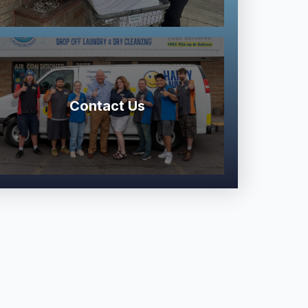
Contact Us