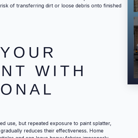
isk of transferring dirt or loose debris onto finished
 YOUR
NT WITH
IONAL
G
ed use, but repeated exposure to paint splatter,
 gradually reduces their effectiveness. Home