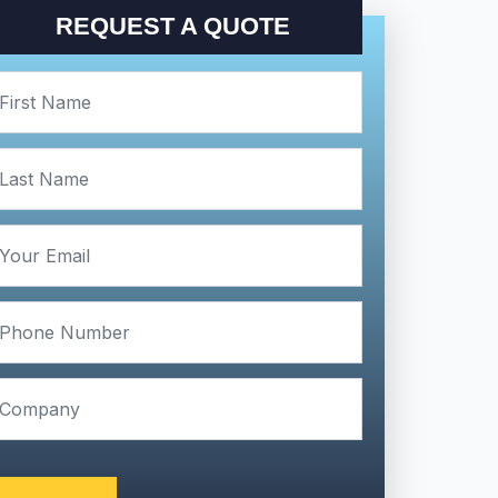
REQUEST A QUOTE