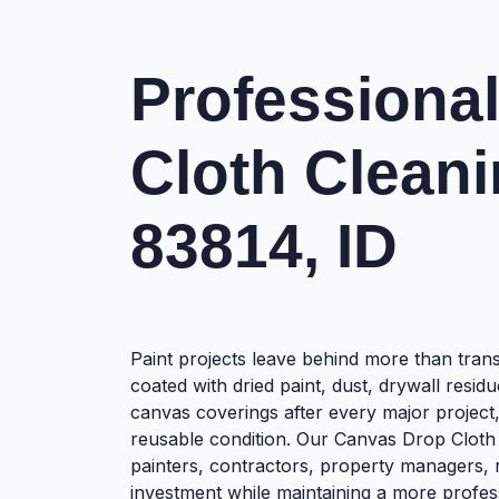
Professiona
Cloth Cleani
83814, ID
Paint projects leave behind more than tra
coated with dried paint, dust, drywall resid
canvas coverings after every major project
reusable condition. Our Canvas Drop Cloth 
painters, contractors, property managers,
investment while maintaining a more profe