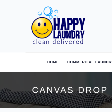
HOME
COMMERCIAL LAUNDR
CANVAS DROP 