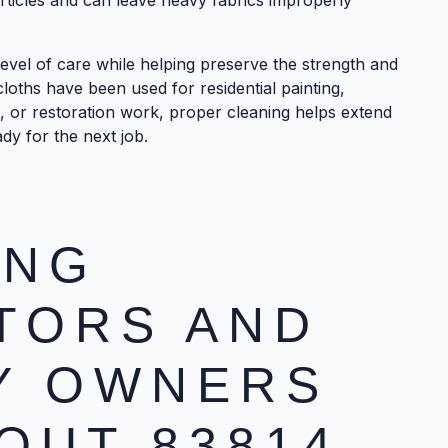
ticles and can leave heavy fabrics improperly
evel of care while helping preserve the strength and
cloths have been used for residential painting,
n, or restoration work, proper cleaning helps extend
dy for the next job.
ING
TORS AND
Y OWNERS
OUT 83814