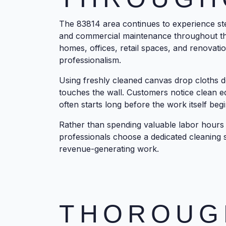
The 83814 area continues to experience ste
and commercial maintenance throughout th
homes, offices, retail spaces, and renovati
professionalism.
Using freshly cleaned canvas drop cloths de
touches the wall. Customers notice clean e
often starts long before the work itself begi
Rather than spending valuable labor hour
professionals choose a dedicated cleaning s
revenue-generating work.
THOROUG