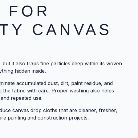
 FOR
TY CANVAS
but it also traps fine particles deep within its woven
thing hidden inside.
minate accumulated dust, dirt, paint residue, and
g the fabric with care. Proper washing also helps
 and repeated use.
duce canvas drop cloths that are cleaner, fresher,
re painting and construction projects.