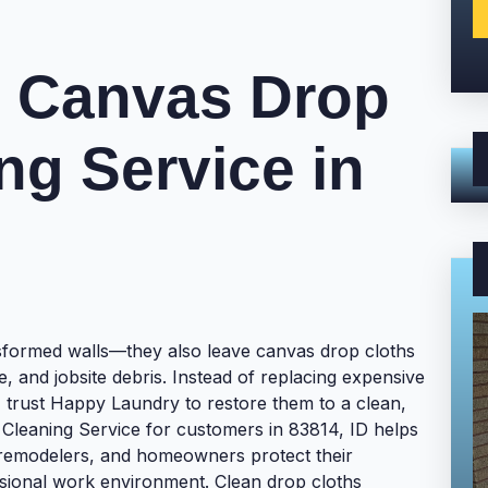
l Canvas Drop
ng Service in
nsformed walls—they also leave canvas drop cloths
ue, and jobsite debris. Instead of replacing expensive
, trust Happy Laundry to restore them to a clean,
Cleaning Service for customers in 83814, ID helps
 remodelers, and homeowners protect their
ssional work environment. Clean drop cloths