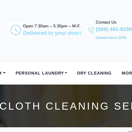
Contact Us
Open 7:30am – 5:30pm – M-F.
(509) 481-9150
Delivered to your door!
Owned since 2006
Y
PERSONAL LAUNDRY
DRY CLEANING
MOR
CLOTH CLEANING SER