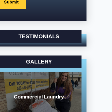
TESTIMONIALS
GALLERY
Commercial Laundry