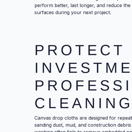
perform better, last longer, and reduce the r
surfaces during your next project.
PROTECT
INVESTME
PROFESS
CLEANIN
Canvas drop cloths are designed for repeat
sanding dust, mud, and construction debris