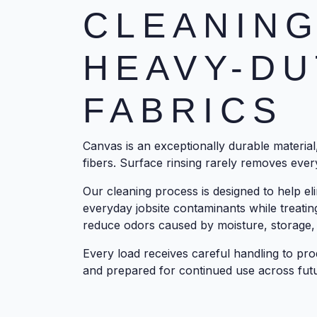
CLEANING
HEAVY-DU
FABRICS
Canvas is an exceptionally durable material, 
fibers. Surface rinsing rarely removes every
Our cleaning process is designed to help eli
everyday jobsite contaminants while treatin
reduce odors caused by moisture, storage,
Every load receives careful handling to pro
and prepared for continued use across futu