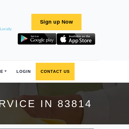
Sign up Now
Locally
E
LOGIN
CONTACT US
VICE IN 83814