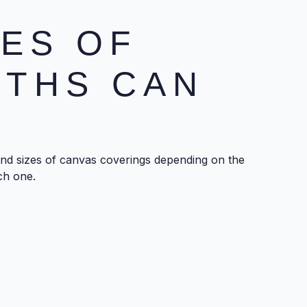
ES OF
OTHS CAN
and sizes of canvas coverings depending on the
ch one.