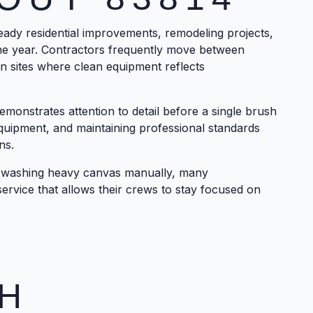
ady residential improvements, remodeling projects,
e year. Contractors frequently move between
on sites where clean equipment reflects
monstrates attention to detail before a single brush
quipment, and maintaining professional standards
ns.
s washing heavy canvas manually, many
ervice that allows their crews to stay focused on
H