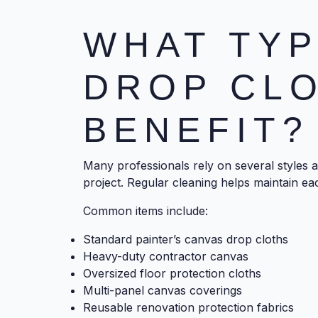
WHAT TYP
DROP CL
BENEFIT?
Many professionals rely on several styles 
project. Regular cleaning helps maintain ea
Common items include:
Standard painter’s canvas drop cloths
Heavy-duty contractor canvas
Oversized floor protection cloths
Multi-panel canvas coverings
Reusable renovation protection fabrics