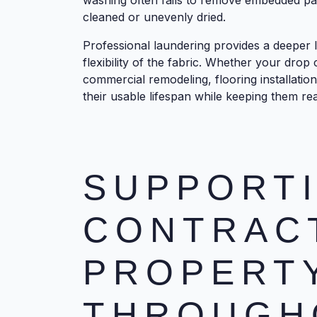
washing often fails to remove embedded par
cleaned or unevenly dried.
Professional laundering provides a deeper l
flexibility of the fabric. Whether your drop 
commercial remodeling, flooring installatio
their usable lifespan while keeping them rea
SUPPORT
CONTRAC
PROPERT
THROUGH