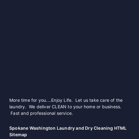
More time for you....Enjoy Life. Let us take care of the
laundry. We deliver CLEAN to your home or business.
Fast and professional service.
Spokane Washington Laundry and Dry Cleaning HTML
Sitemap