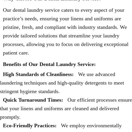
Our dental laundry service caters to every aspect of your
practice’s needs, ensuring your linens and uniforms are
pristine, fresh, and compliant with industry standards. We
provide tailored solutions that streamline your laundry
processes, allowing you to focus on delivering exceptional
patient care.
Benefits of Our Dental Laundry Service:
High Standards of Cleanliness:
We use advanced
laundering techniques and high-quality detergents to meet
stringent hygiene standards.
Quick Turnaround Times:
Our efficient processes ensure
that your linens and uniforms are cleaned and delivered
promptly.
Eco-Friendly Practices:
We employ environmentally