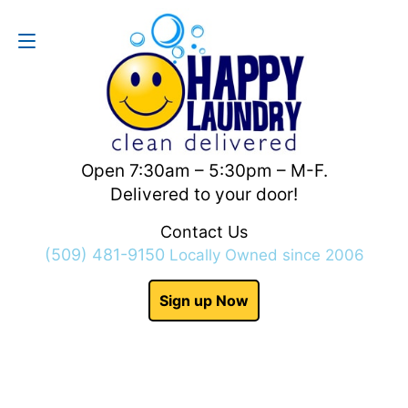
Contact Us
(509) 481-9150
Open 7:30am – 5:30pm – M-F.
Delivered to your door!
Contact Us
(509) 481-9150
Locally Owned since 2006
Sign up Now