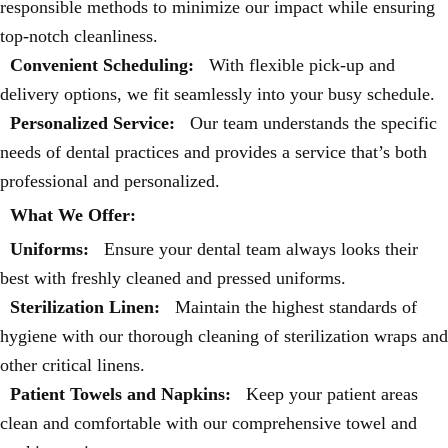
responsible methods to minimize our impact while ensuring
top-notch cleanliness.
Convenient Scheduling:
With flexible pick-up and
delivery options, we fit seamlessly into your busy schedule.
Personalized Service:
Our team understands the specific
needs of dental practices and provides a service that’s both
professional and personalized.
What We Offer:
Uniforms:
Ensure your dental team always looks their
best with freshly cleaned and pressed uniforms.
Sterilization Linen:
Maintain the highest standards of
hygiene with our thorough cleaning of sterilization wraps and
other critical linens.
Patient Towels and Napkins:
Keep your patient areas
clean and comfortable with our comprehensive towel and