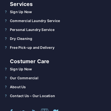
Services
Sign Up Now
Commercial Laundry Service
Personal Laundry Service
Dry Cleaning
Free Pick-up and Delivery
Costumer Care
Sign Up Now
Our Commercial
About Us
Contact Us – Our Location