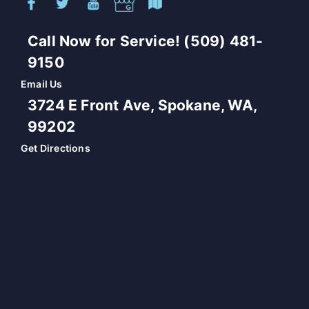
Call Now for Service! (509) 481-
9150
Email Us
3724 E Front Ave, Spokane, WA,
99202
Get Directions