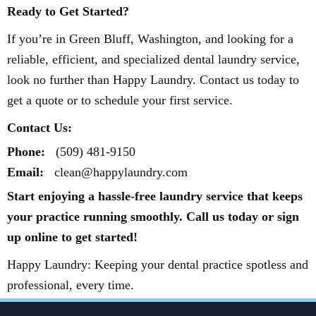
Ready to Get Started?
If you’re in Green Bluff, Washington, and looking for a
reliable, efficient, and specialized dental laundry service,
look no further than Happy Laundry. Contact us today to
get a quote or to schedule your first service.
Contact Us:
Phone:
(509) 481-9150
Email:
clean@happylaundry.com
Start enjoying a hassle-free laundry service that keeps
your practice running smoothly. Call us today or sign
up online to get started!
Happy Laundry: Keeping your dental practice spotless and
professional, every time.