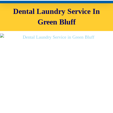
Dental Laundry Service In
Green Bluff