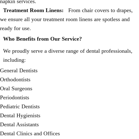
napkin services.
Treatment Room Linens:
From chair covers to drapes,
we ensure all your treatment room linens are spotless and
ready for use.
Who Benefits from Our Service?
We proudly serve a diverse range of dental professionals,
including:
General Dentists
Orthodontists
Oral Surgeons
Periodontists
Pediatric Dentists
Dental Hygienists
Dental Assistants
Dental Clinics and Offices