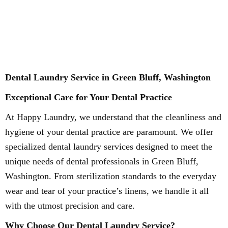
Dental Laundry Service in Green Bluff, Washington
Exceptional Care for Your Dental Practice
At Happy Laundry, we understand that the cleanliness and
hygiene of your dental practice are paramount. We offer
specialized dental laundry services designed to meet the
unique needs of dental professionals in Green Bluff,
Washington. From sterilization standards to the everyday
wear and tear of your practice’s linens, we handle it all
with the utmost precision and care.
Why Choose Our Dental Laundry Service?