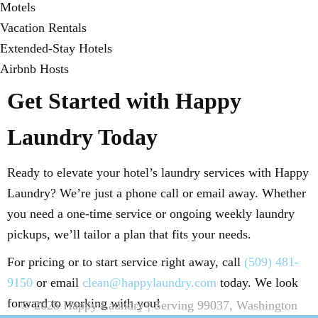
Motels
Vacation Rentals
Extended-Stay Hotels
Airbnb Hosts
Get Started with Happy
Laundry Today
Ready to elevate your hotel’s laundry services with Happy
Laundry? We’re just a phone call or email away. Whether
you need a one-time service or ongoing weekly laundry
pickups, we’ll tailor a plan that fits your needs.
For pricing or to start service right away, call
(509) 481-
9150
or email
clean@happylaundry.com
today. We look
forward to working with you!
© 2025 Happy Laundry | Serving 99037, Washington