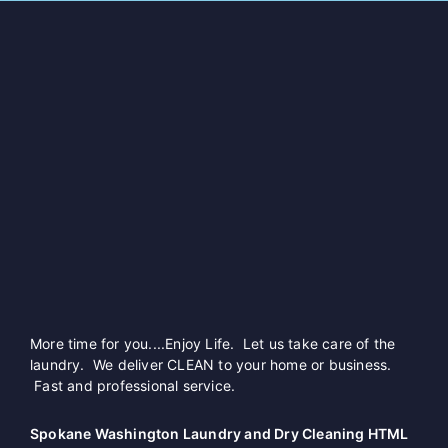
More time for you....Enjoy Life. Let us take care of the
laundry. We deliver CLEAN to your home or business.
Fast and professional service.
Spokane Washington Laundry and Dry Cleaning HTML