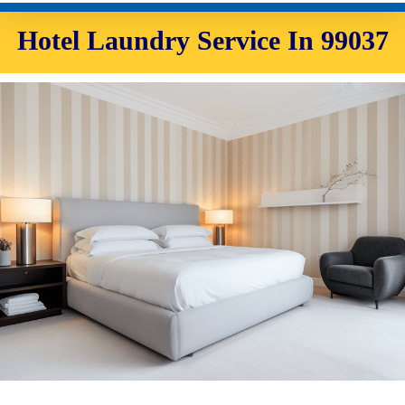
Hotel Laundry Service In 99037