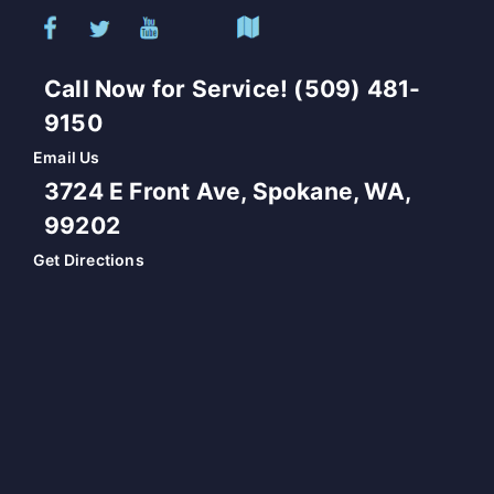
Call Now for Service! (509) 481-
9150
Email Us
3724 E Front Ave, Spokane, WA,
99202
Get Directions