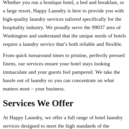
Whether you run a boutique hotel, a bed and breakfast, or
a large resort, Happy Laundry is here to provide you with
high-quality laundry services tailored specifically for the
hospitality industry. We proudly serve the 99037 area of
Washington and understand that the unique needs of hotels
require a laundry service that’s both reliable and flexible.
From quick turnaround times to pristine, perfectly pressed
linens, our services ensure your hotel stays looking
immaculate and your guests feel pampered. We take the
hassle out of laundry so you can concentrate on what
matters most – your business.
Services We Offer
At Happy Laundry, we offer a full range of hotel laundry
services designed to meet the high standards of the