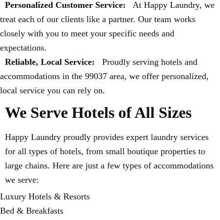
Personalized Customer Service:
At Happy Laundry, we
treat each of our clients like a partner. Our team works
closely with you to meet your specific needs and
expectations.
Reliable, Local Service:
Proudly serving hotels and
accommodations in the 99037 area, we offer personalized,
local service you can rely on.
We Serve Hotels of All Sizes
Happy Laundry proudly provides expert laundry services
for all types of hotels, from small boutique properties to
large chains. Here are just a few types of accommodations
we serve:
Luxury Hotels & Resorts
Bed & Breakfasts