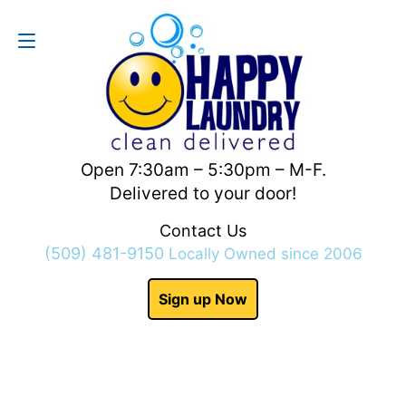
Contact Us
(509) 481-9150
Open 7:30am – 5:30pm – M-F.
Delivered to your door!
Contact Us
(509) 481-9150
Locally Owned since 2006
Sign up Now