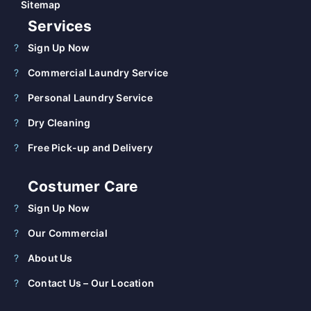
Sitemap
Services
Sign Up Now
Commercial Laundry Service
Personal Laundry Service
Dry Cleaning
Free Pick-up and Delivery
Costumer Care
Sign Up Now
Our Commercial
About Us
Contact Us – Our Location