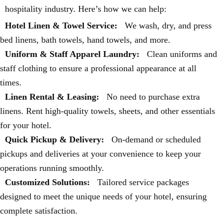
hospitality industry. Here’s how we can help:
Hotel Linen & Towel Service:
We wash, dry, and press
bed linens, bath towels, hand towels, and more.
Uniform & Staff Apparel Laundry:
Clean uniforms and
staff clothing to ensure a professional appearance at all
times.
Linen Rental & Leasing:
No need to purchase extra
linens. Rent high-quality towels, sheets, and other essentials
for your hotel.
Quick Pickup & Delivery:
On-demand or scheduled
pickups and deliveries at your convenience to keep your
operations running smoothly.
Customized Solutions:
Tailored service packages
designed to meet the unique needs of your hotel, ensuring
complete satisfaction.