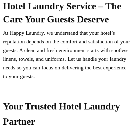
Hotel Laundry Service – The
Care Your Guests Deserve
At Happy Laundry, we understand that your hotel’s
reputation depends on the comfort and satisfaction of your
guests. A clean and fresh environment starts with spotless
linens, towels, and uniforms. Let us handle your laundry
needs so you can focus on delivering the best experience
to your guests.
Your Trusted Hotel Laundry
Partner