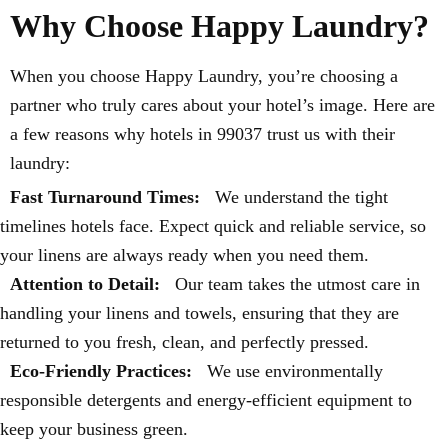
Why Choose Happy Laundry?
When you choose Happy Laundry, you’re choosing a
partner who truly cares about your hotel’s image. Here are
a few reasons why hotels in 99037 trust us with their
laundry:
Fast Turnaround Times:
We understand the tight
timelines hotels face. Expect quick and reliable service, so
your linens are always ready when you need them.
Attention to Detail:
Our team takes the utmost care in
handling your linens and towels, ensuring that they are
returned to you fresh, clean, and perfectly pressed.
Eco-Friendly Practices:
We use environmentally
responsible detergents and energy-efficient equipment to
keep your business green.