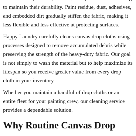
to maintain their durability. Paint residue, dust, adhesives,
and embedded dirt gradually stiffen the fabric, making it
less flexible and less effective at protecting surfaces.
Happy Laundry carefully cleans canvas drop cloths using
processes designed to remove accumulated debris while
preserving the strength of the heavy-duty fabric. Our goal
is not simply to wash the material but to help maximize its
lifespan so you receive greater value from every drop
cloth in your inventory.
Whether you maintain a handful of drop cloths or an
entire fleet for your painting crew, our cleaning service
provides a dependable solution.
Why Routine Canvas Drop