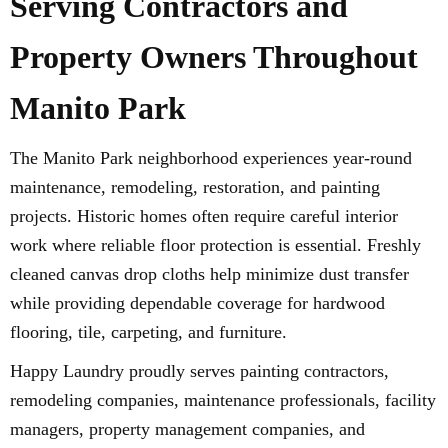
Serving Contractors and
Property Owners Throughout
Manito Park
The Manito Park neighborhood experiences year-round
maintenance, remodeling, restoration, and painting
projects. Historic homes often require careful interior
work where reliable floor protection is essential. Freshly
cleaned canvas drop cloths help minimize dust transfer
while providing dependable coverage for hardwood
flooring, tile, carpeting, and furniture.
Happy Laundry proudly serves painting contractors,
remodeling companies, maintenance professionals, facility
managers, property management companies, and