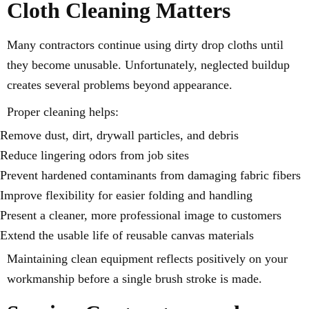
Cloth Cleaning Matters
Many contractors continue using dirty drop cloths until
they become unusable. Unfortunately, neglected buildup
creates several problems beyond appearance.
Proper cleaning helps:
Remove dust, dirt, drywall particles, and debris
Reduce lingering odors from job sites
Prevent hardened contaminants from damaging fabric fibers
Improve flexibility for easier folding and handling
Present a cleaner, more professional image to customers
Extend the usable life of reusable canvas materials
Maintaining clean equipment reflects positively on your
workmanship before a single brush stroke is made.