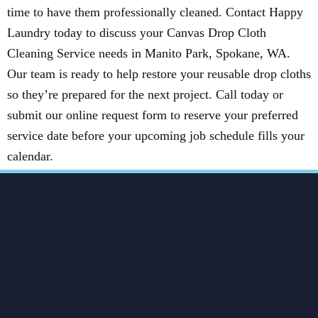
time to have them professionally cleaned. Contact Happy
Laundry today to discuss your Canvas Drop Cloth
Cleaning Service needs in Manito Park, Spokane, WA.
Our team is ready to help restore your reusable drop cloths
so they’re prepared for the next project. Call today or
submit our online request form to reserve your preferred
service date before your upcoming job schedule fills your
calendar.