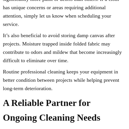
has unique concerns or areas requiring additional
attention, simply let us know when scheduling your
service.
It’s also beneficial to avoid storing damp canvas after
projects. Moisture trapped inside folded fabric may
contribute to odors and mildew that become increasingly
difficult to eliminate over time.
Routine professional cleaning keeps your equipment in
better condition between projects while helping prevent
long-term deterioration.
A Reliable Partner for
Ongoing Cleaning Needs