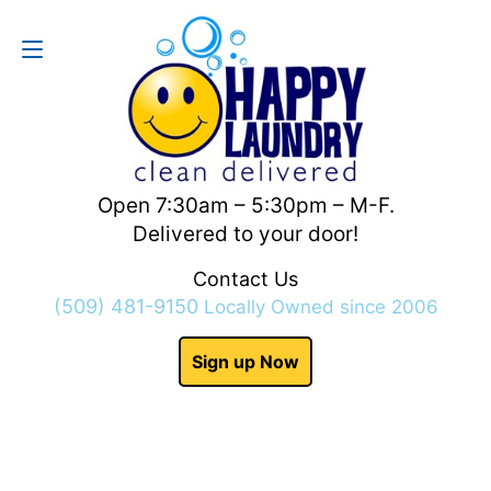
Contact Us
(509) 481-9150
Open 7:30am – 5:30pm – M-F.
Delivered to your door!
Contact Us
(509) 481-9150
Locally Owned since 2006
Sign up Now