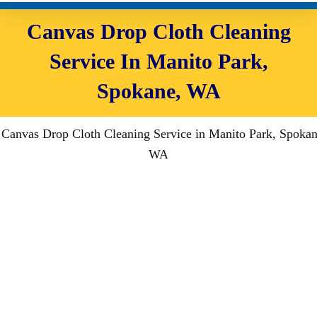
Canvas Drop Cloth Cleaning
Service In Manito Park,
Spokane, WA