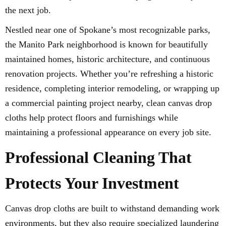
the next job.
Nestled near one of Spokane’s most recognizable parks,
the Manito Park neighborhood is known for beautifully
maintained homes, historic architecture, and continuous
renovation projects. Whether you’re refreshing a historic
residence, completing interior remodeling, or wrapping up
a commercial painting project nearby, clean canvas drop
cloths help protect floors and furnishings while
maintaining a professional appearance on every job site.
Professional Cleaning That
Protects Your Investment
Canvas drop cloths are built to withstand demanding work
environments, but they also require specialized laundering