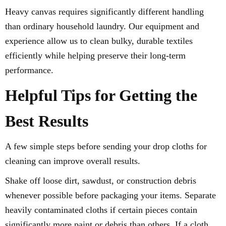
Heavy canvas requires significantly different handling
than ordinary household laundry. Our equipment and
experience allow us to clean bulky, durable textiles
efficiently while helping preserve their long-term
performance.
Helpful Tips for Getting the
Best Results
A few simple steps before sending your drop cloths for
cleaning can improve overall results.
Shake off loose dirt, sawdust, or construction debris
whenever possible before packaging your items. Separate
heavily contaminated cloths if certain pieces contain
significantly more paint or debris than others. If a cloth