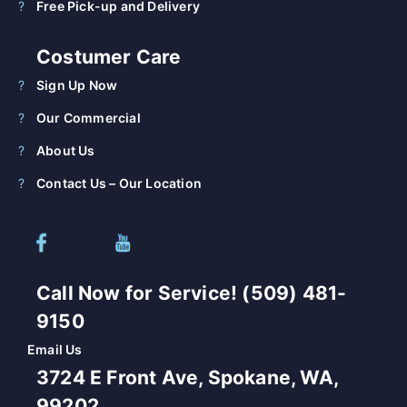
Free Pick-up and Delivery
Costumer Care
Sign Up Now
Our Commercial
About Us
Contact Us – Our Location
Call Now for Service! (509) 481-
9150
Email Us
3724 E Front Ave, Spokane, WA,
99202