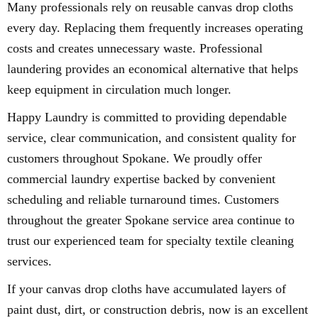
Many professionals rely on reusable canvas drop cloths
every day. Replacing them frequently increases operating
costs and creates unnecessary waste. Professional
laundering provides an economical alternative that helps
keep equipment in circulation much longer.
Happy Laundry is committed to providing dependable
service, clear communication, and consistent quality for
customers throughout Spokane. We proudly offer
commercial laundry expertise backed by convenient
scheduling and reliable turnaround times. Customers
throughout the greater Spokane service area continue to
trust our experienced team for specialty textile cleaning
services.
If your canvas drop cloths have accumulated layers of
paint dust, dirt, or construction debris, now is an excellent