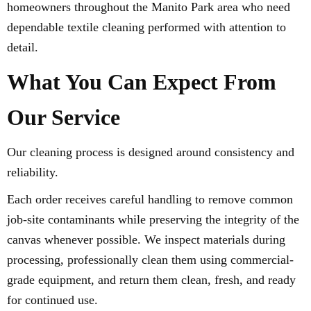
homeowners throughout the Manito Park area who need
dependable textile cleaning performed with attention to
detail.
What You Can Expect From
Our Service
Our cleaning process is designed around consistency and
reliability.
Each order receives careful handling to remove common
job-site contaminants while preserving the integrity of the
canvas whenever possible. We inspect materials during
processing, professionally clean them using commercial-
grade equipment, and return them clean, fresh, and ready
for continued use.