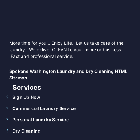
More time for you....Enjoy Life. Let us take care of the
laundry. We deliver CLEAN to your home or business.
Fast and professional service.
Spokane Washington Laundry and Dry Cleaning HTML
Sitemap
Services
Sign Up Now
Commercial Laundry Service
Personal Laundry Service
Dry Cleaning