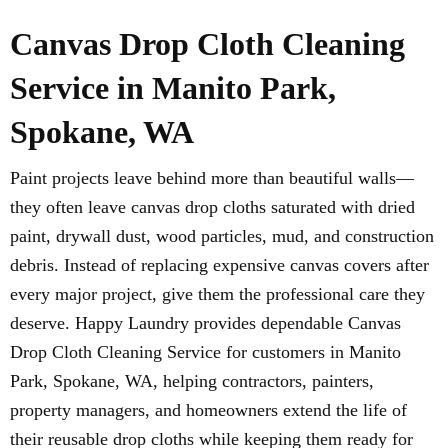
Canvas Drop Cloth Cleaning
Service in Manito Park,
Spokane, WA
Paint projects leave behind more than beautiful walls—
they often leave canvas drop cloths saturated with dried
paint, drywall dust, wood particles, mud, and construction
debris. Instead of replacing expensive canvas covers after
every major project, give them the professional care they
deserve. Happy Laundry provides dependable Canvas
Drop Cloth Cleaning Service for customers in Manito
Park, Spokane, WA, helping contractors, painters,
property managers, and homeowners extend the life of
their reusable drop cloths while keeping them ready for