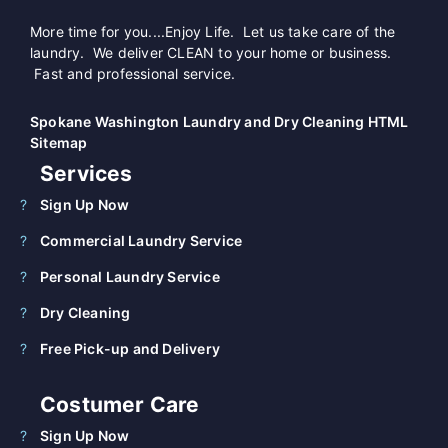
More time for you....Enjoy Life. Let us take care of the
laundry. We deliver CLEAN to your home or business.
Fast and professional service.
Spokane Washington Laundry and Dry Cleaning HTML
Sitemap
Services
Sign Up Now
Commercial Laundry Service
Personal Laundry Service
Dry Cleaning
Free Pick-up and Delivery
Costumer Care
Sign Up Now