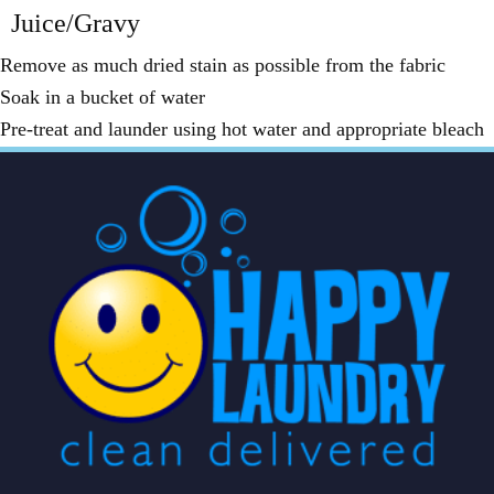
Juice/Gravy
Remove as much dried stain as possible from the fabric
Soak in a bucket of water
Pre-treat and launder using hot water and appropriate bleach