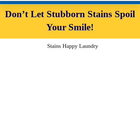
Don’t Let Stubborn Stains Spoil
Your Smile!