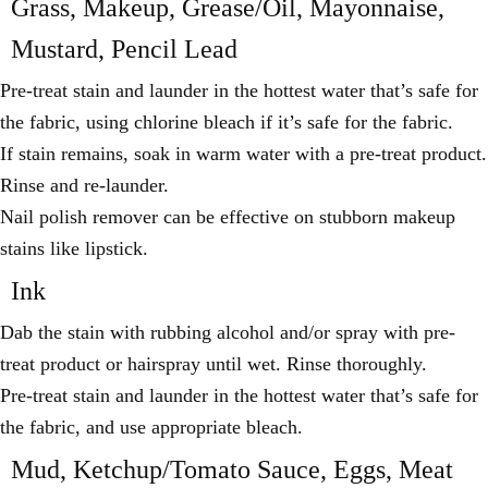
Grass, Makeup, Grease/Oil, Mayonnaise,
Mustard, Pencil Lead
Pre-treat stain and launder in the hottest water that’s safe for
the fabric, using chlorine bleach if it’s safe for the fabric.
If stain remains, soak in warm water with a pre-treat product.
Rinse and re-launder.
Nail polish remover can be effective on stubborn makeup
stains like lipstick.
Ink
Dab the stain with rubbing alcohol and/or spray with pre-
treat product or hairspray until wet. Rinse thoroughly.
Pre-treat stain and launder in the hottest water that’s safe for
the fabric, and use appropriate bleach.
Mud, Ketchup/Tomato Sauce, Eggs, Meat