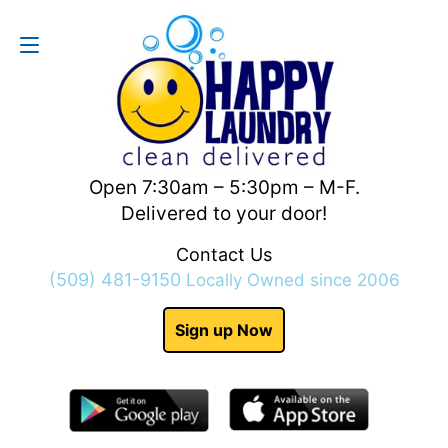
Contact Us
(509) 481-9150
Open 7:30am – 5:30pm – M-F.
Delivered to your door!
Contact Us
(509) 481-9150
Locally Owned since 2006
Sign up Now