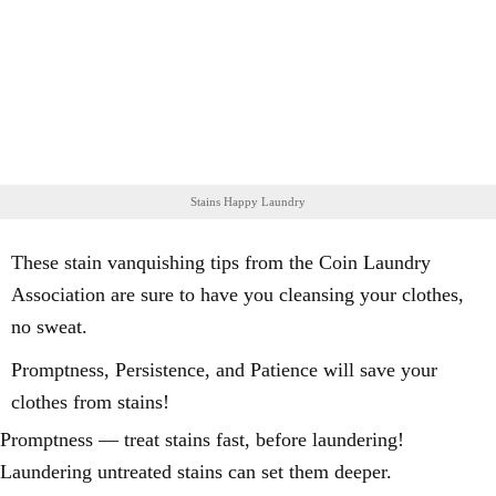
Stains Happy Laundry
These stain vanquishing tips from the Coin Laundry
Association are sure to have you cleansing your clothes,
no sweat.
Promptness, Persistence, and Patience will save your
clothes from stains!
Promptness — treat stains fast, before laundering!
Laundering untreated stains can set them deeper.