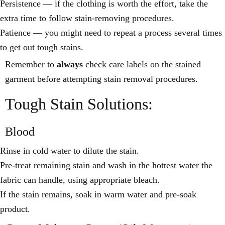
Persistence — if the clothing is worth the effort, take the
extra time to follow stain-removing procedures.
Patience — you might need to repeat a process several times
to get out tough stains.
Remember to
always
check care labels on the stained
garment before attempting stain removal procedures.
Tough Stain Solutions:
Blood
Rinse in cold water to dilute the stain.
Pre-treat remaining stain and wash in the hottest water the
fabric can handle, using appropriate bleach.
If the stain remains, soak in warm water and pre-soak
product.