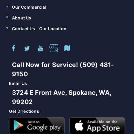
Our Commercial
About Us
Contact Us – Our Location
Call Now for Service! (509) 481-
9150
Email Us
3724 E Front Ave, Spokane, WA,
99202
Get Directions