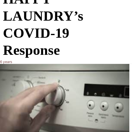
LAUNDRY’s
COVID-19
Response
6 years