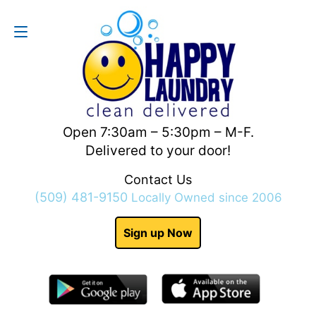
Contact Us
(509) 481-9150
Open 7:30am – 5:30pm – M-F.
Delivered to your door!
Contact Us
(509) 481-9150
Locally Owned since 2006
Sign up Now