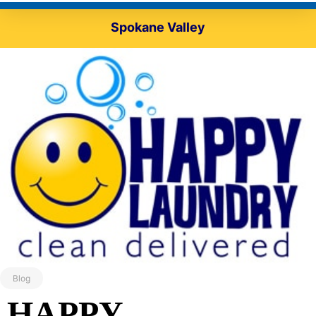
Spokane Valley
Blog
HAPPY