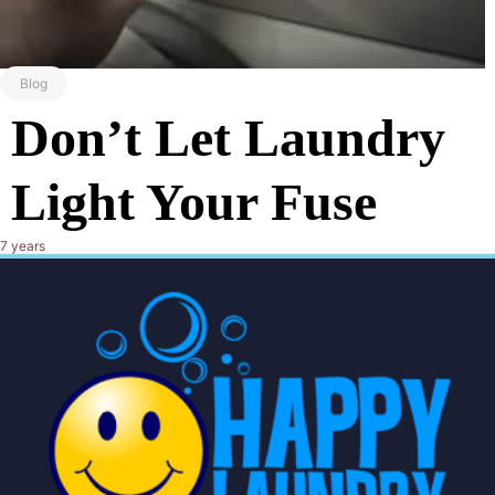
Blog
Don’t Let Laundry
Light Your Fuse
7 years