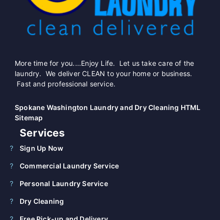
More time for you....Enjoy Life. Let us take care of the
laundry. We deliver CLEAN to your home or business.
Fast and professional service.
Spokane Washington Laundry and Dry Cleaning HTML
Sitemap
Services
Sign Up Now
Commercial Laundry Service
Personal Laundry Service
Dry Cleaning
Free Pick-up and Delivery