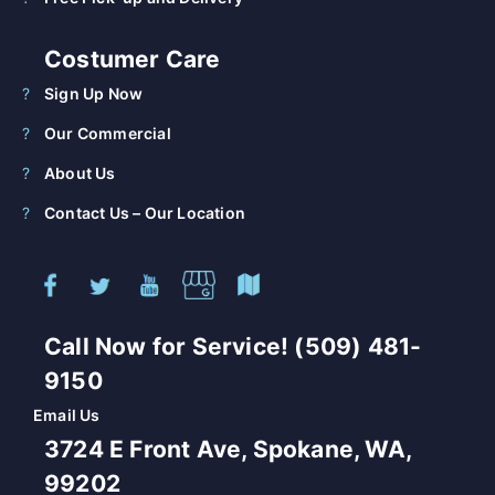
Costumer Care
Sign Up Now
Our Commercial
About Us
Contact Us – Our Location
Call Now for Service! (509) 481-
9150
Email Us
3724 E Front Ave, Spokane, WA,
99202