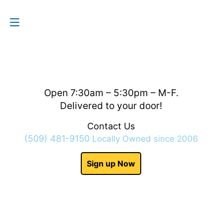
Contact Us
(509) 481-9150
Open 7:30am – 5:30pm – M-F.
Delivered to your door!
Contact Us
(509) 481-9150
Locally Owned since 2006
Sign up Now