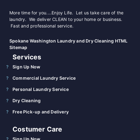
More time for you....Enjoy Life. Let us take care of the
laundry. We deliver CLEAN to your home or business.
Fast and professional service.
Spokane Washington Laundry and Dry Cleaning HTML
Sitemap
Services
Sign Up Now
Commercial Laundry Service
Personal Laundry Service
Dry Cleaning
Free Pick-up and Delivery
Costumer Care
Sign Up Now