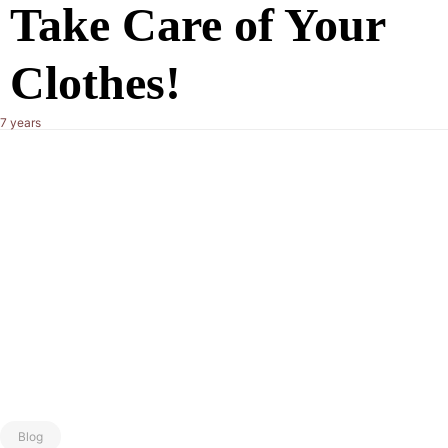
Take Care of Your
Clothes!
7 years
Blog