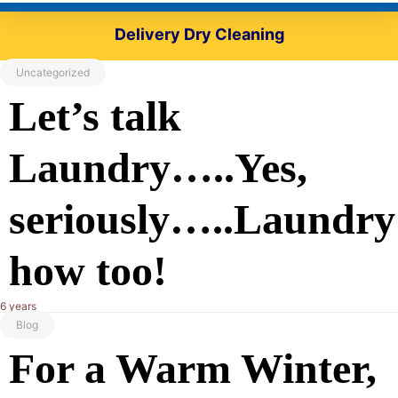
Delivery Dry Cleaning
Uncategorized
Let’s talk
Laundry…..Yes,
seriously…..Laundry
how too!
6 years
Blog
For a Warm Winter,