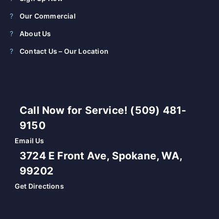
Our Commercial
About Us
Contact Us – Our Location
Call Now for Service! (509) 481-
9150
Email Us
3724 E Front Ave, Spokane, WA,
99202
Get Directions