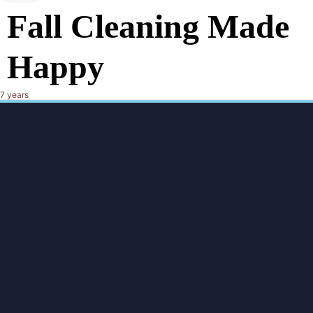
Fall Cleaning Made
Happy
7 years