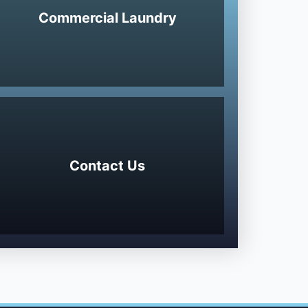
Commercial Laundry
Contact Us