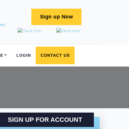
Sign up Now
ned
E
LOGIN
CONTACT US
SIGN UP FOR ACCOUNT