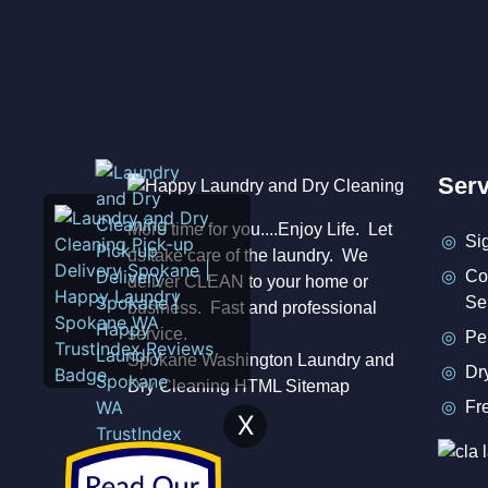
Serv
More time for you....Enjoy Life. Let
Si
us take care of the laundry. We
Co
deliver CLEAN to your home or
Se
business. Fast and professional
service.
Pe
Spokane Washington Laundry and
Dr
Dry Cleaning HTML Sitemap
Fr
X