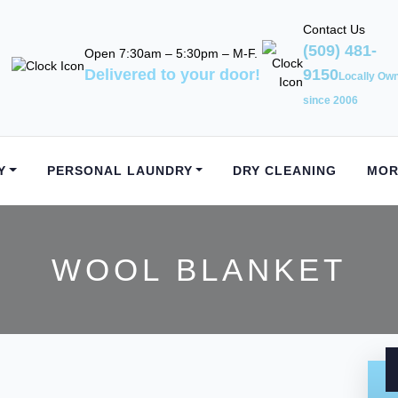
Contact Us
(509) 481-
Open 7:30am – 5:30pm – M-F.
Delivered to your door!
9150
Locally Ow
since 2006
Y
PERSONAL LAUNDRY
DRY CLEANING
MOR
WOOL BLANKET