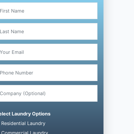
elect Laundry Options
Residential Laundry
Commercial Laundry