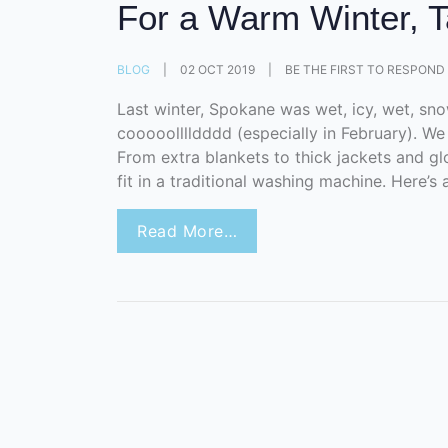
For a Warm Winter, T
BLOG
|
02 OCT 2019
|
BE THE FIRST TO RESPOND
Last winter, Spokane was wet, icy, wet, sn
cooooolllldddd (especially in February). We 
From extra blankets to thick jackets and glov
fit in a traditional washing machine. Here’s a
Read More…