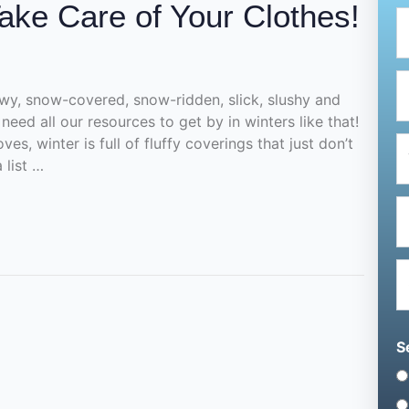
ake Care of Your Clothes!
owy, snow-covered, snow-ridden, slick, slushy and
need all our resources to get by in winters like that!
es, winter is full of fluffy coverings that just don’t
 list …
S