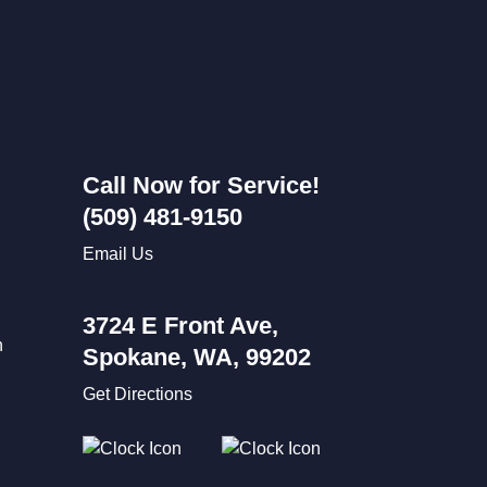
Call Now for Service!
(509) 481-9150
Email Us
3724 E Front Ave,
n
Spokane, WA, 99202
Get Directions