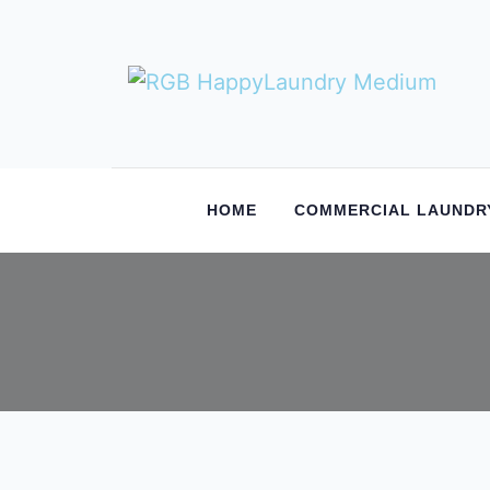
HOME
COMMERCIAL LAUNDR