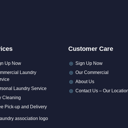
ices
Customer Care
gn Up Now
Sign Up Now
mmercial Laundry
Our Commercial
rvice
About Us
rsonal Laundry Service
Contact Us – Our Locatio
y Cleaning
ee Pick-up and Delivery