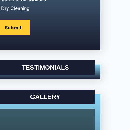
Dry Cleaning
TESTIMONIALS
GALLERY