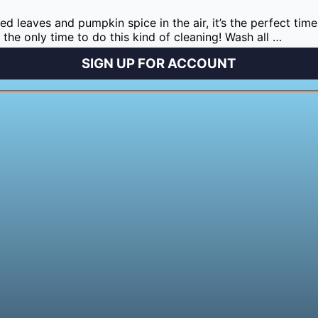
lored leaves and pumpkin spice in the air, it’s the perfect 
t the only time to do this kind of cleaning! Wash all …
SIGN UP FOR ACCOUNT