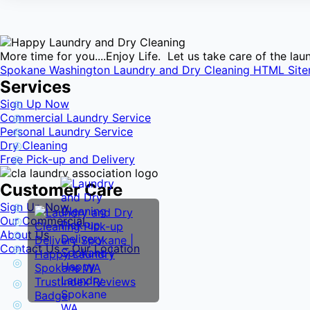
More time for you....Enjoy Life. Let us take care of the l
Spokane Washington Laundry and Dry Cleaning HTML Sit
Services
Sign Up Now
Commercial Laundry Service
Personal Laundry Service
Dry Cleaning
Free Pick-up and Delivery
Customer Care
Sign Up Now
Our Commercial
About Us
Contact Us – Our Location