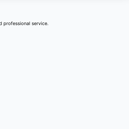
 professional service.