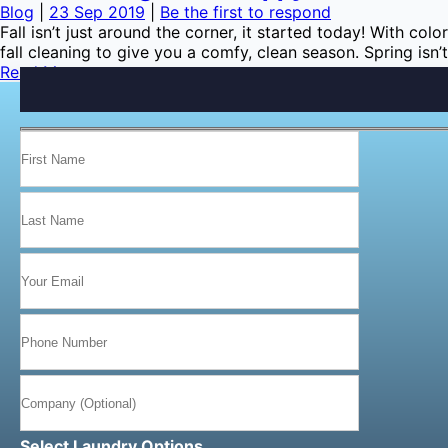
Blog
|
23 Sep 2019
|
Be the first to respond
Fall isn’t just around the corner, it started today! With co
fall cleaning to give you a comfy, clean season. Spring isn’
Read More…
Select Laundry Options