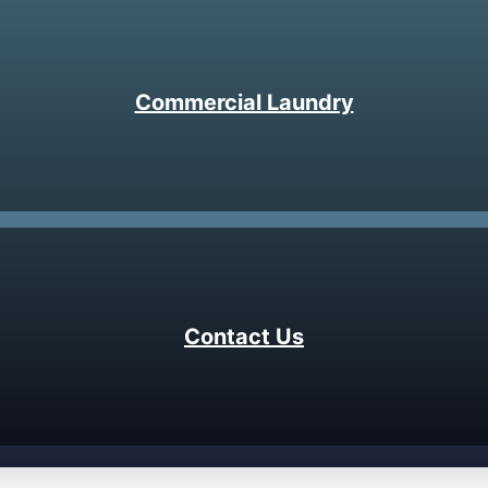
Commercial Laundry
Contact Us