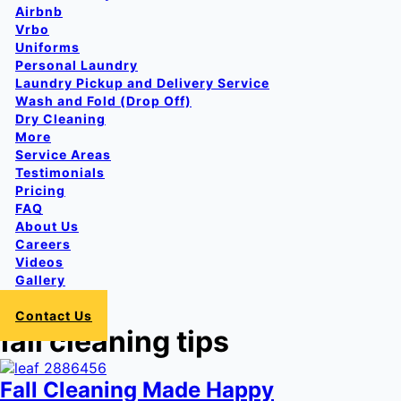
Airbnb
Vrbo
Uniforms
Personal Laundry
Laundry Pickup and Delivery Service
Wash and Fold (Drop Off)
Dry Cleaning
More
Service Areas
Testimonials
Pricing
FAQ
About Us
Careers
Videos
Gallery
Login
Contact Us
fall cleaning tips
Fall Cleaning Made Happy