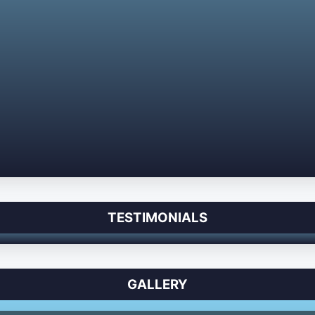
TESTIMONIALS
GALLERY