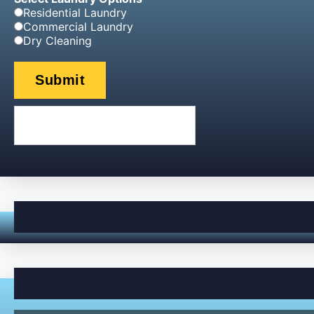
Residential Laundry
Commercial Laundry
Dry Cleaning