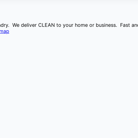
aundry. We deliver CLEAN to your home or business. Fast and
emap