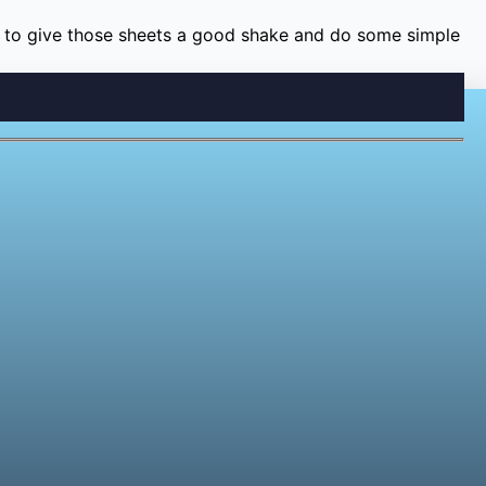
time to give those sheets a good shake and do some simple