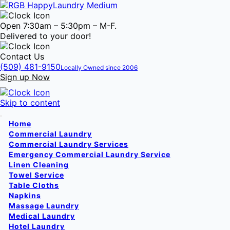
Open 7:30am – 5:30pm – M-F.
Delivered to your door!
Contact Us
(509) 481-9150
Locally Owned since 2006
Sign up Now
Skip to content
Home
Commercial Laundry
Commercial Laundry Services
Emergency Commercial Laundry Service
Linen Cleaning
Towel Service
Table Cloths
Napkins
Massage Laundry
Medical Laundry
Hotel Laundry